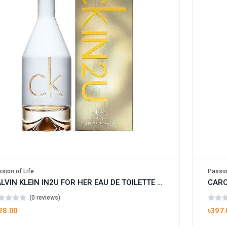
sion of Life
Passio
CALVIN KLEIN IN2U FOR HER EAU DE TOILETTE FOR WOMAN
(0 reviews)
28.00
৳397.