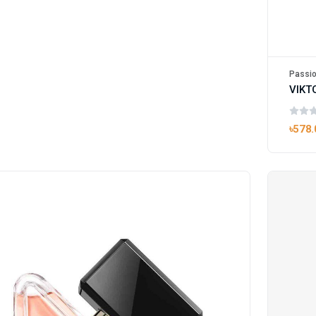
Passio
৳578.