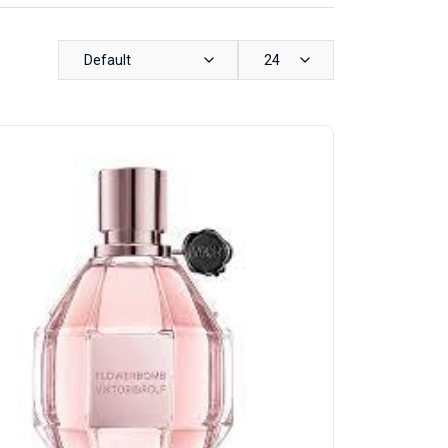
Default
24