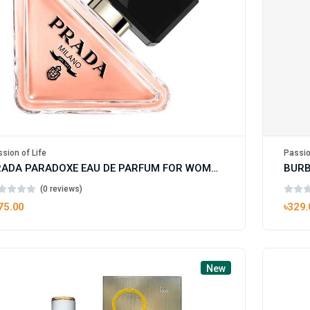
Passio
sion of Life
PRADA PARADOXE EAU DE PARFUM FOR WOMAN
(0 reviews)
৳329.
75.00
New