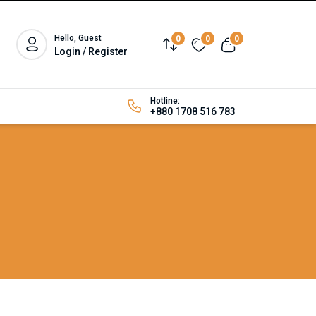
Hello, Guest
0
0
0
Login / Register
Hotline:
+880 1708 516 783