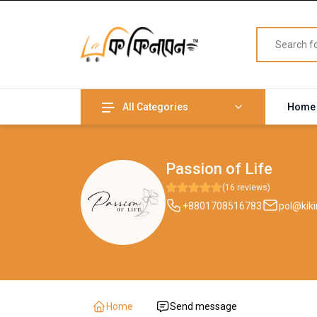
All Categories
Home
Passion of Life
(16 reviews)
+8801708516783
pol@kik
Home
Send message