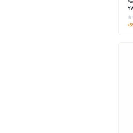
Pas
৳5