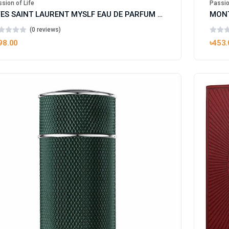
sion of Life
Passio
YVES SAINT LAURENT MYSLF EAU DE PARFUM FOR MAN
(0 reviews)
98.00
৳453.