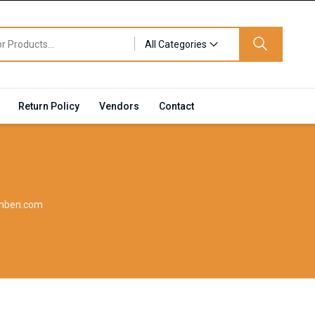
All Categories
Return Policy
Vendors
Contact
inben.com