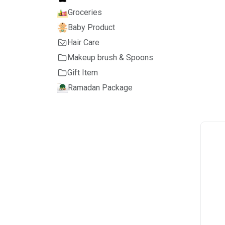
Groceries
Baby Product
Hair Care
Makeup brush & Spoons
Gift Item
Ramadan Package