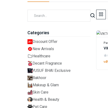
Categories
Discount Offer
Pas
New Arrivals
Healthcare
৳4
Decant Fragrance
YUSUF BHAI Exclusive
Bakhoor
Makeup & Glam
Skin Care
Health & Beauty
Pet Care