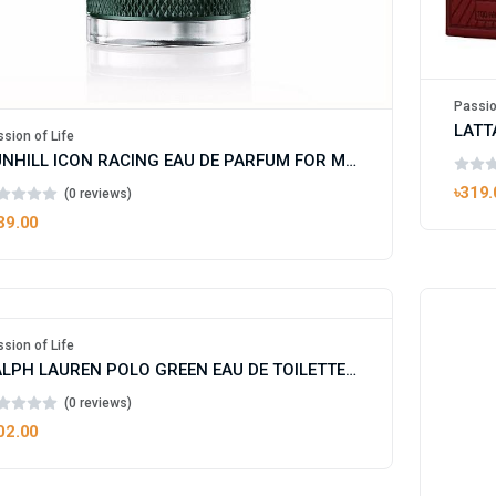
Passio
LATT
sion of Life
DUNHILL ICON RACING EAU DE PARFUM FOR MAN
৳319.
(0 reviews)
39.00