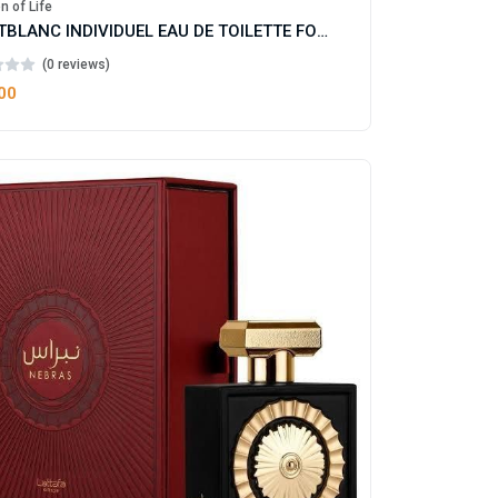
n of Life
MONTBLANC INDIVIDUEL EAU DE TOILETTE FOR MAN
(0 reviews)
00