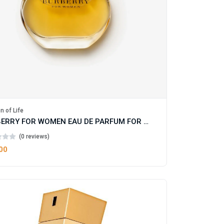
n of Life
BURBERRY FOR WOMEN EAU DE PARFUM FOR WOMAN
(0 reviews)
00