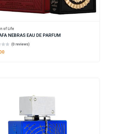
n of Life
AFA NEBRAS EAU DE PARFUM
(0 reviews)
00