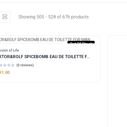
Showing 505 - 528 of 676 products
Out Of Stock
sion of Life
VIKTOR&ROLF SPICEBOMB EAU DE TOILETTE FOR MAN
(0 reviews)
91.00