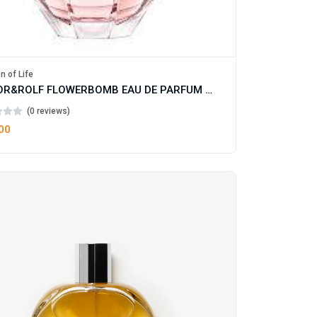
n of Life
VIKTOR&ROLF FLOWERBOMB EAU DE PARFUM FOR WOMAN
(0 reviews)
00