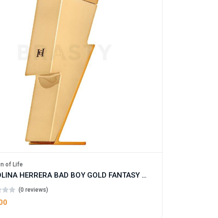
n of Life
CAROLINA HERRERA BAD BOY GOLD FANTASY EAU DE TOILETTE FOR MAN
(0 reviews)
00