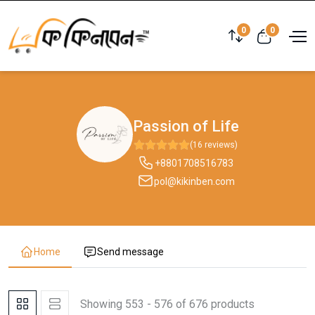
0
0
Passion of Life
(16 reviews)
+8801708516783
pol@kikinben.com
Home
Send message
Showing 553 - 576 of 676 products