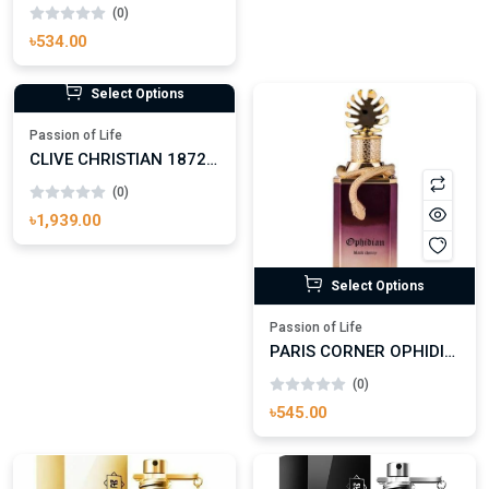
(0)
৳534.00
Select Options
Select Options
Passion of Life
PARIS CORNER OPHIDIAN BLACK CHERRY EAU DE PARFUM
Passion of Life
(0)
CLIVE CHRISTIAN 1872 FOR MEN EAU DE PARFUM FOR MAN
৳545.00
(0)
৳1,939.00