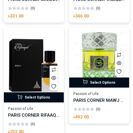
Passion of Life
Passion of Life
PARIS CORNER MANAAL EAU DE PARFUM FOR WOMAN
PARIS CORNER TASKEEN EAU DE PARFUM FOR ANYONE
(0)
(0)
৳331.00
৳346.00
Select Options
Passion of Life
Select Options
PARIS CORNER MAWJ APPLETINI EAU DE PARFUM FOR MAN AND WOMAN
Passion of Life
(0)
PARIS CORNER RIFAAQAT ADORN EAU DE PARFUM FOR MAN AND WOMAN
৳492.00