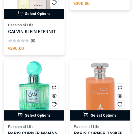
(0)
৳390.00
Select Options
Passion of Life
CALVIN KLEIN ETERNITY EAU DE TOILETTE FOR WOMAN
(0)
৳390.00
Select Options
Select Options