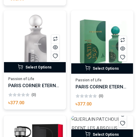
(0)
৳332.00
Select Options
Select Options
Passion of Life
Passion of Life
PARIS CORNER ETERNAL MUSK EAU DE PARFUM FOR MAN
PARIS CORNER ETERNAL MEADOWS EAU DE PARFUM
(0)
(0)
৳377.00
৳377.00