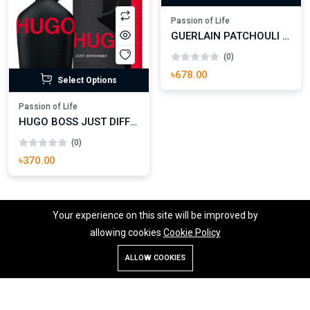
Select Options
Passion of Life
GUERLAIN PATCHOULI ARDENT LES ABSOLUS D’ORIENT EAU DE PARFUM
(0)
৳678.00
Select Options
Passion of Life
HUGO BOSS JUST DIFFERENT EAU DE TOILETTE FOR MAN
(0)
৳370.00
Your experience on this site will be improved by
allowing cookies
Cookie Policy
1
2
...
20
21
22
23
24
ALLOW COOKIES
Store
Search
Wishlist
Account
Menu
25
26
27
28
29