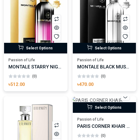
Select Options
Select Options
Passion of Life
Passion of Life
MONTALE STARRY NIGHTS EAU DE PARFUM
MONTALE BLACK MUSK EAU DE PARFUM FOR MAN AND WOMAN
(0)
(0)
৳512.00
৳470.00
Select Options
Passion of Life
PARIS CORNER KHAIR CONFECTION EAU DE PARFUM