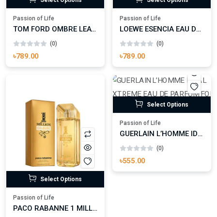
Passion of Life
Passion of Life
TOM FORD OMBRE LEATHER PARFUM FOR MAN AND WOMAN
LOEWE ESENCIA EAU DE PARFUM
(0)
(0)
৳789.00
৳789.00
Select Options
Passion of Life
GUERLAIN L’HOMME IDEAL EXTREME EAU DE PARFUM FOR MAN
(0)
৳555.00
Select Options
Passion of Life
PACO RABANNE 1 MILLION COLOGNE