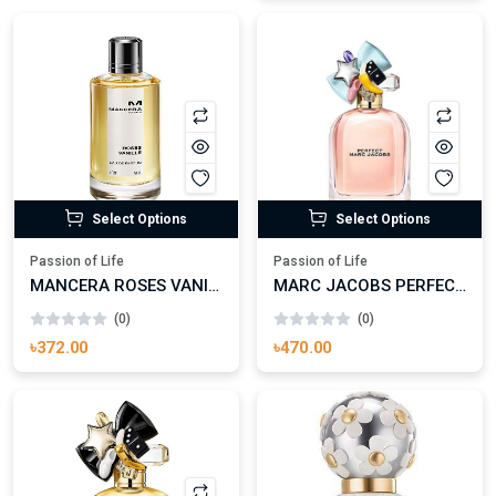
Select Options
Select Options
Passion of Life
Passion of Life
MANCERA ROSES VANILLE EAU DE PARFUM FOR WOMAN
MARC JACOBS PERFECT EAU DE PARFUM FOR WOMAN
(0)
(0)
৳372.00
৳470.00