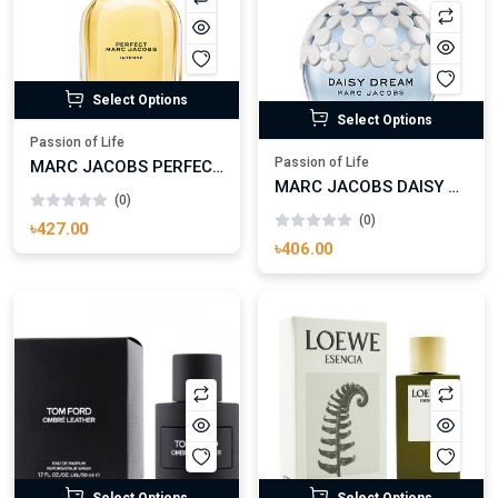
Select Options
Select Options
Passion of Life
Passion of Life
MARC JACOBS PERFECT INTENSE EAU DE PARFUM FOR WOMAN
MARC JACOBS DAISY DREAM EAU DE TOILETTE FOR WOMAN
(0)
(0)
৳427.00
৳406.00
Select Options
Select Options