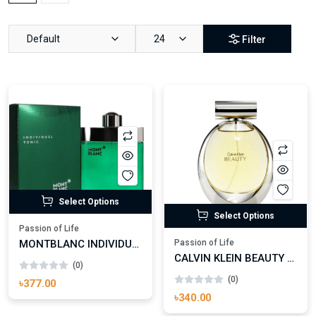
Default
24
Filter
Select Options
Select Options
Passion of Life
MONTBLANC INDIVIDUEL TONIC EAU DE TOILETTE FOR MAN
Passion of Life
CALVIN KLEIN BEAUTY EAU DE PARFUM FOR WOMAN
(0)
(0)
৳377.00
৳340.00