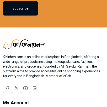
Subscribe
KiKinben.com is an online marketplace in Bangladesh, offering a
wide range of products including makeup, skincare, fashion,
electronics, and groceries. Founded by Mr. Saydur Rahman, the
platform aims to provide accessible online shopping experiences
for everyone in Bangladesh. Member of eCab
My Account