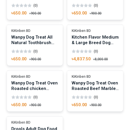
Jerky Dumbbells 100g
Jerky & Biscuit Twists
(0)
(0)
100g
৳650.00
৳650.00
৳900.00
৳900.00
Add To Cart
Add To Cart
-27%
-39%
KiKinben BD
KiKinben BD
Wanpy Dog Treat All
Kitchen Flavor Medium
Natural Toothbrush
& Large Breed Dog
Chews Beef Flavor
Food With Nature
(0)
(0)
100g
Gourmet - 10kg Pack
৳650.00
৳4,837.50
৳900.00
৳8,000.00
Add To Cart
Add To Cart
-27%
-27%
KiKinben BD
KiKinben BD
Wanpy Dog Treat Oven
Wanpy Dog Treat Oven
Roasted chicken
Roasted Beef Marbled
Jerky 100g
Bites 100g
(0)
(0)
৳650.00
৳650.00
৳900.00
৳900.00
Add To Cart
-12%
KiKinben BD
Drools Adult Dog Food