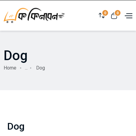
0
0
Dog
Home
...
Dog
Dog