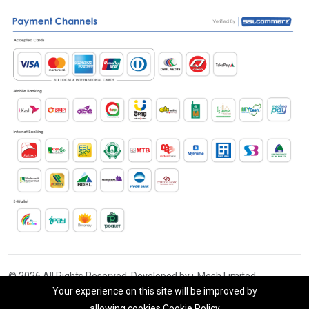
© 2026 All Rights Reserved. Developed by i-Mesh Limited
Your experience on this site will be improved by
allowing cookies
Cookie Policy