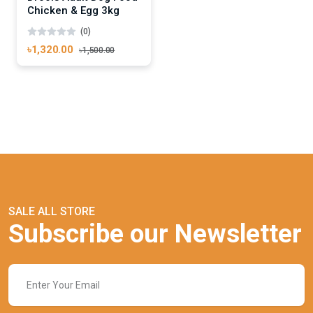
Chicken & Egg 3kg
(0)
৳1,320.00
৳1,500.00
SALE ALL STORE
Subscribe our Newsletter