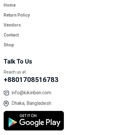
Home
Return Policy
Vendors
Contact
Shop
Talk To Us
Reach us at
+8801708516783
info@kikinben.com
Dhaka, Bangladesh