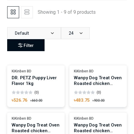
Showing 1 - 9 of 9 products
Default
24
Filter
Add To Cart
Add To Cart
Out Of Stock
-46%
KiKinben BD
KiKinben BD
DR. PETZ Puppy Liver
Wanpy Dog Treat Oven
Flavor 1kg
Roasted chicken
Jerky & Cod Fish Sushi
(0)
(0)
100g
৳526.76
৳483.75
৳660.00
৳900.00
Add To Cart
Add To Cart
-27%
-27%
KiKinben BD
KiKinben BD
Wanpy Dog Treat Oven
Wanpy Dog Treat Oven
Roasted chicken
Roasted chicken