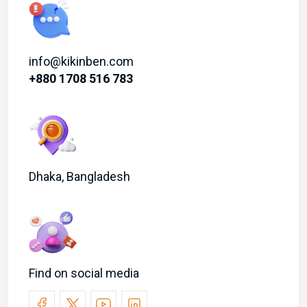
info@kikinben.com
+880 1708 516 783
Dhaka, Bangladesh
Find on social media