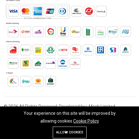
© 2026 All Rights Reserved. Developed by i-Mesh Limited
Your experience on this site will be improved by
allowing cookies
Cookie Policy
ALLOW COOKIES
Store
Search
Wishlist
Account
Menu