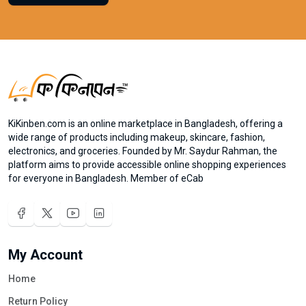
KiKinben.com is an online marketplace in Bangladesh, offering a
wide range of products including makeup, skincare, fashion,
electronics, and groceries. Founded by Mr. Saydur Rahman, the
platform aims to provide accessible online shopping experiences
for everyone in Bangladesh. Member of eCab
My Account
Home
Return Policy