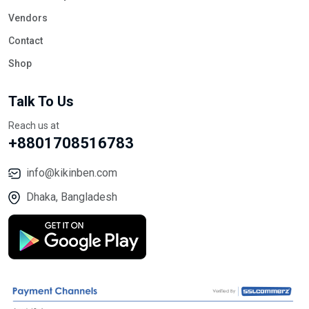
Vendors
Contact
Shop
Talk To Us
Reach us at
+8801708516783
info@kikinben.com
Dhaka, Bangladesh