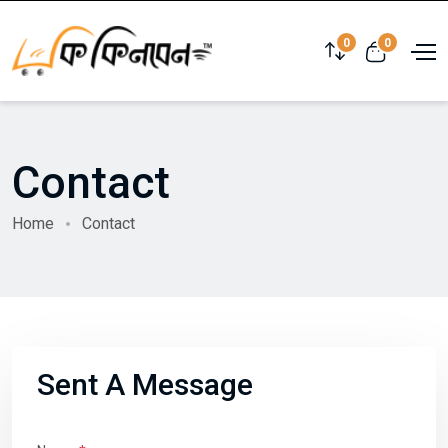
0
0
Contact
Home
Contact
Sent A Message