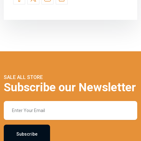
SALE ALL STORE
Subscribe our Newsletter
Subscribe