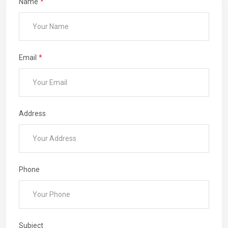
Name
Email
Address
Phone
Subject