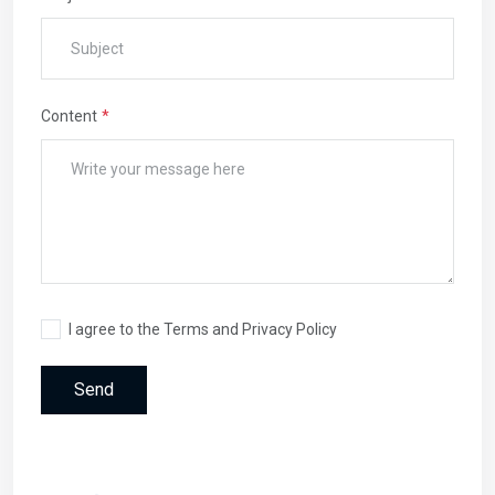
Content
I agree to the Terms and Privacy Policy
Send