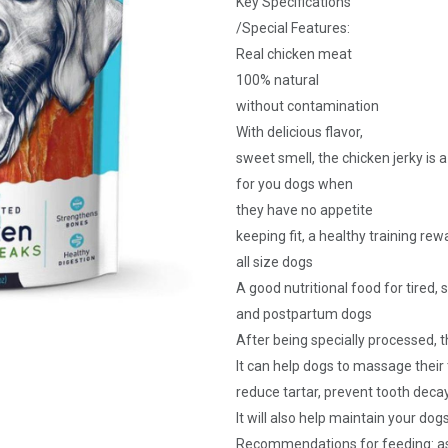
Key Specifications
/Special Features:
Real chicken meat
100% natural
without contamination
With delicious flavor,
sweet smell, the chicken jerky is 
for you dogs when
they have no appetite
keeping fit, a healthy training rew
all size dogs
A good nutritional food for tired, 
and postpartum dogs
After being specially processed, 
It can help dogs to massage thei
reduce tartar, prevent tooth dec
It will also help maintain your d
Recommendations for feeding: as