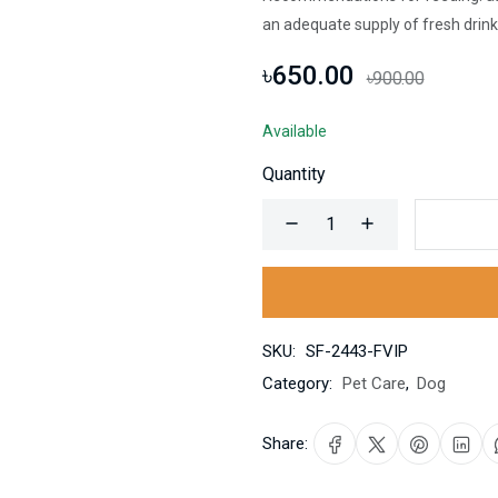
an adequate supply of fresh drink
৳650.00
৳900.00
Available
Quantity
SKU:
SF-2443-FVIP
Category:
Pet Care
,
Dog
Share: