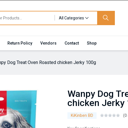
All Categories
Return Policy
Vendors
Contact
Shop
py Dog Treat Oven Roasted chicken Jerky 100g
Wanpy Dog Tre
chicken Jerky
KiKinben BD
(0