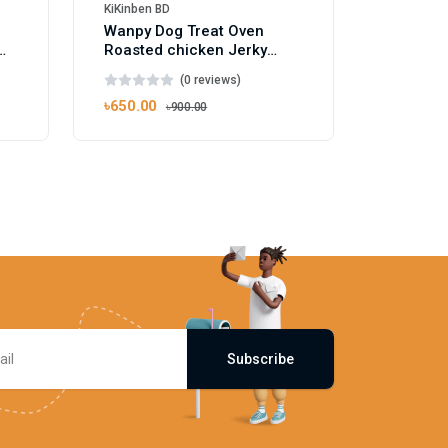
KiKinben BD
Wanpy Dog Treat Oven
Roasted chicken Jerky
Dumbbells 100g
(0 reviews)
৳650.00
৳900.00
Subscribe