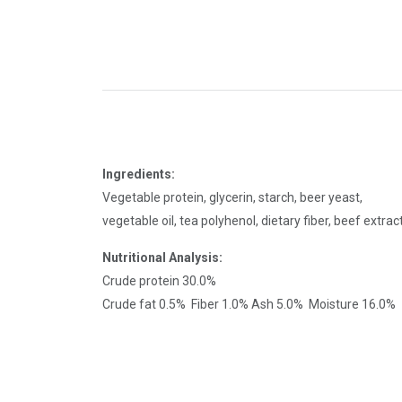
Ingredients:
Vegetable protein, glycerin, starch, beer yeast,
vegetable oil, tea polyhenol, dietary fiber, beef extra
Nutritional Analysis:
Crude protein 30.0%
Crude fat 0.5% Fiber 1.0% Ash 5.0% Moisture 16.0%