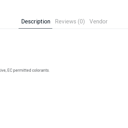
Description
Reviews (0)
Vendor
ctive, EC permitted colorants.