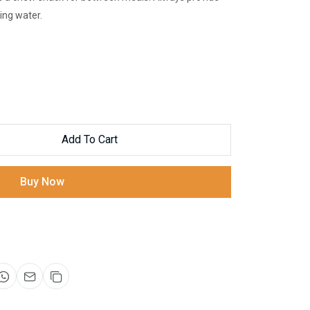
ing water.
Add To Cart
Buy Now