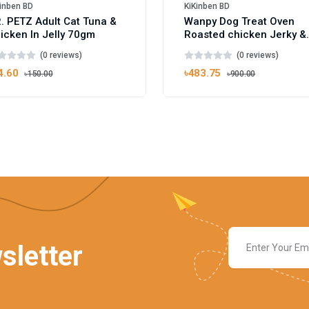
inben BD
KiKinben BD
. PETZ Adult Cat Tuna &
Wanpy Dog Treat Oven
icken In Jelly 70gm
Roasted chicken Jerky &
Cod Fish Sushi 100g
(0 reviews)
(0 reviews)
4.60
৳483.75
৳150.00
৳900.00
sletter