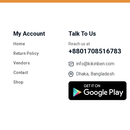
My Account
Talk To Us
Home
Reach us at
+8801708516783
Return Policy
Vendors
info@kikinben.com
Contact
Dhaka, Bangladesh
Shop