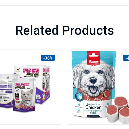
Related Products
-36%
-