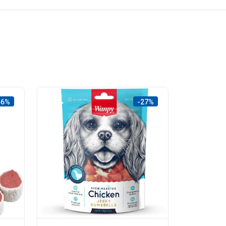
46%
-27%