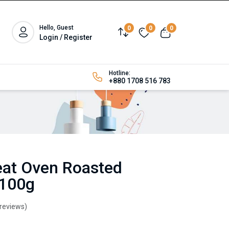
Hello, Guest
0
0
0
Login / Register
Hotline:
+880 1708 516 783
at Oven Roasted
 100g
 reviews)