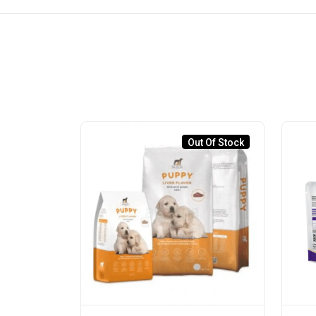
Out Of Stock