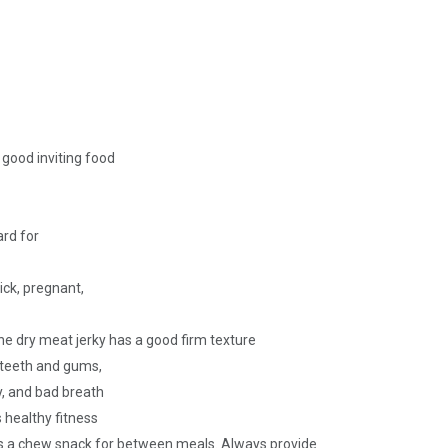
a good inviting food
ard for
sick, pregnant,
the dry meat jerky has a good firm texture
r teeth and gums,
ay, and bad breath
ogs healthy fitness
 a chew snack for between meals. Always provide