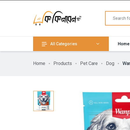
All Categories
Home
Home
Products
Pet Care
Dog
Wan