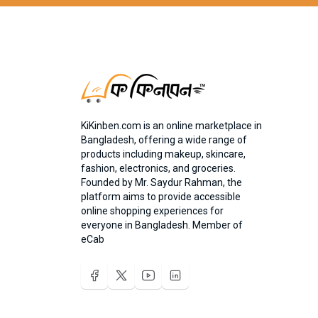
KiKinben.com is an online marketplace in
Bangladesh, offering a wide range of
products including makeup, skincare,
fashion, electronics, and groceries.
Founded by Mr. Saydur Rahman, the
platform aims to provide accessible
online shopping experiences for
everyone in Bangladesh. Member of
eCab