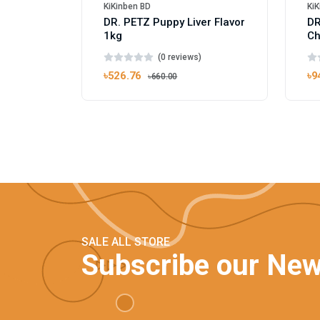
KiKinben BD
KiK
DR. PETZ Puppy Liver Flavor
DR
1kg
Ch
(0 reviews)
৳526.76
৳9
৳660.00
SALE ALL STORE
Subscribe our New