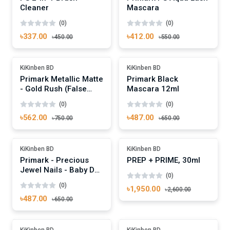
Cleaner
Mascara
(0)
(0)
৳337.00
৳412.00
৳450.00
৳550.00
Add To Cart
Add To Cart
Out Of Stock
-25%
KiKinben BD
KiKinben BD
Primark Metallic Matte
Primark Black
- Gold Rush (False
Mascara 12ml
Nails)
(0)
(0)
৳562.00
৳487.00
৳750.00
৳650.00
Add To Cart
Add To Cart
-25%
Out Of Stock
KiKinben BD
KiKinben BD
Primark - Precious
PREP + PRIME, 30ml
Jewel Nails - Baby Doll
(0)
(False Nails)
(0)
৳1,950.00
৳2,600.00
৳487.00
৳650.00
Add To Cart
Add To Cart
-25%
Out Of Stock
KiKinben BD
KiKinben BD