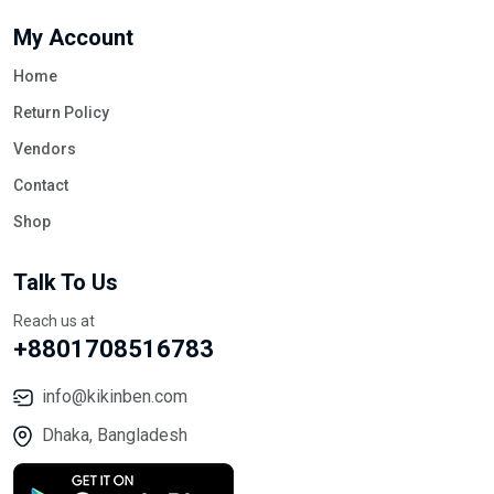
My Account
Home
Return Policy
Vendors
Contact
Shop
Talk To Us
Reach us at
+8801708516783
info@kikinben.com
Dhaka, Bangladesh