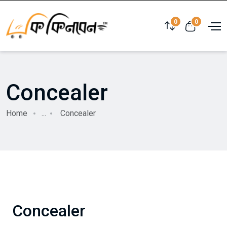
0
0
Concealer
Home
...
Concealer
Concealer