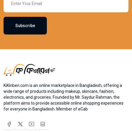
Subscribe
KiKinben.com is an online marketplace in Bangladesh, offering a
wide range of products including makeup, skincare, fashion,
electronics, and groceries. Founded by Mr. Saydur Rahman, the
platform aims to provide accessible online shopping experiences
for everyone in Bangladesh. Member of eCab