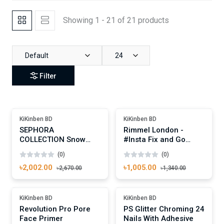
Showing 1 - 21 of 21 products
Default
24
Filter
Add To Cart
Add To Cart
Out Of Stock
Out Of Stock
KiKinben BD
KiKinben BD
SEPHORA
Rimmel London -
COLLECTION Snow
#Insta Fix and Go
Glow Face Palette,
Setting Spray
(0)
(0)
Universal 1 - 100ml
৳2,002.00
৳1,005.00
৳2,670.00
৳1,340.00
Add To Cart
Add To Cart
-25%
-25%
KiKinben BD
KiKinben BD
Revolution Pro Pore
PS Glitter Chroming 24
Face Primer
Nails With Adhesive