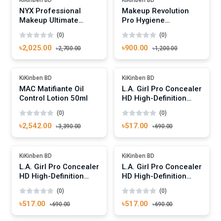
NYX Professional
Makeup Revolution
Makeup Ultimate
Pro Hygiene
Shadow Palette -
Antibacterial Brush
(0)
(0)
Brights
Cleaner 200ml
৳2,025.00
৳900.00
৳2,700.00
৳1,200.00
Add To Cart
Add To Cart
Out Of Stock
-25%
KiKinben BD
KiKinben BD
MAC Matifiante Oil
L.A. Girl Pro Concealer
Control Lotion 50ml
HD High-Definition
Concealer Yellow
(0)
(0)
Corrector
৳2,542.00
৳517.00
৳3,390.00
৳690.00
Add To Cart
Add To Cart
-25%
-25%
KiKinben BD
KiKinben BD
L.A. Girl Pro Concealer
L.A. Girl Pro Concealer
HD High-Definition
HD High-Definition
Concealer Pure Beige
Concealer Medium
(0)
(0)
Beige
৳517.00
৳517.00
৳690.00
৳690.00
Add To Cart