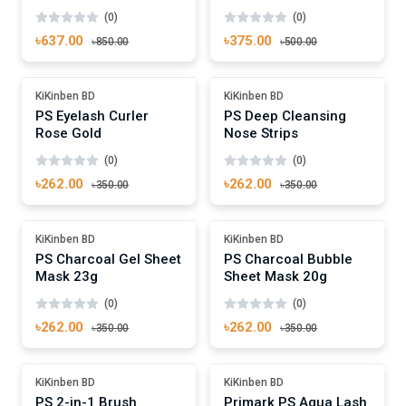
(0)
(0)
৳637.00
৳375.00
৳850.00
৳500.00
Add To Cart
Add To Cart
-25%
Out Of Stock
KiKinben BD
KiKinben BD
PS Eyelash Curler
PS Deep Cleansing
Rose Gold
Nose Strips
(0)
(0)
৳262.00
৳262.00
৳350.00
৳350.00
Add To Cart
Add To Cart
Out Of Stock
Out Of Stock
KiKinben BD
KiKinben BD
PS Charcoal Gel Sheet
PS Charcoal Bubble
Mask 23g
Sheet Mask 20g
(0)
(0)
৳262.00
৳262.00
৳350.00
৳350.00
Add To Cart
Add To Cart
-25%
-25%
KiKinben BD
KiKinben BD
PS 2-in-1 Brush
Primark PS Aqua Lash