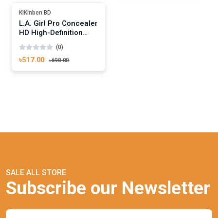
-25%
KiKinben BD
L.A. Girl Pro Concealer
HD High-Definition
Concealer Creamy
(0)
Beige
৳517.00
৳690.00
SALE ALL STORE
Subscribe our Newsletter