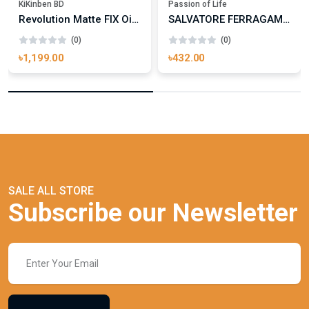
KiKinben BD
Passion of Life
Revolution Matte FIX Oil Control Fixing Spray 100ml
SALVATORE FERRAGAMO UOMO SIGNATURE
(0)
(0)
৳1,199.00
৳432.00
SALE ALL STORE
Subscribe our Newsletter