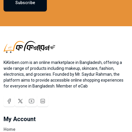
Subscribe
KiKinben.com is an online marketplace in Bangladesh, offering a
wide range of products including makeup, skincare, fashion,
electronics, and groceries. Founded by Mr. Saydur Rahman, the
platform aims to provide accessible online shopping experiences
for everyone in Bangladesh. Member of eCab
My Account
Home