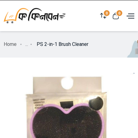
0
0
Home
...
PS 2-in-1 Brush Cleaner