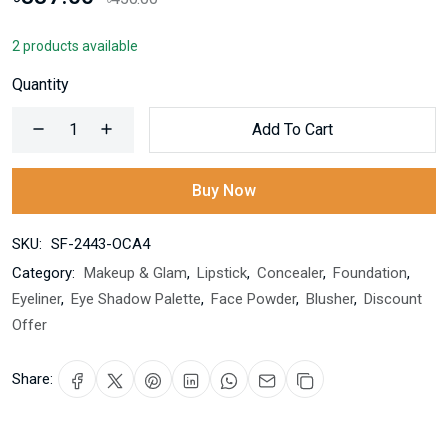
2 products available
Quantity
Add To Cart
Buy Now
SKU:
SF-2443-OCA4
Category:
Makeup & Glam
,
Lipstick
,
Concealer
,
Foundation
,
Eyeliner
,
Eye Shadow Palette
,
Face Powder
,
Blusher
,
Discount
Offer
Share: