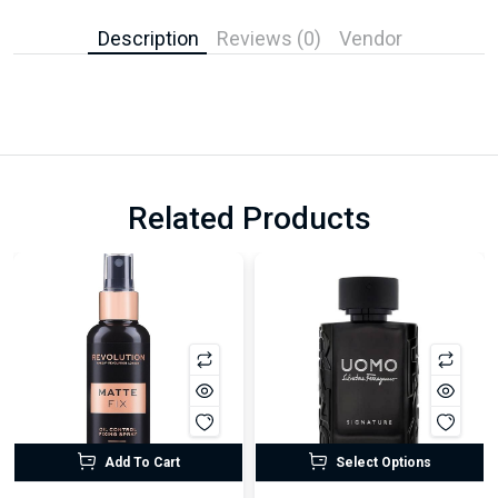
Description
Reviews (0)
Vendor
Related Products
Add To Cart
Select Options