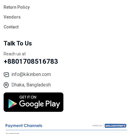
Return Policy
Vendors
Contact
Talk To Us
Reach us at
+8801708516783
info@kikinben.com
Dhaka, Bangladesh