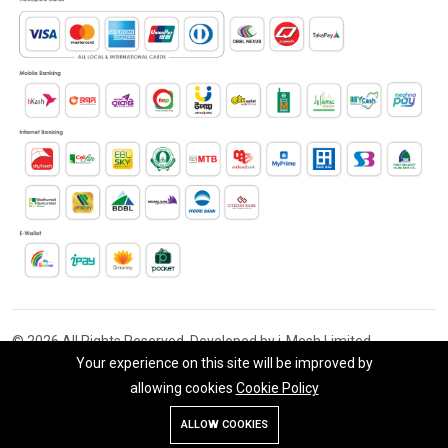
© 2026 All Rights Reserved. Developed by i-Mesh Limited
Your experience on this site will be improved by
allowing cookies
Cookie Policy
Add To Cart
Buy Now
ALLOW COOKIES
Store
Search
Wishlist
Account
Menu