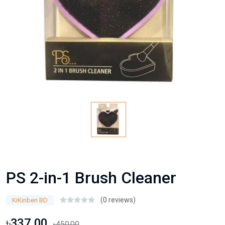
PS 2-in-1 Brush Cleaner
(0 reviews)
KiKinben BD
৳337.00
৳450.00