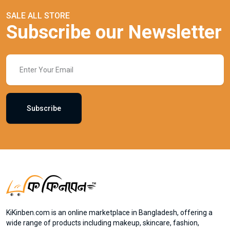
SALE ALL STORE
Subscribe our Newsletter
Subscribe
KiKinben.com is an online marketplace in Bangladesh, offering a
wide range of products including makeup, skincare, fashion,