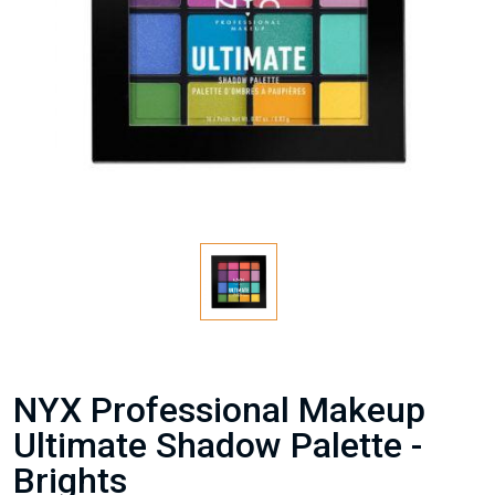
NYX Professional Makeup
Ultimate Shadow Palette -
Brights