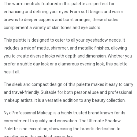
The warm neutrals featured in this palette are perfect for
enhancing and defining your eyes. From soft beiges and warm
browns to deeper coppers and burnt oranges, these shades
complement a variety of skin tones and eye colors.
This palette is designed to cater to all your eyeshadow needs. It
includes a mix of matte, shimmer, and metallic finishes, allowing
you to create diverse looks with depth and dimension. Whether you
prefer a subtle day look or a glamorous evening look, this palette
has it all.
The sleek and compact design of this palette makes it easy to carry
and travel-friendly. Suitable for both personal use and professional
makeup artists, it is a versatile addition to any beauty collection.
Nyx Professional Makeup is a highly trusted brand known for its
commitment to quality and innovation. The Ultimate Shadow
Palette is no exception, showcasing the brand's dedication to
excellence in the world of cosmetics.