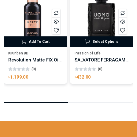
Add To Cart
Select Options
KiKinben BD
Passion of Life
Revolution Matte FIX Oil Control Fixing Spray 100ml
SALVATORE FERRAGAMO UOMO SIGNATURE
(0)
(0)
৳1,199.00
৳432.00