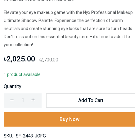
Elevate your eye makeup game with the Nyx Professional Makeup
Ultimate Shadow Palette. Experience the perfection of warm
neutrals and create stunning eye looks that are sure to turn heads.
Don't miss out on this essential beauty item – it's time to add it to
your collection!
৳2,025.00
৳2,700.00
1 product available
Quantity
Add To Cart
Buy Now
SKU:
SF-2443-JOFG