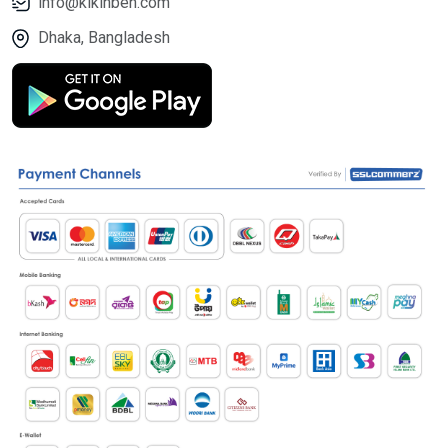
info@kikinben.com
Dhaka, Bangladesh