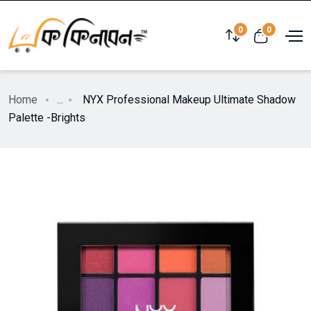
0
0
Home
...
NYX Professional Makeup Ultimate Shadow
Palette -Brights