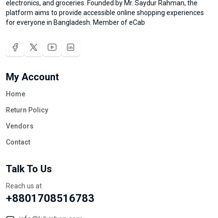
electronics, and groceries. Founded by Mr. Saydur Rahman, the
platform aims to provide accessible online shopping experiences
for everyone in Bangladesh. Member of eCab
My Account
Home
Return Policy
Vendors
Contact
Talk To Us
Reach us at
+8801708516783