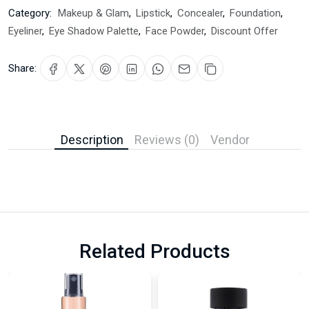
Category:
Makeup & Glam
,
Lipstick
,
Concealer
,
Foundation
,
Eyeliner
,
Eye Shadow Palette
,
Face Powder
,
Discount Offer
Share:
Description
Reviews (0)
Vendor
Related Products