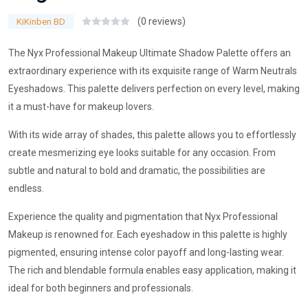
(0 reviews)
KiKinben BD
The Nyx Professional Makeup Ultimate Shadow Palette offers an
extraordinary experience with its exquisite range of Warm Neutrals
Eyeshadows. This palette delivers perfection on every level, making
it a must-have for makeup lovers.
With its wide array of shades, this palette allows you to effortlessly
create mesmerizing eye looks suitable for any occasion. From
subtle and natural to bold and dramatic, the possibilities are
endless.
Experience the quality and pigmentation that Nyx Professional
Makeup is renowned for. Each eyeshadow in this palette is highly
pigmented, ensuring intense color payoff and long-lasting wear.
The rich and blendable formula enables easy application, making it
ideal for both beginners and professionals.