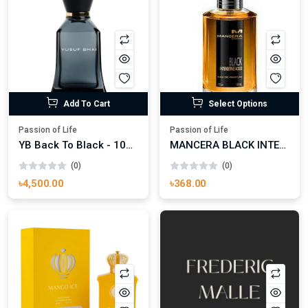
Add To Cart
Select Options
Passion of Life
Passion of Life
YB Back To Black - 100ml
MANCERA BLACK INTENSITIVE AOUD EDP FOR UNISEX
(0)
(0)
৳4,500.00
৳368.00