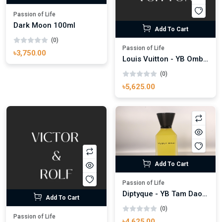
Passion of Life
Dark Moon 100ml
Add To Cart
(0)
Passion of Life
৳3,750.00
Louis Vuitton - YB Ombre Nomade 100ml
(0)
৳5,625.00
Add To Cart
Passion of Life
Diptyque - YB Tam Dao 100ml
Add To Cart
(0)
Passion of Life
৳4,625.00