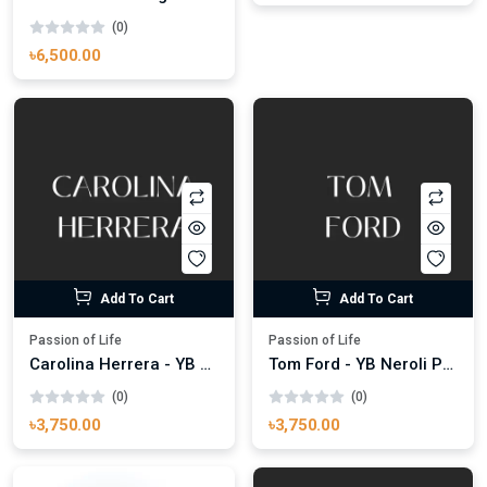
(0)
৳6,500.00
Add To Cart
Add To Cart
Passion of Life
Passion of Life
Carolina Herrera - YB Bad Boy 100ml
Tom Ford - YB Neroli Portofino Aqua 100ml
(0)
(0)
৳3,750.00
৳3,750.00