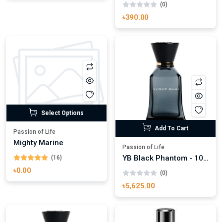
(0)
৳390.00
Select Options
Add To Cart
Passion of Life
Mighty Marine
Passion of Life
YB Black Phantom - 100ml
(16)
৳0.00
(0)
৳5,625.00