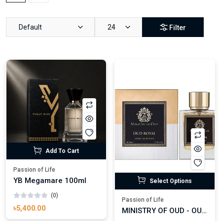
Default
24
Filter
Add To Cart
Passion of Life
YB Megamare 100ml
Select Options
(0)
Passion of Life
৳5,400.00
MINISTRY OF OUD - OUD ROYAL