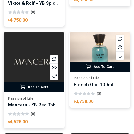
Viktor & Rolf - YB Spice Bomb Extrem 100ml
(0)
৳4,750.00
Add To Cart
Passion of Life
French Oud 100ml
Add To Cart
(0)
Passion of Life
৳3,750.00
Mancera - YB Red Tobacco 100ml
(0)
৳4,625.00