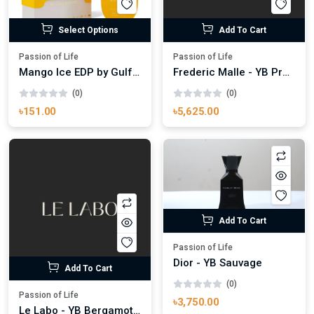
Select Options
Add To Cart
Passion of Life
Passion of Life
Mango Ice EDP by Gulf Orchid for Men & Women 100ml
Frederic Malle - YB Promise
(0)
(0)
৳151.00
৳5,625.00
Add To Cart
Passion of Life
Dior - YB Sauvage
Add To Cart
(0)
Passion of Life
৳3,750.00
Le Labo - YB Bergamot.22