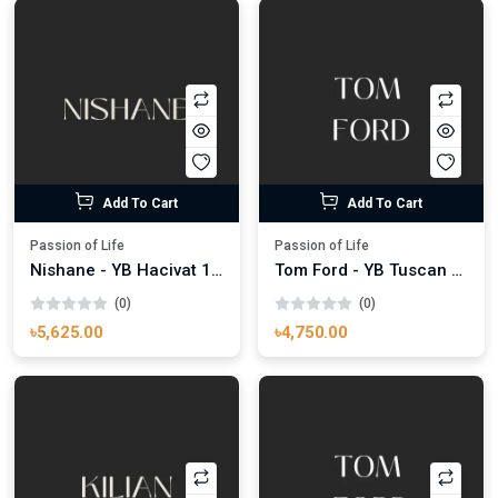
Add To Cart
Add To Cart
Passion of Life
Passion of Life
Nishane - YB Hacivat 100ml
Tom Ford - YB Tuscan Leather 100ml
(0)
(0)
৳5,625.00
৳4,750.00