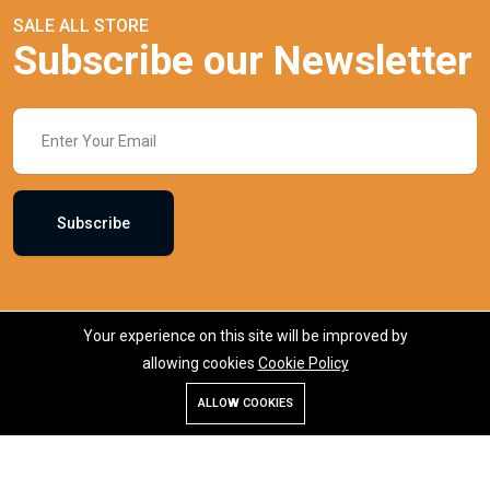
SALE ALL STORE
Subscribe our Newsletter
Subscribe
Your experience on this site will be improved by
allowing cookies
Cookie Policy
ALLOW COOKIES
Store
Search
Wishlist
Account
Menu
KiKinben.com is an online marketplace in Bangladesh, offering a
wide range of products including makeup, skincare, fashion,
electronics, and groceries. Founded by Mr. Saydur Rahman, the