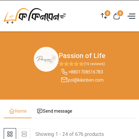
0
0
Passion of Life
(16 reviews)
+8801708516783
pol@kikinben.com
Home
Send message
Showing 1 - 24 of 676 products