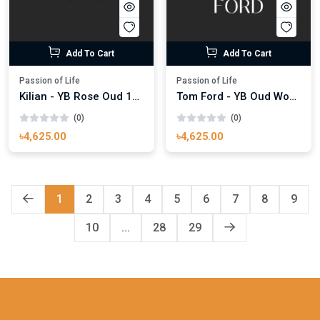
Add To Cart
Add To Cart
Passion of Life
Passion of Life
Kilian - YB Rose Oud 100ml
Tom Ford - YB Oud Wood 100ml
(0)
(0)
৳4,625.00
৳4,625.00
1
2
3
4
5
6
7
8
9
10
...
28
29