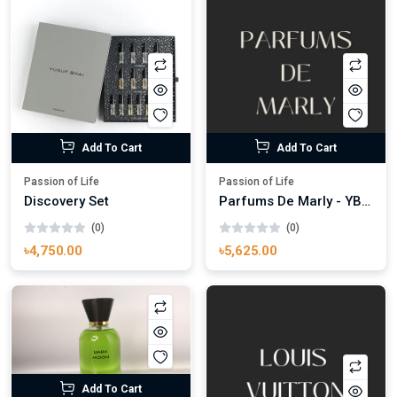
Add To Cart
Add To Cart
Passion of Life
Passion of Life
Discovery Set
Parfums De Marly - YB Carlisle Parfums
(0)
(0)
৳4,750.00
৳5,625.00
Add To Cart