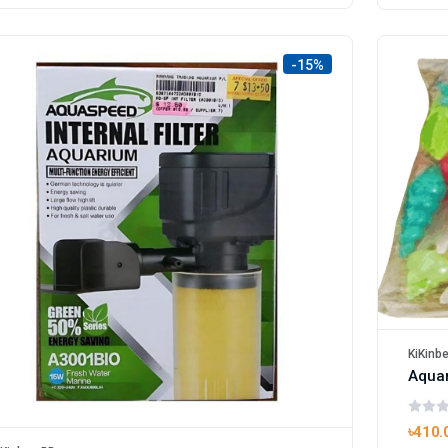
-15%
KiKinb
৳410.