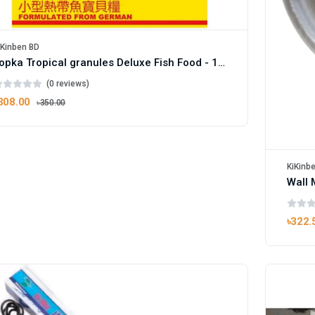
iKinben BD
Topka Tropical granules Deluxe Fish Food - 100g Pack
(0 reviews)
308.00
৳350.00
KiKinb
Wall 
৳322.