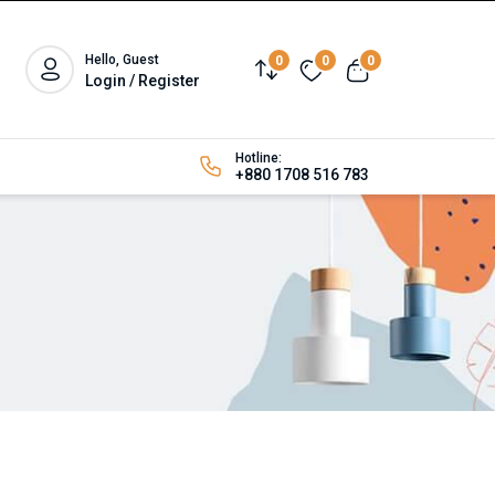
Hello, Guest
0
0
0
Login / Register
Hotline:
+880 1708 516 783