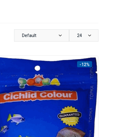
Default
24
-12%