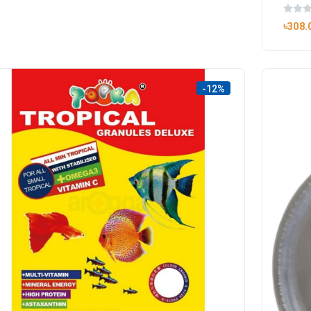
৳308.
-12%