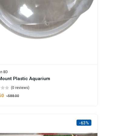
en BD
Mount Plastic Aquarium
(0 reviews)
50
৳588.00
-63%