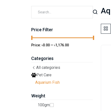
Aq
Price Filter
Price:
৳0.00
—
৳1,176.00
Categories
All categories
Pet Care
Aquarium Fish
Weight
100gm