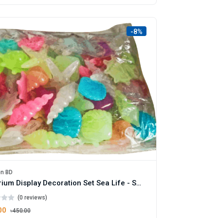
-8%
en BD
Aquarium Display Decoration Set Sea Life - Small Size Pack
(0 reviews)
00
৳450.00