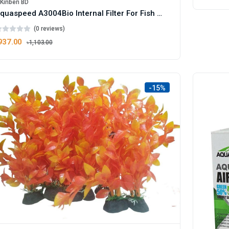
iKinben BD
Aquaspeed A3004Bio Internal Filter For Fish Aquarium - 40W Box
(0 reviews)
937.00
৳1,103.00
-15%