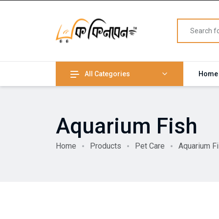
All Categories
Home
Aquarium Fish
Home
Products
Pet Care
Aquarium F