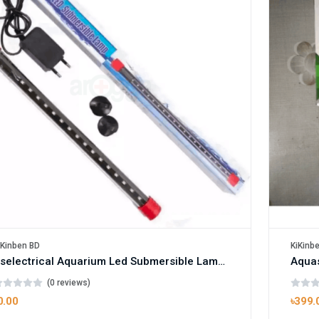
KiKinb
iKinben BD
Rselectrical Aquarium Led Submersible Lamp - Rs-500Le Box
(0 reviews)
৳399.
0.00