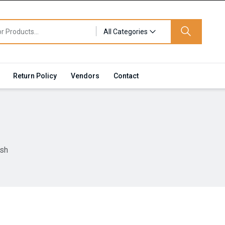
All Categories
Return Policy
Vendors
Contact
ish