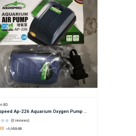
en BD
Aquaspeed Ap-226 Aquarium Oxygen Pump With Air Bubbling Stone - 10W
(0 reviews)
00
৳1,103.00