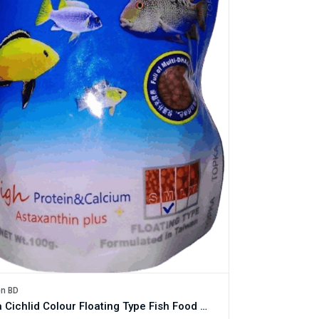
en BD
Topka Cichlid Colour Floating Type Fish Food - 100g Pack