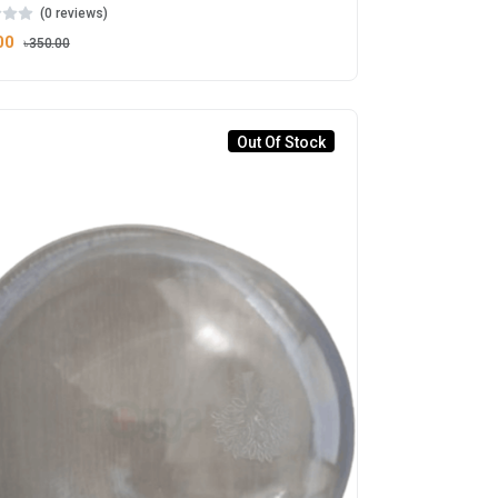
(0 reviews)
00
৳350.00
Out Of Stock