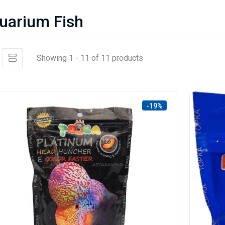
uarium Fish
Showing 1 - 11 of 11 products
-19%