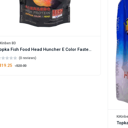
iKinben BD
Topka Fish Food Head Huncher E Color Faster High Protein
(0 reviews)
419.25
৳520.00
KiKinb