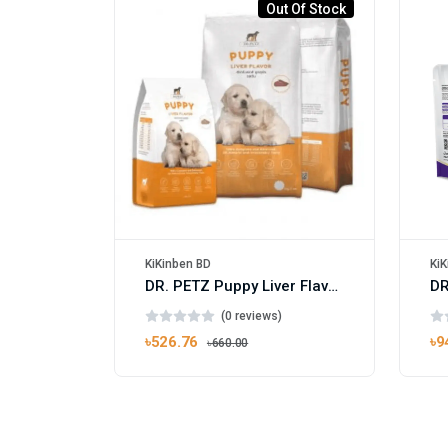
Out Of Stock
KiKinben BD
KiK
DR. PETZ Puppy Liver Flavor 1kg
(0 reviews)
৳526.76
৳9
৳660.00