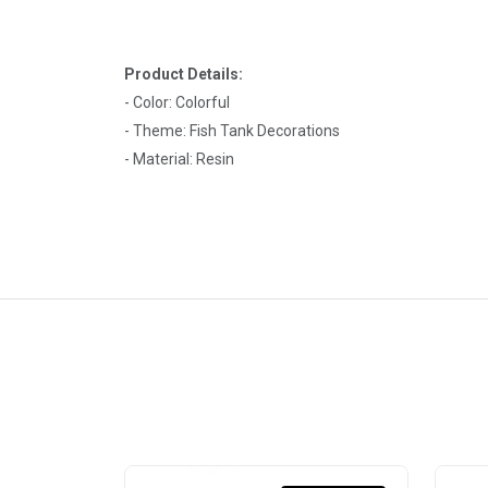
Product Details:
- Color: Colorful
- Theme: Fish Tank Decorations
- Material: Resin