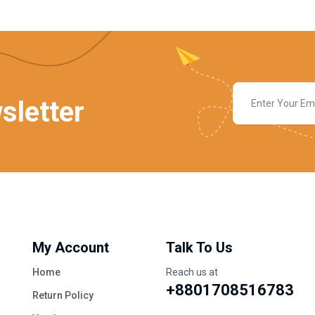
sletter
My Account
Talk To Us
Home
Reach us at
+8801708516783
Return Policy