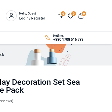
Hello, Guest
0
0
0
Login / Register
Hotline:
+880 1708 516 783
ack
lay Decoration Set Sea
ze Pack
 reviews)