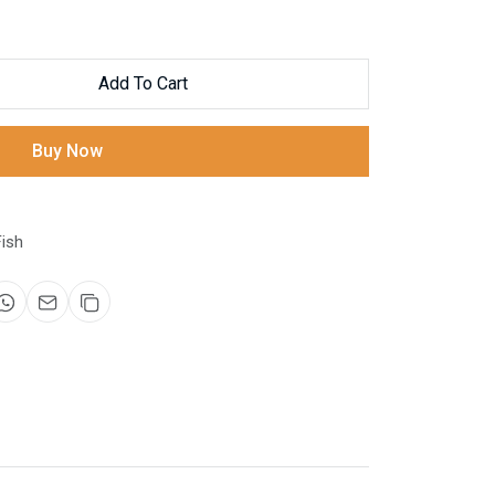
Add To Cart
Buy Now
ish