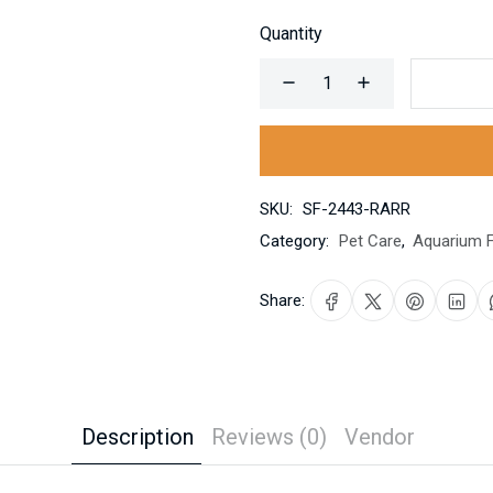
Quantity
SKU:
SF-2443-RARR
Category:
Pet Care
,
Aquarium F
Share:
Description
Reviews (0)
Vendor