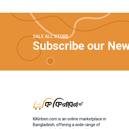
SALE ALL STORE
Subscribe our New
KiKinben.com is an online marketplace in
Bangladesh, offering a wide range of