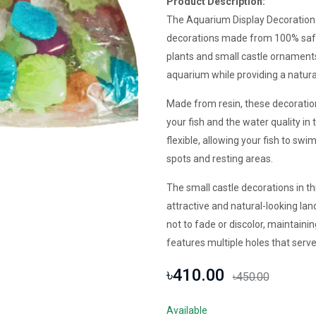
Product Description:
The Aquarium Display Decoration S
decorations made from 100% safe 
plants and small castle ornaments
aquarium while providing a natura
Made from resin, these decoration
your fish and the water quality in t
flexible, allowing your fish to s
spots and resting areas.
The small castle decorations in th
attractive and natural-looking l
not to fade or discolor, maintaini
features multiple holes that serve 
৳410.00
৳450.00
Available