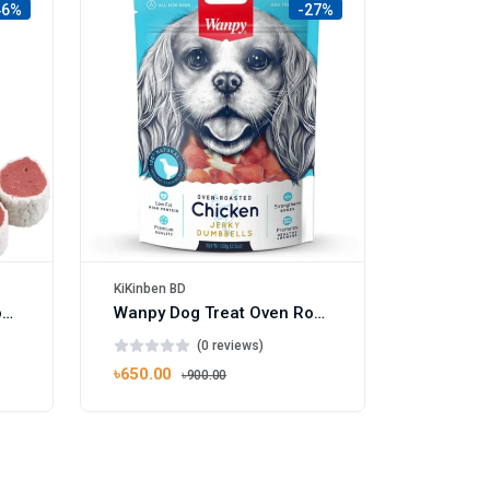
46%
-27%
KiKinben BD
Wanpy Dog Treat Oven Roasted chicken Jerky & Cod Fish Sushi 100g
Wanpy Dog Treat Oven Roasted chicken Jerky Dumbbells 100g
(0 reviews)
৳650.00
৳900.00