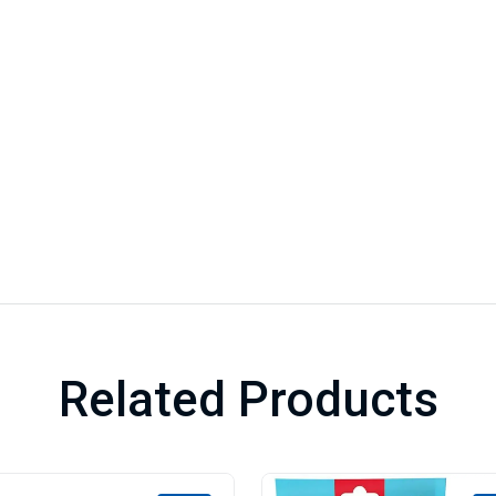
Related Products