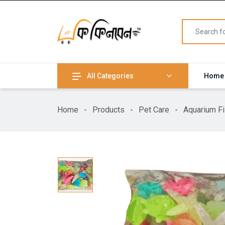
All Categories
Home
Home
Products
Pet Care
Aquarium F