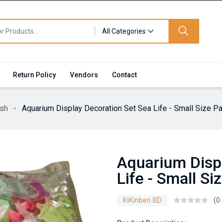
All Categories
Return Policy
Vendors
Contact
ish
Aquarium Display Decoration Set Sea Life - Small Size P
Aquarium Disp
Life - Small Si
KiKinben BD
(0