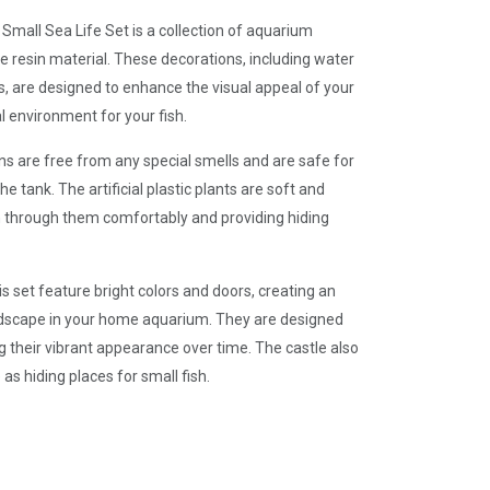
mall Sea Life Set is a collection of aquarium
resin material. These decorations, including water
, are designed to enhance the visual appeal of your
l environment for your fish.
s are free from any special smells and are safe for
he tank. The artificial plastic plants are soft and
wim through them comfortably and providing hiding
is set feature bright colors and doors, creating an
andscape in your home aquarium. They are designed
ng their vibrant appearance over time. The castle also
as hiding places for small fish.