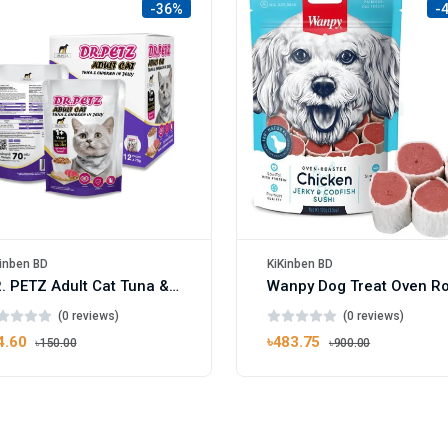
-36%
-
inben BD
KiKinben BD
DR. PETZ Adult Cat Tuna & Chicken In Jelly 70gm
(0 reviews)
(0 reviews)
4.60
৳483.75
৳150.00
৳900.00