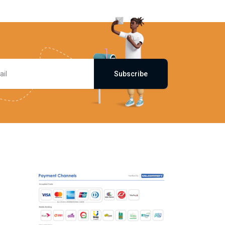
Subscribe