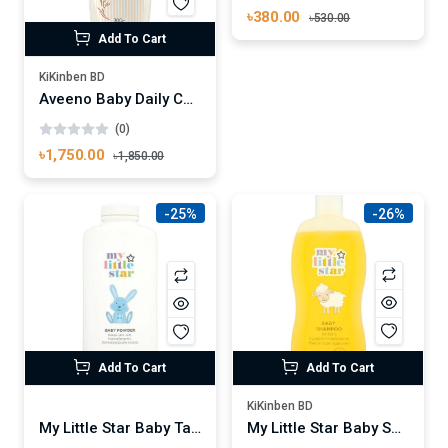
৳380.00
৳530.00
Add To Cart
KiKinben BD
Aveeno Baby Daily Care Hair Shampoo & Body Wash 300 ml
(0)
৳1,750.00
৳1,850.00
-25%
-26%
Add To Cart
Add To Cart
KiKinben BD
My Little Star Baby Shampoo 300ml
My Little Star Baby Talc Powder 250ml