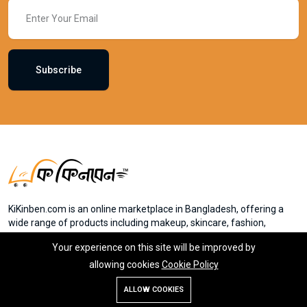
Subscribe
KiKinben.com is an online marketplace in Bangladesh, offering a
wide range of products including makeup, skincare, fashion,
electronics, and groceries. Founded by Mr. Saydur Rahman, the
Your experience on this site will be improved by
platform aims to provide accessible online shopping experiences
for everyone in Bangladesh. Member of eCab
allowing cookies
Cookie Policy
ALLOW COOKIES
Store
Search
Wishlist
Account
Menu