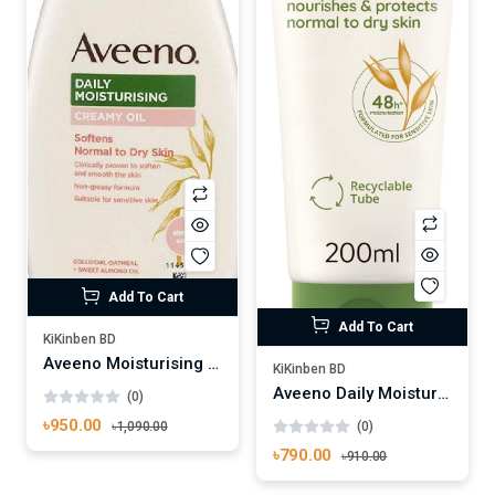
Add To Cart
Add To Cart
KiKinben BD
Aveeno Moisturising Creamy Oil 300ml
KiKinben BD
Aveeno Daily Moisturising Lotion 200ml
(0)
৳950.00
(0)
৳1,090.00
৳790.00
৳910.00