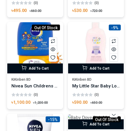
(0)
(0)
৳530.00
৳495.00
৳720.00
৳660.00
Out Of Stock
-9%
Add To Cart
Add To Cart
KiKinben BD
KiKinben BD
Nivea Sun Childrens Pocket Size Lotion SPF 50
My Little Star Baby Lotion 300ml
(0)
(0)
৳1,100.00
৳590.00
৳1,200.00
৳650.00
-15%
Out Of Stock
Add To Cart