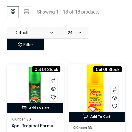
Showing 1 - 18 of 18 products
Default
24
Filter
Out Of Stock
Out Of Stock
Add To Cart
Add To Cart
KiKinben BD
Xpel Tropical Formula Mosquito Insect Repellent Pump Spray 70ml
KiKinben BD