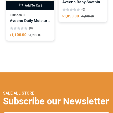
Aveeno Baby Soothing Relief Emollient Wash 354 ml
Add To Cart
(0)
KiKinben BD
৳1,050.00
৳1,190.00
Aveeno Daily Moisturising Body Lotion 300ml
(0)
৳1,100.00
৳1,290.00
SALE ALL STORE
Subscribe our Newsletter