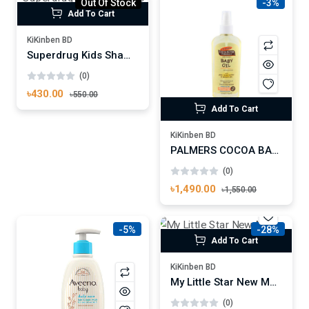
Out Of Stock
-3%
Add To Cart
KiKinben BD
Superdrug Kids Shampoo 2 In 1 Strawberry 250ml
(0)
৳430.00
৳550.00
Add To Cart
KiKinben BD
PALMERS COCOA BABY OIL 150ML
(0)
৳1,490.00
৳1,550.00
-5%
-28%
Add To Cart
KiKinben BD
My Little Star New Mum Nipple Cream 75ml
(0)