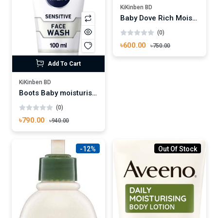
KiKinben BD
Baby Dove Rich Moisture Lotion 200ml
(0)
৳600.00
৳750.00
Add To Cart
KiKinben BD
Boots Baby moisturising lotion 500ml
(0)
৳790.00
৳940.00
-12%
Out Of Stock