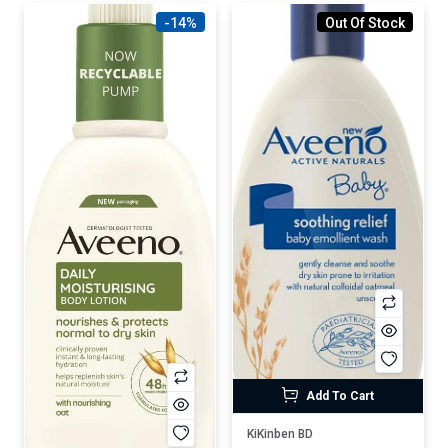
-14%
Out Of Stock
Add To Cart
KiKinben BD