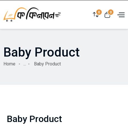
0
0
Baby Product
Home
...
Baby Product
Baby Product