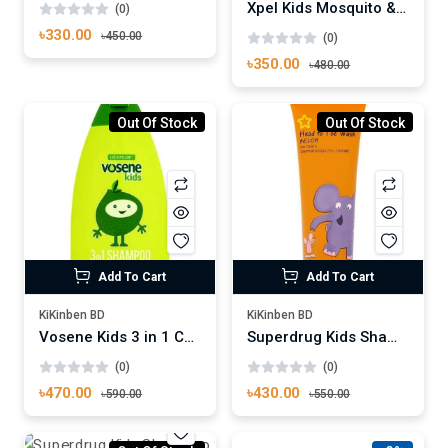
Xpel Kids Mosquito & Insect Repellent Pump Spray 70ml
(0)
৳330.00
৳450.00
(0)
৳350.00
৳480.00
Out Of Stock
Out Of Stock
Add To Cart
Add To Cart
KiKinben BD
KiKinben BD
Vosene Kids 3 in 1 Conditioning Shampoo 250ml
Superdrug Kids Shampoo Head To Toe Wash Melon 250ml
(0)
(0)
৳470.00
৳430.00
৳590.00
৳550.00