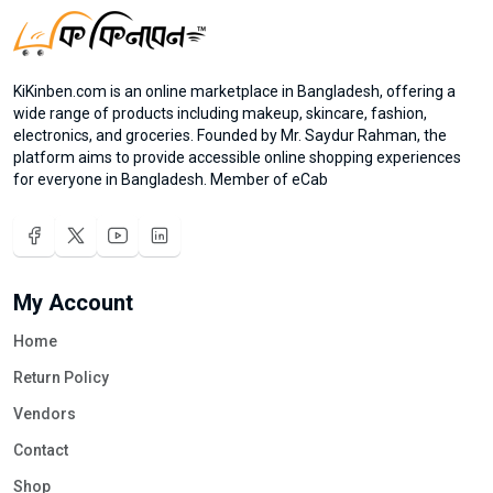
KiKinben.com is an online marketplace in Bangladesh, offering a
wide range of products including makeup, skincare, fashion,
electronics, and groceries. Founded by Mr. Saydur Rahman, the
platform aims to provide accessible online shopping experiences
for everyone in Bangladesh. Member of eCab
My Account
Home
Return Policy
Vendors
Contact
Shop