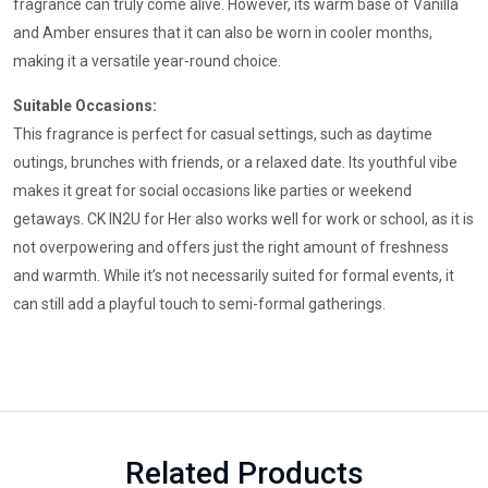
fragrance can truly come alive. However, its warm base of Vanilla
and Amber ensures that it can also be worn in cooler months,
making it a versatile year-round choice.
Suitable Occasions:
This fragrance is perfect for casual settings, such as daytime
outings, brunches with friends, or a relaxed date. Its youthful vibe
makes it great for social occasions like parties or weekend
getaways. CK IN2U for Her also works well for work or school, as it is
not overpowering and offers just the right amount of freshness
and warmth. While it’s not necessarily suited for formal events, it
can still add a playful touch to semi-formal gatherings.
Related Products