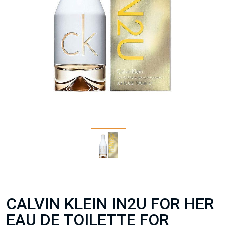
CALVIN KLEIN IN2U FOR HER
EAU DE TOILETTE FOR