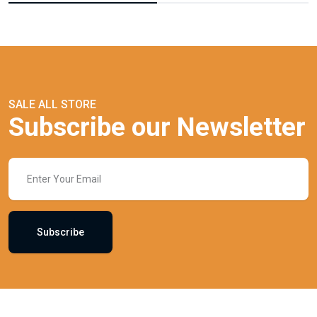
SALE ALL STORE
Subscribe our Newsletter
Subscribe