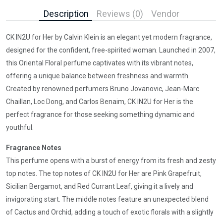
Description
Reviews (0)
Vendor
CK IN2U for Her by Calvin Klein is an elegant yet modern fragrance,
designed for the confident, free-spirited woman. Launched in 2007,
this Oriental Floral perfume captivates with its vibrant notes,
offering a unique balance between freshness and warmth.
Created by renowned perfumers Bruno Jovanovic, Jean-Marc
Chaillan, Loc Dong, and Carlos Benaim, CK IN2U for Her is the
perfect fragrance for those seeking something dynamic and
youthful.
Fragrance Notes
This perfume opens with a burst of energy from its fresh and zesty
top notes. The top notes of CK IN2U for Her are Pink Grapefruit,
Sicilian Bergamot, and Red Currant Leaf, giving it a lively and
invigorating start. The middle notes feature an unexpected blend
of Cactus and Orchid, adding a touch of exotic florals with a slightly