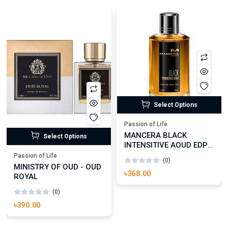
Select Options
Passion of Life
MANCERA BLACK
Select Options
INTENSITIVE AOUD EDP
FOR UNISEX
Passion of Life
(0)
MINISTRY OF OUD - OUD
৳368.00
ROYAL
(0)
৳390.00