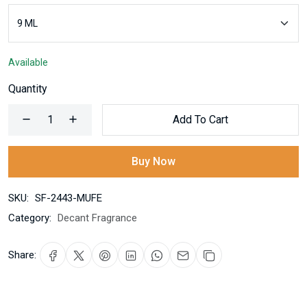
Available
Quantity
Add To Cart
Buy Now
SKU:
SF-2443-MUFE
Category:
Decant Fragrance
Share: