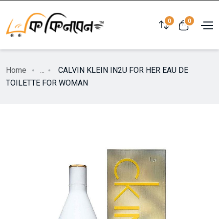
0
0
Home
...
CALVIN KLEIN IN2U FOR HER EAU DE
TOILETTE FOR WOMAN