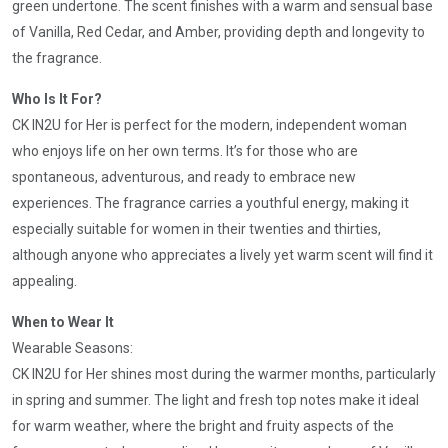
green undertone. The scent finishes with a warm and sensual base
of Vanilla, Red Cedar, and Amber, providing depth and longevity to
the fragrance.
Who Is It For?
CK IN2U for Her is perfect for the modern, independent woman
who enjoys life on her own terms. It’s for those who are
spontaneous, adventurous, and ready to embrace new
experiences. The fragrance carries a youthful energy, making it
especially suitable for women in their twenties and thirties,
although anyone who appreciates a lively yet warm scent will find it
appealing.
When to Wear It
Wearable Seasons:
CK IN2U for Her shines most during the warmer months, particularly
in spring and summer. The light and fresh top notes make it ideal
for warm weather, where the bright and fruity aspects of the