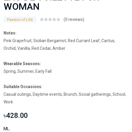
WOMAN
(0 reviews)
Passion of Life
Notes:
Pink Grapefruit, Sicilian Bergamot, Red Currant Leaf, Cactus,
Orchid, Vanilla, Red Cedar, Amber
Wearable Seasons:
Spring, Summer, Early Fall
Suitable Occasions:
Casual outings, Daytime events, Brunch, Social gatherings, School,
Work
৳428.00
ML: