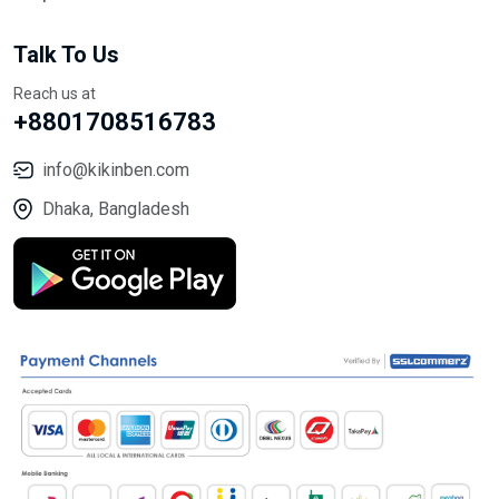
Talk To Us
Reach us at
+8801708516783
info@kikinben.com
Dhaka, Bangladesh