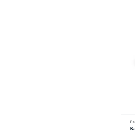
Pa
Ba