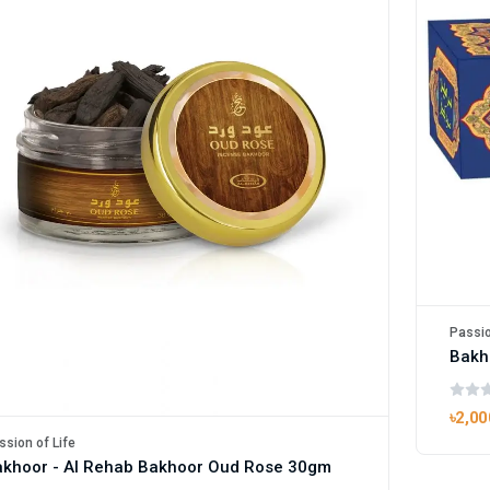
Passio
Bakh
৳2,00
ssion of Life
khoor - Al Rehab Bakhoor Oud Rose 30gm