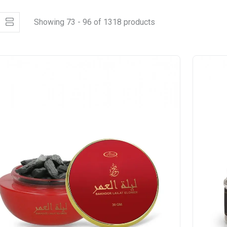
Showing 73 - 96 of 1318 products