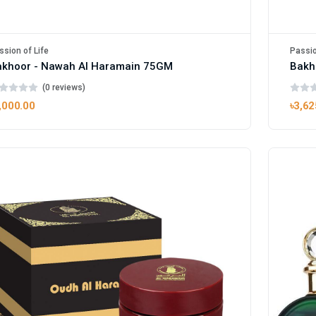
ssion of Life
Passio
akhoor - Nawah Al Haramain 75GM
Bakh
(0 reviews)
,000.00
৳3,62