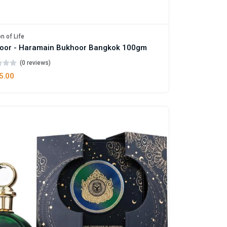
n of Life
oor - Haramain Bukhoor Bangkok 100gm
(0 reviews)
5.00