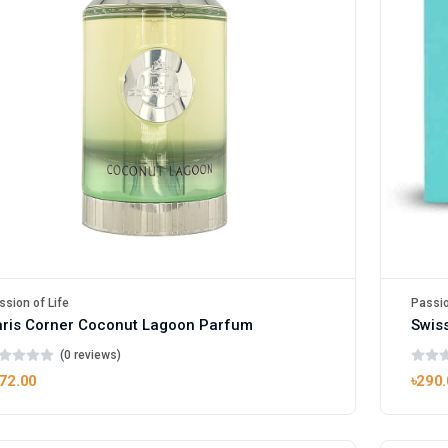
ssion of Life
Passio
ris Corner Coconut Lagoon Parfum
(0 reviews)
72.00
৳290