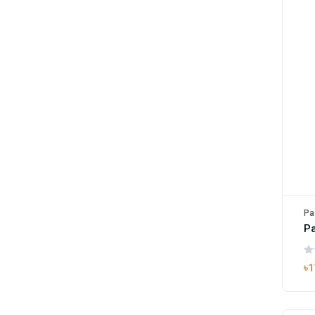
Pa
Pa
৳1