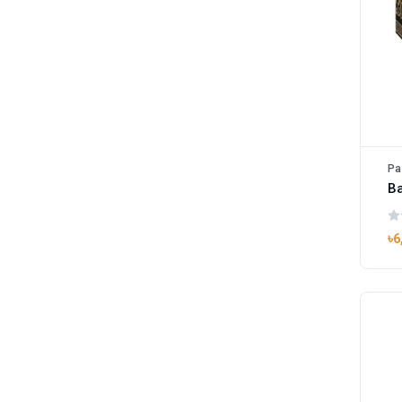
Pa
B
৳6