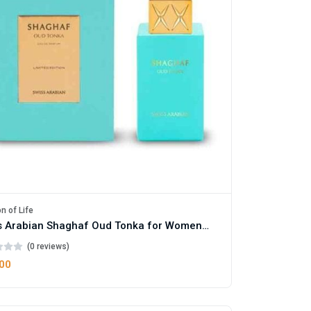
n of Life
Swiss Arabian Shaghaf Oud Tonka for Women and Men
(0 reviews)
.00