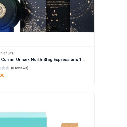
n of Life
Paris Corner Unisex North Stag Expressions 1 Parfum
(0 reviews)
.00