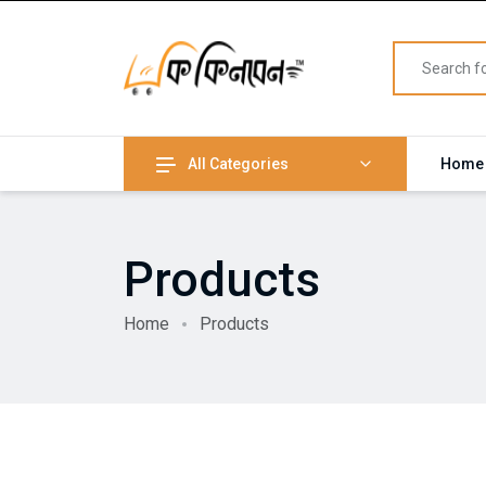
All Categories
Home
Products
Home
Products