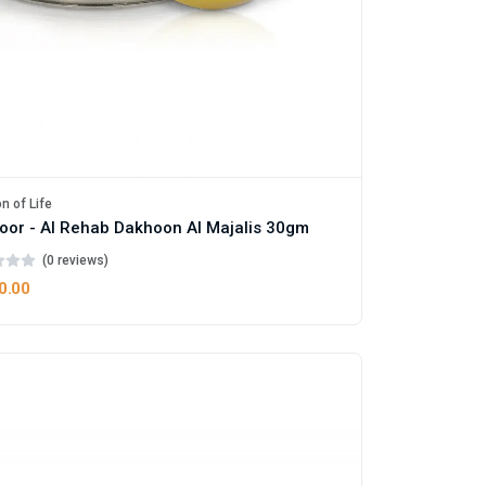
n of Life
oor - Al Rehab Dakhoon Al Majalis 30gm
(0 reviews)
0.00