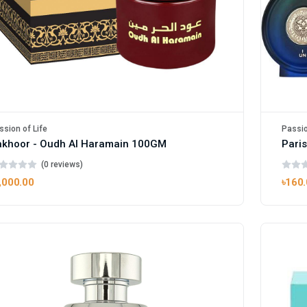
ssion of Life
Passio
akhoor - Oudh Al Haramain 100GM
(0 reviews)
,000.00
৳160