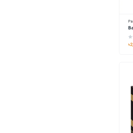
Pa
B
৳2