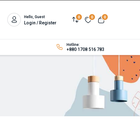
Hello, Guest
0
0
0
Login / Register
Hotline:
+880 1708 516 783