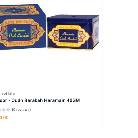
n of Life
oor - Oudh Barakah Haramain 40GM
(0 reviews)
0.00