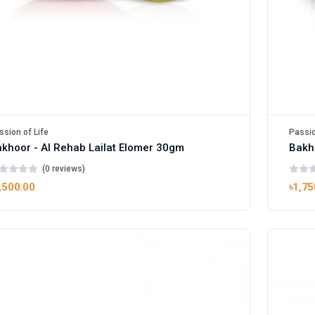
ssion of Life
Passio
khoor - Al Rehab Lailat Elomer 30gm
Bakh
(0 reviews)
,500.00
৳1,75