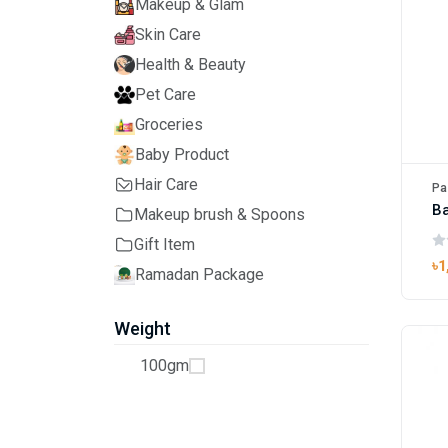
Makeup & Glam
Skin Care
Health & Beauty
Pet Care
Groceries
Baby Product
Hair Care
Pa
Ba
Makeup brush & Spoons
Gift Item
৳1
Ramadan Package
Weight
100gm