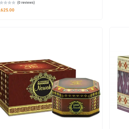
(0 reviews)
,625.00