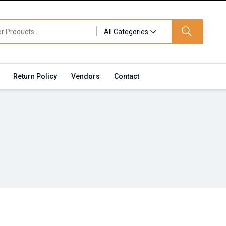
All Categories
Return Policy
Vendors
Contact