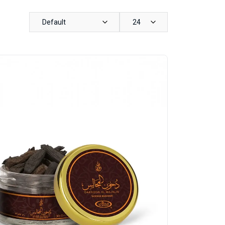
Default
24