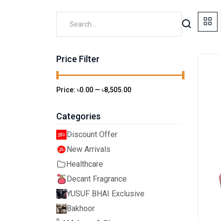
Price Filter
Price:
৳0.00
—
৳8,505.00
Categories
Discount Offer
New Arrivals
Healthcare
Decant Fragrance
YUSUF BHAI Exclusive
Bakhoor