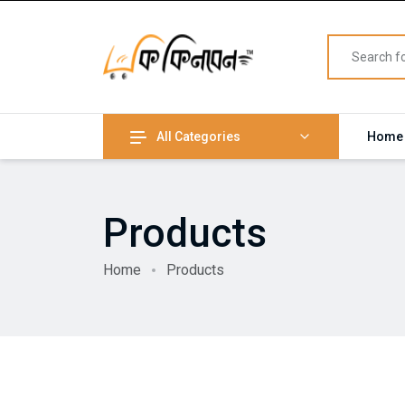
All Categories
Home
Products
Home
Products