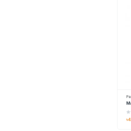
Pa
M
৳4