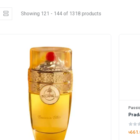
Showing 121 - 144 of 1318 products
Passio
Prad
৳661