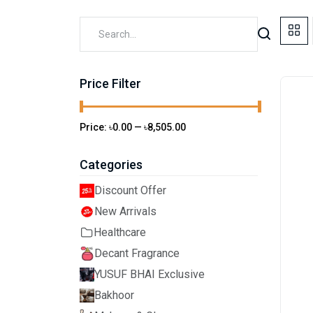
Price Filter
Price:
৳0.00
—
৳8,505.00
Categories
Discount Offer
New Arrivals
Healthcare
Decant Fragrance
YUSUF BHAI Exclusive
Bakhoor