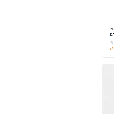
Pa
৳3