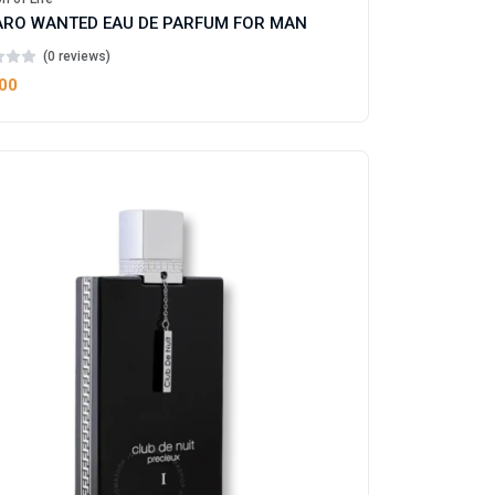
RO WANTED EAU DE PARFUM FOR MAN
(0 reviews)
.00