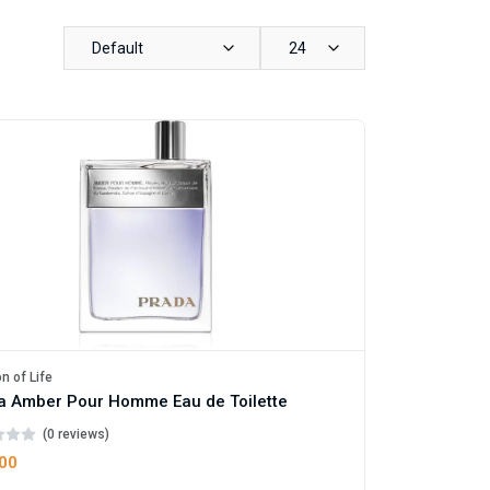
Default
24
n of Life
a Amber Pour Homme Eau de Toilette
(0 reviews)
.00