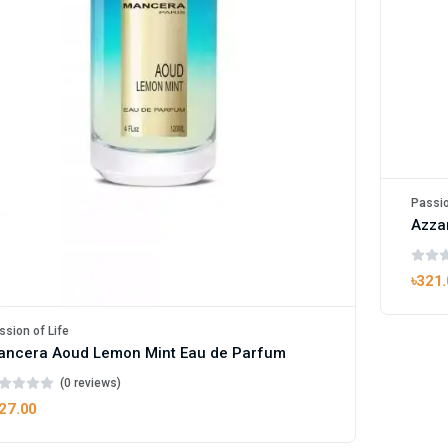
Passio
Azzar
৳321
ssion of Life
ancera Aoud Lemon Mint Eau de Parfum
(0 reviews)
27.00