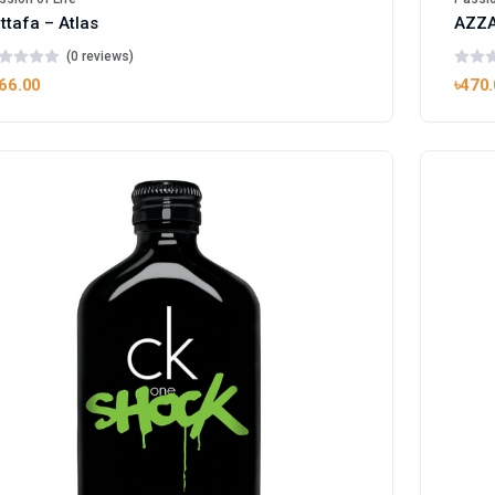
ttafa – Atlas
AZZA
(0 reviews)
66.00
৳470