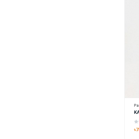
Pa
৳7