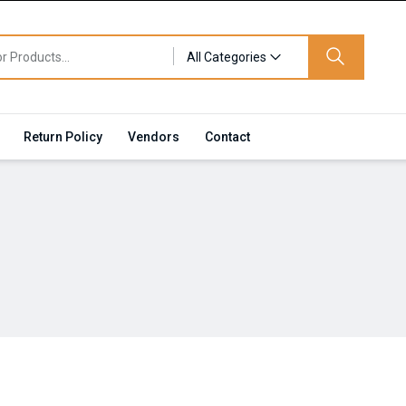
All Categories
Return Policy
Vendors
Contact