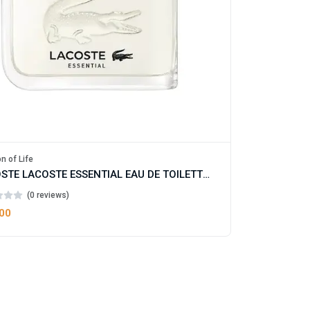
n of Life
LACOSTE LACOSTE ESSENTIAL EAU DE TOILETTE FOR MAN
(0 reviews)
.00