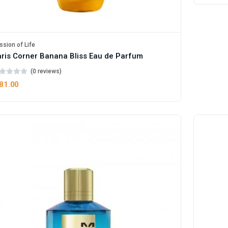
ssion of Life
ris Corner Banana Bliss Eau de Parfum
(0 reviews)
81.00