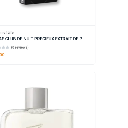
n of Life
ARMAF CLUB DE NUIT PRECIEUX EXTRAIT DE PARFUM FOR MAN AND WOMEN
(0 reviews)
.00