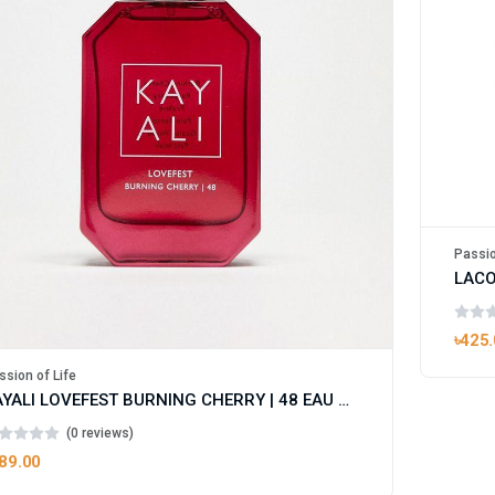
Passio
৳425
ssion of Life
KAYALI LOVEFEST BURNING CHERRY | 48 EAU DE PARFUM FOR WOMEN
(0 reviews)
89.00