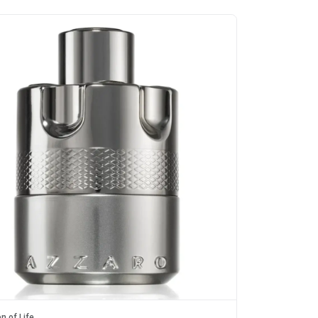
n of Life