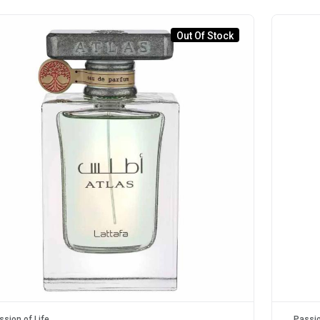
Out Of Stock
ssion of Life
Passio