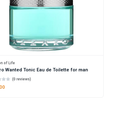
n of Life
o Wanted Tonic Eau de Toilette for man
(0 reviews)
.00