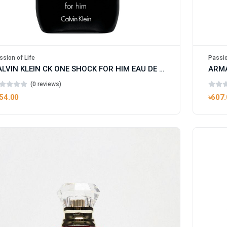
ssion of Life
Passio
CALVIN KLEIN CK ONE SHOCK FOR HIM EAU DE TOILETTE
(0 reviews)
54.00
৳607