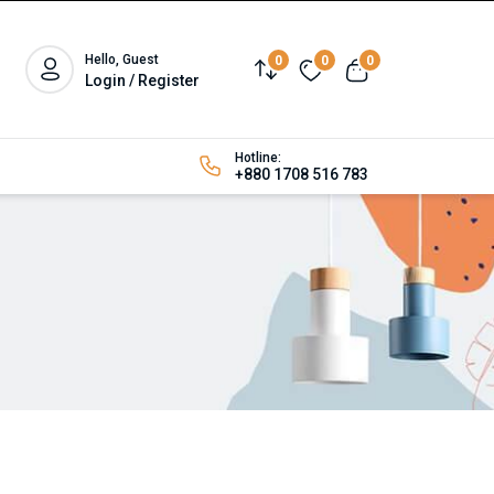
Hello, Guest
0
0
0
Login / Register
Hotline:
+880 1708 516 783