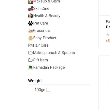
Makeup & Glam
Skin Care
Health & Beauty
Pa
Pet Care
Pa
Groceries
Baby Product
৳5
Hair Care
Makeup brush & Spoons
Gift Item
Ramadan Package
Weight
100gm