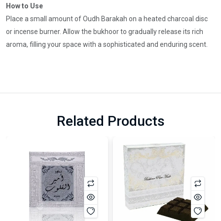
How to Use
Place a small amount of Oudh Barakah on a heated charcoal disc
or incense burner. Allow the bukhoor to gradually release its rich
aroma, filling your space with a sophisticated and enduring scent.
Related Products