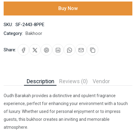
Buy Now
SKU:
SF-2443-8PPE
Category:
Bakhoor
Share:
Description
Reviews (0)
Vendor
Oudh Barakah provides a distinctive and opulent fragrance
experience, perfect for enhancing your environment with a touch
of luxury. Whether used for personal enjoyment or to impress
guests, this bukhoor creates an inviting and memorable
atmosphere.