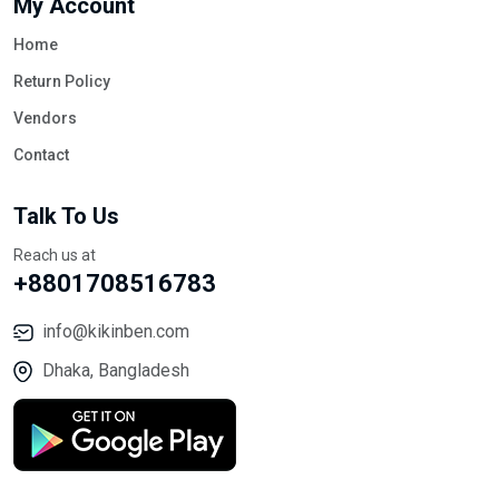
My Account
Home
Return Policy
Vendors
Contact
Talk To Us
Reach us at
+8801708516783
info@kikinben.com
Dhaka, Bangladesh