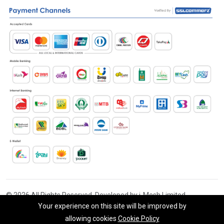
© 2026 All Rights Reserved. Developed by i-Mesh Limited
Your experience on this site will be improved by
allowing cookies
Cookie Policy