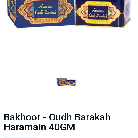
Bakhoor - Oudh Barakah
Haramain 40GM