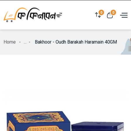
0
0
Home
...
Bakhoor - Oudh Barakah Haramain 40GM