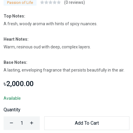
(0 reviews)
Passion of Life
Top Notes:
A fresh, woody aroma with hints of spicy nuances.
Heart Notes:
Warm, resinous oud with deep, complex layers.
Base Notes:
A lasting, enveloping fragrance that persists beautifully in the air.
৳2,000.00
Available
Quantity
Add To Cart