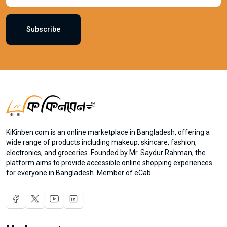
Subscribe
KiKinben.com is an online marketplace in Bangladesh, offering a
wide range of products including makeup, skincare, fashion,
electronics, and groceries. Founded by Mr. Saydur Rahman, the
platform aims to provide accessible online shopping experiences
for everyone in Bangladesh. Member of eCab