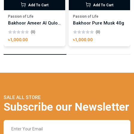
Add To Cart
Add To Cart
Passion of Life
Passion of Life
Bakhoor Ameer Al Quloob 40g
Bakhoor Pure Musk 40g
(0)
(0)
৳1,000.00
৳1,000.00
SALE ALL STORE
Subscribe our Newsletter