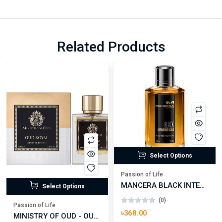
Related Products
Select Options
Passion of Life
MANCERA BLACK INTENSITIVE AOUD EDP FOR UNISEX
Select Options
(0)
Passion of Life
৳368.00
MINISTRY OF OUD - OUD ROYAL