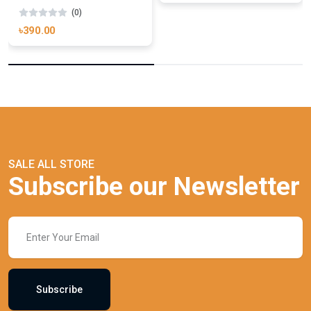
(0)
৳390.00
SALE ALL STORE
Subscribe our Newsletter
Subscribe