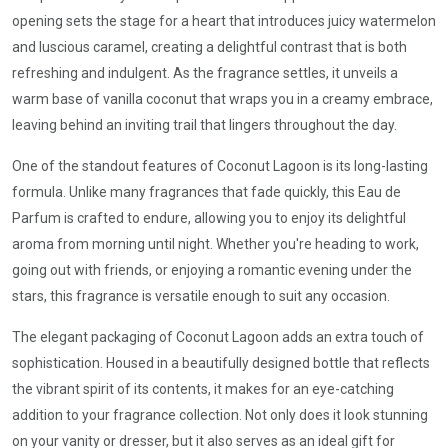
opening sets the stage for a heart that introduces juicy watermelon
and luscious caramel, creating a delightful contrast that is both
refreshing and indulgent. As the fragrance settles, it unveils a
warm base of vanilla coconut that wraps you in a creamy embrace,
leaving behind an inviting trail that lingers throughout the day.
One of the standout features of Coconut Lagoon is its long-lasting
formula. Unlike many fragrances that fade quickly, this Eau de
Parfum is crafted to endure, allowing you to enjoy its delightful
aroma from morning until night. Whether you're heading to work,
going out with friends, or enjoying a romantic evening under the
stars, this fragrance is versatile enough to suit any occasion.
The elegant packaging of Coconut Lagoon adds an extra touch of
sophistication. Housed in a beautifully designed bottle that reflects
the vibrant spirit of its contents, it makes for an eye-catching
addition to your fragrance collection. Not only does it look stunning
on your vanity or dresser, but it also serves as an ideal gift for