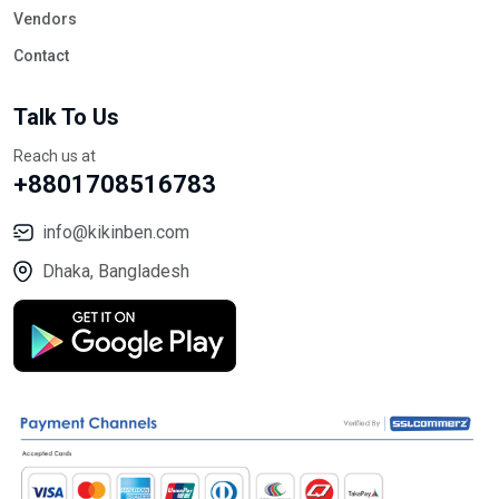
Vendors
Contact
Talk To Us
Reach us at
+8801708516783
info@kikinben.com
Dhaka, Bangladesh