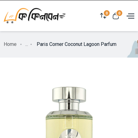
0
0
Home
...
Paris Corner Coconut Lagoon Parfum