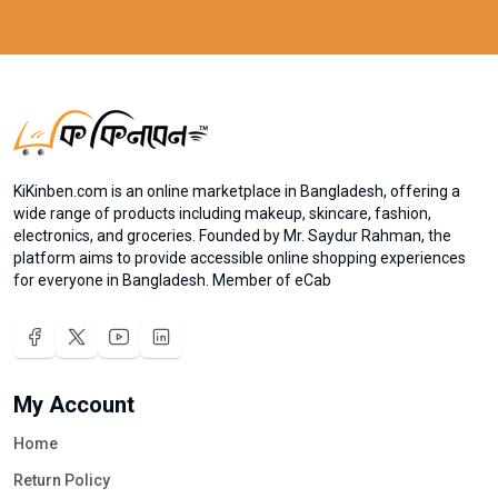
KiKinben.com is an online marketplace in Bangladesh, offering a
wide range of products including makeup, skincare, fashion,
electronics, and groceries. Founded by Mr. Saydur Rahman, the
platform aims to provide accessible online shopping experiences
for everyone in Bangladesh. Member of eCab
My Account
Home
Return Policy