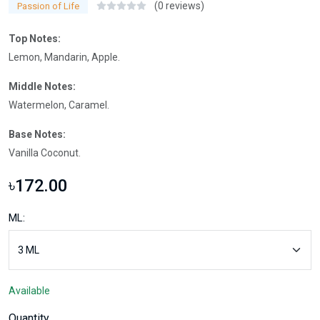
(0 reviews)
Passion of Life
Top Notes:
Lemon, Mandarin, Apple.
Middle Notes:
Watermelon, Caramel.
Base Notes:
Vanilla Coconut.
৳172.00
ML:
Available
Quantity