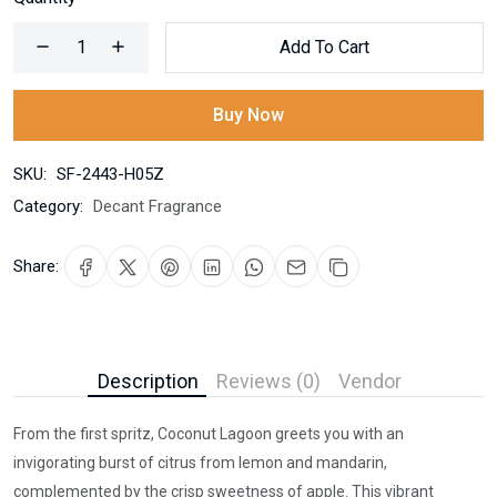
Add To Cart
Buy Now
SKU:
SF-2443-H05Z
Category:
Decant Fragrance
Share:
Description
Reviews (0)
Vendor
From the first spritz, Coconut Lagoon greets you with an
invigorating burst of citrus from lemon and mandarin,
complemented by the crisp sweetness of apple. This vibrant