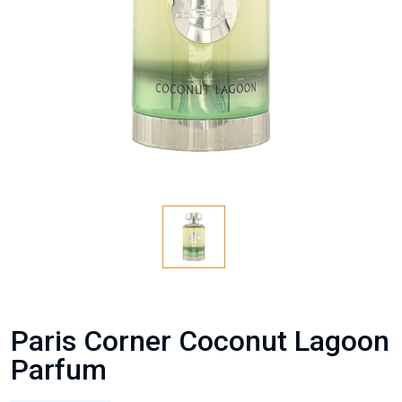
Paris Corner Coconut Lagoon
Parfum