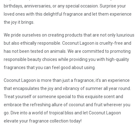
birthdays, anniversaries, or any special occasion. Surprise your
loved ones with this delightful fragrance and let them experience
the joy it brings.
We pride ourselves on creating products that are not only luxurious
but also ethically responsible. Coconut Lagoon is cruelty-free and
has not been tested on animals. We are committed to promoting
responsible beauty choices while providing you with high-quality
fragrances that you can feel good about using.
Coconut Lagoon is more than just a fragrance; it's an experience
that encapsulates the joy and vibrancy of summer all year round.
Treat yourself or someone special to this exquisite scent and
embrace the refreshing allure of coconut and fruit wherever you
go. Dive into a world of tropical bliss and let Coconut Lagoon
elevate your fragrance collection today!