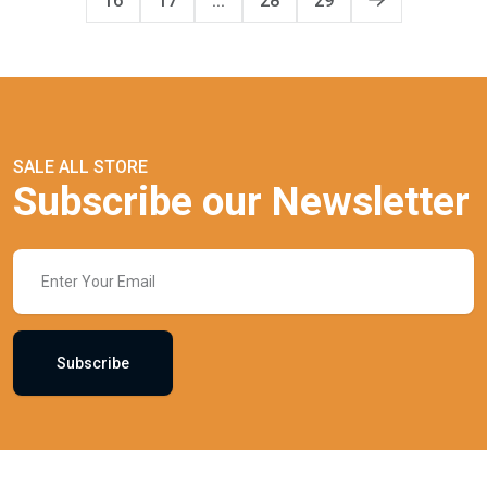
16
17
...
28
29
SALE ALL STORE
Subscribe our Newsletter
Subscribe