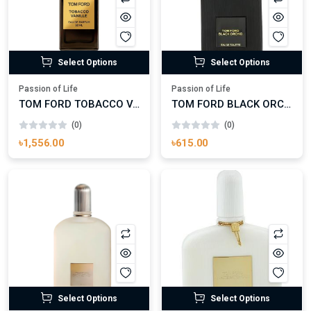
Select Options
Select Options
Passion of Life
Passion of Life
TOM FORD TOBACCO VANILLE
TOM FORD BLACK ORCHID
(0)
(0)
৳1,556.00
৳615.00
Select Options
Select Options