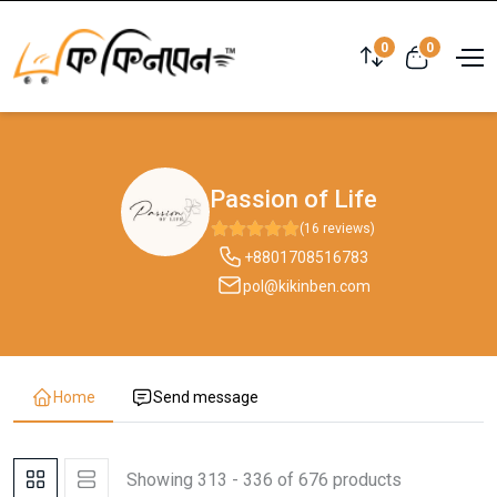
0
0
Passion of Life
(16 reviews)
+8801708516783
pol@kikinben.com
Home
Send message
Showing 313 - 336 of 676 products