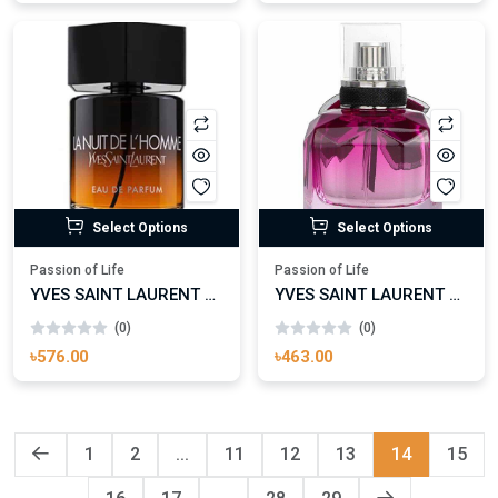
Select Options
Select Options
Passion of Life
Passion of Life
YVES SAINT LAURENT LA NUIT DE L’HOMME EAU DE PARFUM
YVES SAINT LAURENT MON PARIS - INTENSEMENT
(0)
(0)
৳576.00
৳463.00
1
2
...
11
12
13
14
15