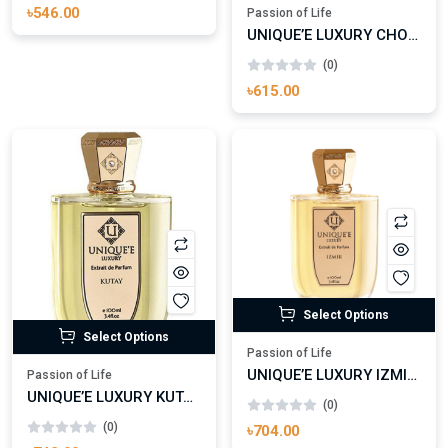
৳546.00
Passion of Life
UNIQUE’E LUXURY CHOCOLATE MAKES ME HAPPY EXTRAIT DE PARFUM
(0)
৳615.00
Select Options
Select Options
Passion of Life
UNIQUE’E LUXURY IZMIR EXTRAIT DE PARFUM
Passion of Life
UNIQUE’E LUXURY KUTAY EXTRAIT DE PARFUM
(0)
(0)
৳704.00