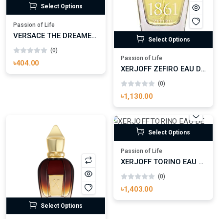
Select Options
Passion of Life
VERSACE THE DREAMER EAU DE TOILETTE
Select Options
(0)
Passion of Life
৳404.00
XERJOFF ZEFIRO EAU DE PARFUM (BATCH 2015)
(0)
৳1,130.00
Select Options
Passion of Life
XERJOFF TORINO EAU DE PARFUM
(0)
৳1,403.00
Select Options