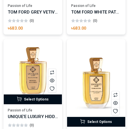
Passion of Life
Passion of Life
TOM FORD GREY VETIVER EAU DE PARFUM
TOM FORD WHITE PATCHOULI EAU DE PARFUM
(0)
(0)
৳683.00
৳683.00
Select Options
Passion of Life
UNIQUE’E LUXURY HIDDEN ACCORDS EXTRAIT DE PARFUM
Select Options
(0)