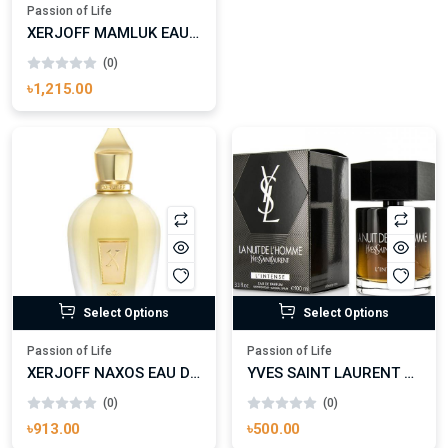
Passion of Life
XERJOFF MAMLUK EAU DE PARFUM (BATCH 2018)
(0)
৳1,215.00
Select Options
Select Options
Passion of Life
Passion of Life
XERJOFF NAXOS EAU DE PARFUM
YVES SAINT LAURENT LA NUIT DE L’HOMME L’INTENSE EAU DE PARFUM (2015) FOR MAN
(0)
(0)
৳913.00
৳500.00