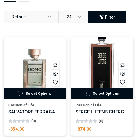
Default
24
Filter
Select Options
Select Options
Passion of Life
Passion of Life
SALVATORE FERRAGAMO UOMO CASUAL LIFE EAU DE TOILETTE
SERGE LUTENS CHERGUI EAU DE PARFUM
(0)
(0)
৳354.00
৳874.00