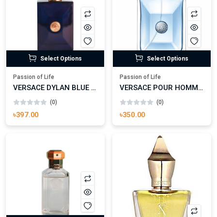
Select Options
Select Options
Passion of Life
Passion of Life
VERSACE DYLAN BLUE EAU DE TOILETTE
VERSACE POUR HOMME EAU DE TOILETTE
(0)
(0)
৳397.00
৳350.00