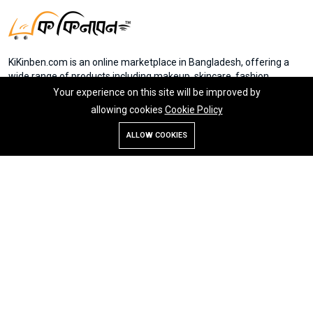
KiKinben.com is an online marketplace in Bangladesh, offering a
wide range of products including makeup, skincare, fashion,
electronics, and groceries. Founded by Mr. Saydur Rahman, the
Your experience on this site will be improved by
platform aims to provide accessible online shopping experiences
allowing cookies
Cookie Policy
for everyone in Bangladesh. Member of eCab
ALLOW COOKIES
Store
Search
Wishlist
Account
Menu
My Account
Home
Return Policy
Vendors
Contact