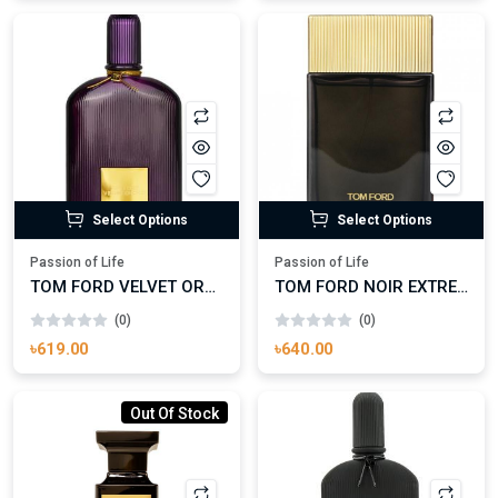
Select Options
Select Options
Passion of Life
Passion of Life
TOM FORD VELVET ORCHID EAU DE PARFUM
TOM FORD NOIR EXTREME
(0)
(0)
৳619.00
৳640.00
Out Of Stock