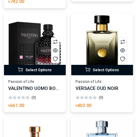
৳742.00
Select Options
Select Options
Passion of Life
Passion of Life
VALENTINO UOMO BORN IN ROMA INTENSE EAU DE PARFUM
VERSACE OUD NOIR
(0)
(0)
৳661.00
৳402.00