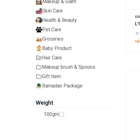
Makeup & Glam
Skin Care
Ki
Health & Beauty
Pet Care
Groceries
৳6
Baby Product
Hair Care
Makeup brush & Spoons
Gift Item
Ramadan Package
Weight
100gm