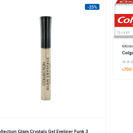
-25%
KiKinb
৳700
llection Glam Crystals Gel Eyeliner Funk 3