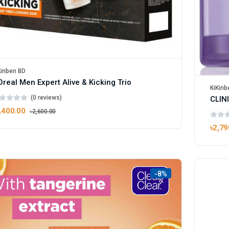
Kinben BD
Oreal Men Expert Alive & Kicking Trio
KiKinb
(0 reviews)
,400.00
৳2,600.00
৳2,79
-8%