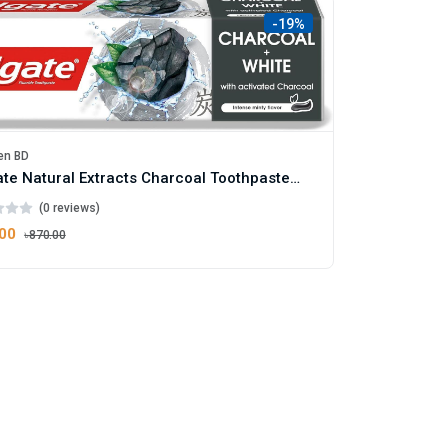
-19%
en BD
Colgate Natural Extracts Charcoal Toothpaste 75ml
(0 reviews)
.00
৳870.00