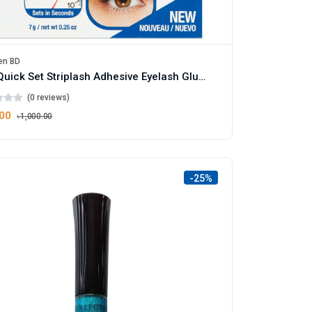
en BD
Duo Quick Set Striplash Adhesive Eyelash Glue Clear
(0 reviews)
.00
৳1,000.00
-25%