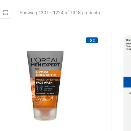
Showing 1201 - 1224 of 1318 products
-8%