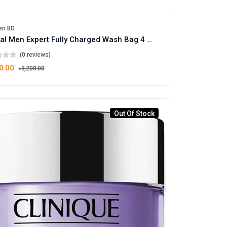
en BD
L'Oreal Men Expert Fully Charged Wash Bag 4 Piece Gift Set
(0 reviews)
0.00
৳3,200.00
Out Of Stock