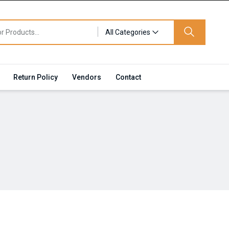
All Categories
Return Policy
Vendors
Contact