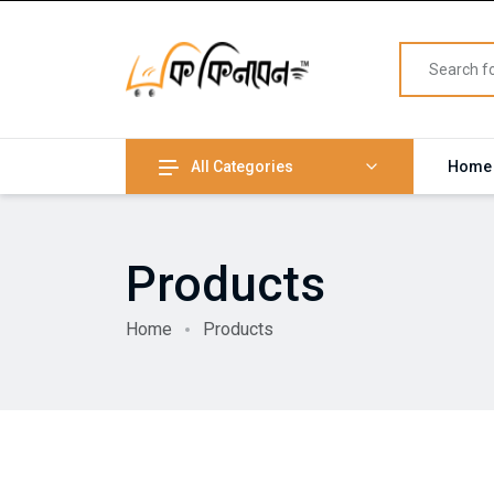
All Categories
Home
Products
Home
Products