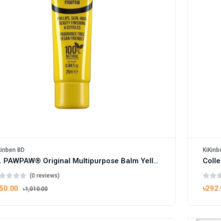
Kinben BD
KiKinb
Dr. PAWPAW® Original Multipurpose Balm Yellow 25ml
Colle
(0 reviews)
50.00
৳292
৳1,010.00