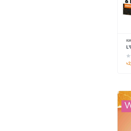
Ki
L'
৳2