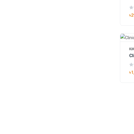
৳2
Ki
৳1