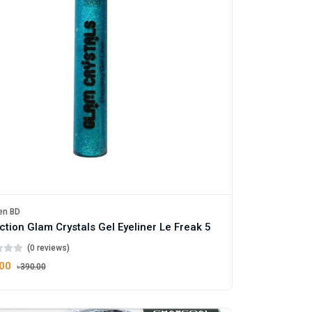
en BD
ction Glam Crystals Gel Eyeliner Le Freak 5
(0 reviews)
.00
৳390.00