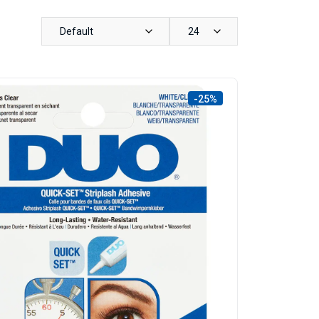
Default
24
-25%