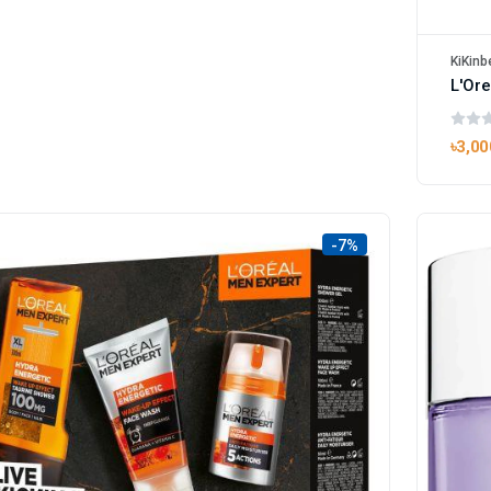
KiKinb
৳3,00
-7%