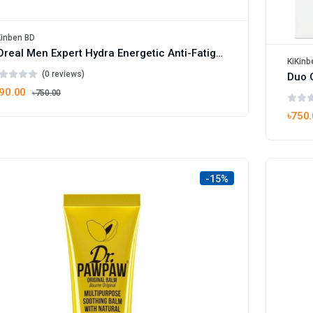
Kinben BD
L'Oreal Men Expert Hydra Energetic Anti-Fatigue Face Wash 100ml
KiKinb
(0 reviews)
90.00
৳750.00
৳750
-15%