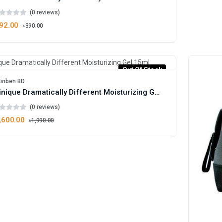
(0 reviews)
92.00
৳390.00
Out Of Stock
Kinben BD
Clinique Dramatically Different Moisturizing Gel,15ml
(0 reviews)
,600.00
৳1,990.00