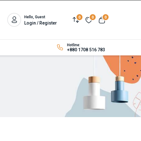
Hello, Guest
0
0
0
Login / Register
Hotline:
+880 1708 516 783