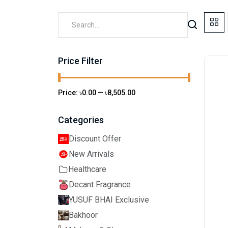
Price Filter
Price:
৳0.00
—
৳8,505.00
Categories
Discount Offer
New Arrivals
Healthcare
Decant Fragrance
YUSUF BHAI Exclusive
Bakhoor