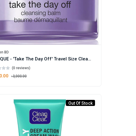
en BD
CLINIQUE - 'Take The Day Off' Travel Size Cleansing Balm 30ml
(0 reviews)
0.00
৳3,000.00
Out Of Stock