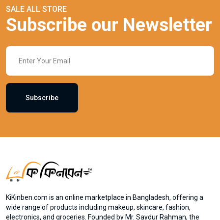
SALE ALL STORE
Subscribe our Newsletter
Subscribe
KiKinben.com is an online marketplace in Bangladesh, offering a
wide range of products including makeup, skincare, fashion,
electronics, and groceries. Founded by Mr. Saydur Rahman, the