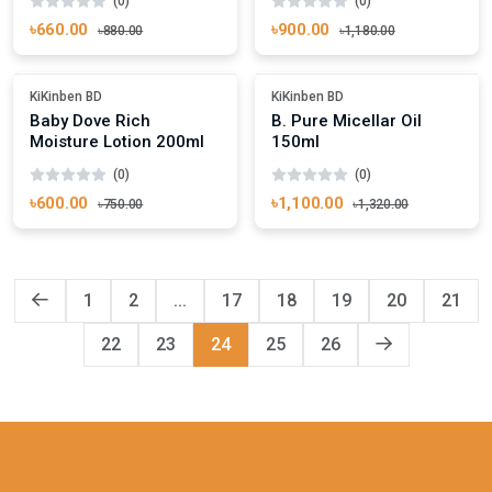
(0)
(0)
৳660.00
৳900.00
৳880.00
৳1,180.00
Add To Cart
Add To Cart
Out Of Stock
Out Of Stock
KiKinben BD
KiKinben BD
Baby Dove Rich
B. Pure Micellar Oil
Moisture Lotion 200ml
150ml
(0)
(0)
৳600.00
৳1,100.00
৳750.00
৳1,320.00
1
2
...
17
18
19
20
21
22
23
24
25
26