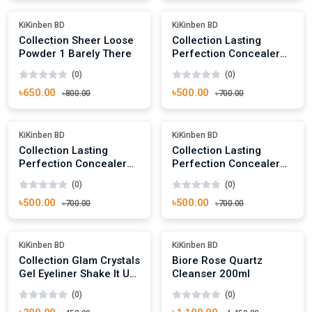
-18%
-28%
KiKinben BD
KiKinben BD
Collection Sheer Loose
Collection Lasting
Powder 1 Barely There
Perfection Concealer
Warm Medium 3
(0)
(0)
৳650.00
৳500.00
৳800.00
৳700.00
Add To Cart
Add To Cart
-28%
-28%
KiKinben BD
KiKinben BD
Collection Lasting
Collection Lasting
Perfection Concealer
Perfection Concealer
Fair 1
Cool Medium 2
(0)
(0)
৳500.00
৳500.00
৳700.00
৳700.00
Add To Cart
Add To Cart
-13%
-24%
KiKinben BD
KiKinben BD
Collection Glam Crystals
Biore Rose Quartz
Gel Eyeliner Shake It Up!
Cleanser 200ml
11
(0)
(0)