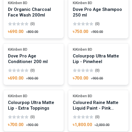
Out Of Stock
-16%
KiKinben BD
KiKinben BD
Dr Organic Charcoal
Dove Pro Age Shampoo
Face Wash 200ml
250 ml
(0)
(0)
৳690.00
৳750.00
৳800.00
৳900.00
Add To Cart
Add To Cart
-23%
-22%
KiKinben BD
KiKinben BD
Dove Pro Age
Colourpop Ultra Matte
Conditioner 200 ml
Lip - Pinwheel
(0)
(0)
৳690.00
৳700.00
৳900.00
৳900.00
Add To Cart
Add To Cart
-22%
-10%
KiKinben BD
KiKinben BD
Colourpop Ultra Matte
Coloured Raine Matte
Lip - Extra Toppings
Liquid Paint - Pink
Panther
(0)
(0)
৳700.00
৳1,800.00
৳900.00
৳2,000.00
Add To Cart
Add To Cart