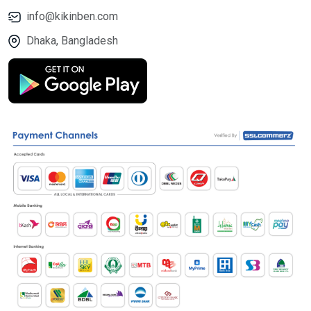
info@kikinben.com
Dhaka, Bangladesh