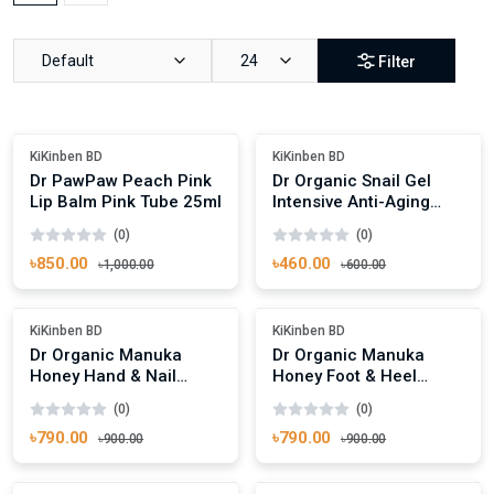
Default
24
Filter
Add To Cart
Add To Cart
-15%
Out Of Stock
KiKinben BD
KiKinben BD
Dr PawPaw Peach Pink
Dr Organic Snail Gel
Lip Balm Pink Tube 25ml
Intensive Anti-Aging
Moisture Mask 10ml
(0)
(0)
৳850.00
৳460.00
৳1,000.00
৳600.00
Add To Cart
Add To Cart
Out Of Stock
Out Of Stock
KiKinben BD
KiKinben BD
Dr Organic Manuka
Dr Organic Manuka
Honey Hand & Nail
Honey Foot & Heel
Cream 125ml
Cream 125ml
(0)
(0)
৳790.00
৳790.00
৳900.00
৳900.00
Add To Cart
Add To Cart