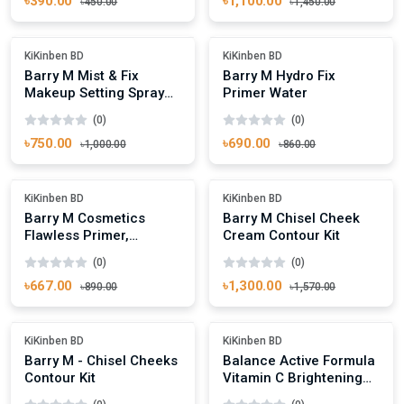
৳390.00
৳1,100.00
৳450.00
৳1,450.00
Add To Cart
Add To Cart
Out Of Stock
Out Of Stock
KiKinben BD
KiKinben BD
Barry M Mist & Fix
Barry M Hydro Fix
Makeup Setting Spray
Primer Water
Matte Finish
(0)
(0)
৳750.00
৳690.00
৳1,000.00
৳860.00
Add To Cart
Add To Cart
Out Of Stock
-17%
KiKinben BD
KiKinben BD
Barry M Cosmetics
Barry M Chisel Cheek
Flawless Primer,
Cream Contour Kit
Brightening,30ml.
(0)
(0)
৳667.00
৳1,300.00
৳890.00
৳1,570.00
Add To Cart
Add To Cart
Out Of Stock
Out Of Stock
KiKinben BD
KiKinben BD
Barry M - Chisel Cheeks
Balance Active Formula
Contour Kit
Vitamin C Brightening
Serum