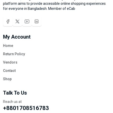
platform aims to provide accessible online shopping experiences
for everyone in Bangladesh. Member of eCab
My Account
Home
Return Policy
Vendors
Contact
Shop
Talk To Us
Reach us at
+8801708516783