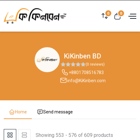
0
0
KiKinben BD
(0 reviews)
+8801708516783
info@KiKinben.com
Home
Send message
Showing 553 - 576 of 609 products