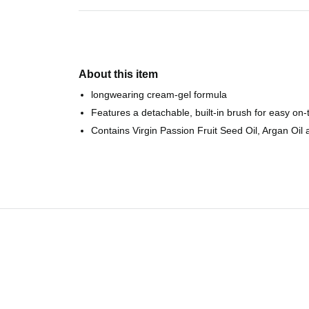
About this item
longwearing cream-gel formula
Features a detachable, built-in brush for easy on-
Contains Virgin Passion Fruit Seed Oil, Argan Oil 