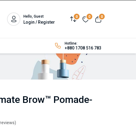
Hello, Guest
0
0
0
Login / Register
Hotline:
+880 1708 516 783
timate Brow™ Pomade-
 reviews)