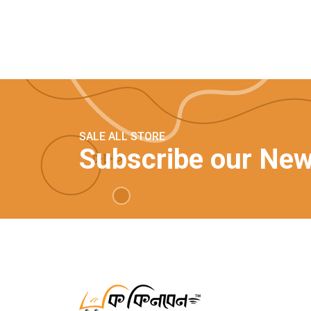
SALE ALL STORE
Subscribe our New