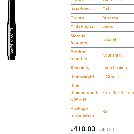
Brand
Wet n Wild
Item form
Gel
Colour
Brunette
Finish type
Matte
Material
Natural
features
Product
Nourishing
benefits
Specialty
Long Lasting
Item weight
2 Grams
Item
dimensions L
25 x 25 x 86 mil
x W x H
Package
Box
information
৳410.00
৳550.00