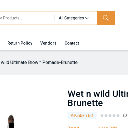
All Categories
Return Policy
Vendors
Contact
 wild Ultimate Brow™ Pomade-Brunette
Wet n wild Ul
Brunette
KiKinben BD
(0