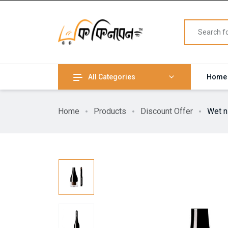
All Categories
Home
Home
Products
Discount Offer
Wet n