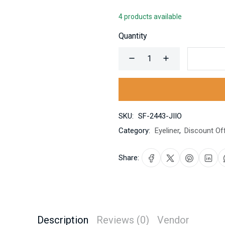
4 products available
Quantity
SKU:
SF-2443-JIIO
Category:
Eyeliner
,
Discount Of
Share:
Description
Reviews (0)
Vendor