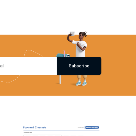
Subscribe