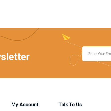
sletter
My Account
Talk To Us