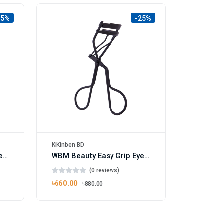
25%
-25%
KiKinben BD
WBM Beauty Easy Grip Eyelash Curler Pink
WBM Beauty Easy Grip Eyelash Curler Black
(0 reviews)
৳660.00
৳880.00