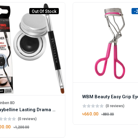
Out Of Stock
-
inben BD
(0 reviews)
Maybelline Lasting Drama Gel Eyeliner 01 Black
৳660.00
৳880.00
(0 reviews)
00.00
৳1,200.00