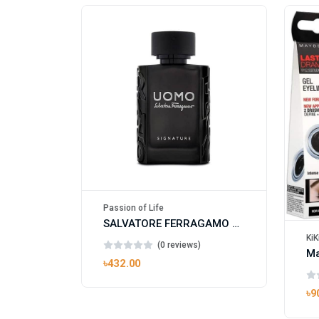
Passion of Life
SALVATORE FERRAGAMO UOMO SIGNATURE
KiK
(0 reviews)
৳432.00
৳9