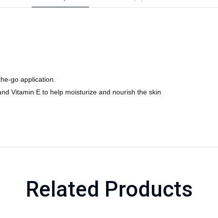
the-go application.
and Vitamin E to help moisturize and nourish the skin
Related Products