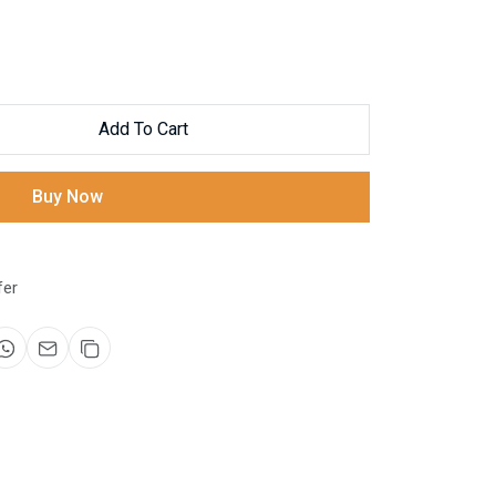
Add To Cart
Buy Now
fer