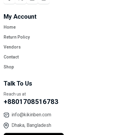
My Account
Home
Return Policy
Vendors
Contact
Shop
Talk To Us
Reach us at
+8801708516783
info@kikinben.com
Dhaka, Bangladesh