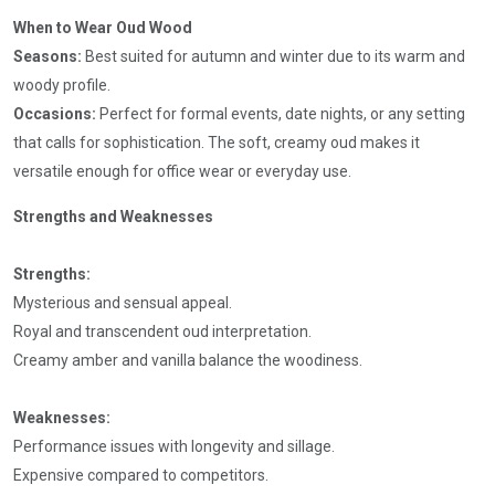
When to Wear Oud Wood
Seasons:
Best suited for autumn and winter due to its warm and
woody profile.
Occasions:
Perfect for formal events, date nights, or any setting
that calls for sophistication. The soft, creamy oud makes it
versatile enough for office wear or everyday use.
Strengths and Weaknesses
Strengths:
Mysterious and sensual appeal.
Royal and transcendent oud interpretation.
Creamy amber and vanilla balance the woodiness.
Weaknesses:
Performance issues with longevity and sillage.
Expensive compared to competitors.