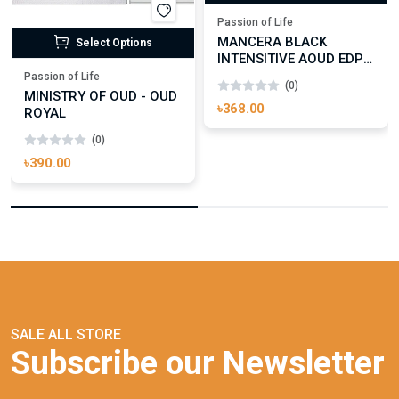
Passion of Life
MANCERA BLACK
Select Options
INTENSITIVE AOUD EDP
FOR UNISEX
Passion of Life
(0)
MINISTRY OF OUD - OUD
৳368.00
ROYAL
(0)
৳390.00
SALE ALL STORE
Subscribe our Newsletter