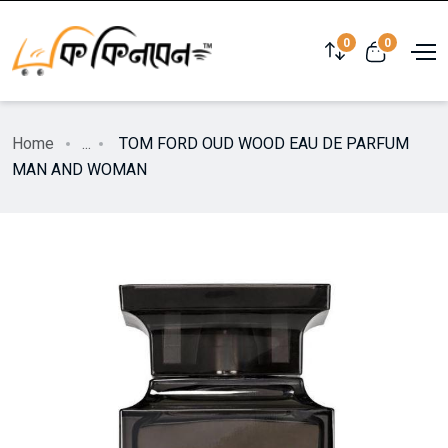
0
0
Home
...
TOM FORD OUD WOOD EAU DE PARFUM
MAN AND WOMAN