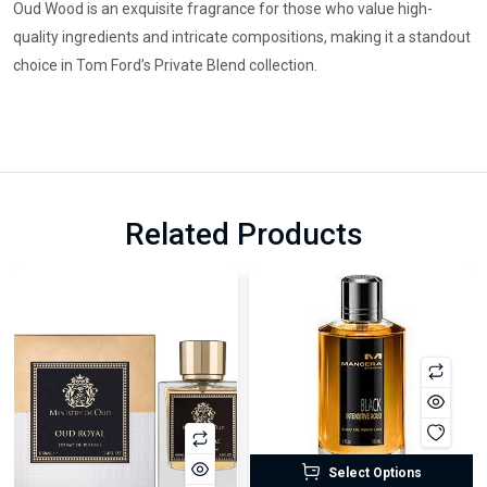
Oud Wood is an exquisite fragrance for those who value high-
quality ingredients and intricate compositions, making it a standout
choice in Tom Ford’s Private Blend collection.
Related Products
Select Options