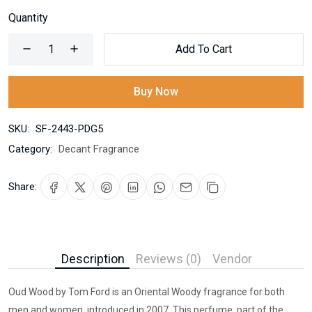
Quantity
Add To Cart
Buy Now
SKU:
SF-2443-PDG5
Category:
Decant Fragrance
Share:
Description
Reviews (0)
Vendor
Oud Wood by Tom Ford is an Oriental Woody fragrance for both
men and women, introduced in 2007. This perfume, part of the