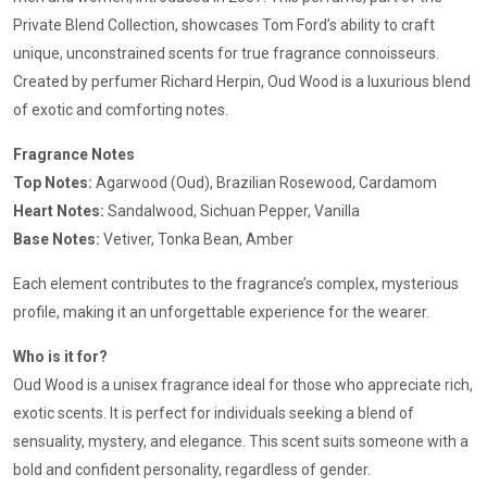
Private Blend Collection, showcases Tom Ford’s ability to craft
unique, unconstrained scents for true fragrance connoisseurs.
Created by perfumer Richard Herpin, Oud Wood is a luxurious blend
of exotic and comforting notes.
Fragrance Notes
Top Notes:
Agarwood (Oud), Brazilian Rosewood, Cardamom
Heart Notes:
Sandalwood, Sichuan Pepper, Vanilla
Base Notes:
Vetiver, Tonka Bean, Amber
Each element contributes to the fragrance’s complex, mysterious
profile, making it an unforgettable experience for the wearer.
Who is it for?
Oud Wood is a unisex fragrance ideal for those who appreciate rich,
exotic scents. It is perfect for individuals seeking a blend of
sensuality, mystery, and elegance. This scent suits someone with a
bold and confident personality, regardless of gender.