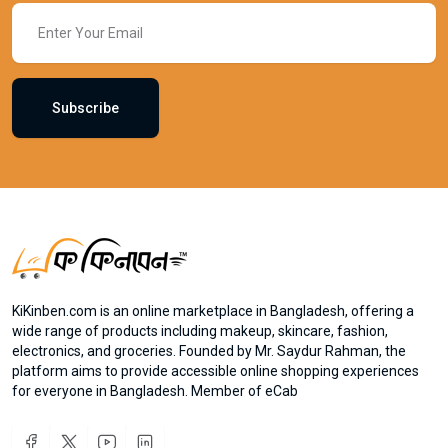
Subscribe
KiKinben.com is an online marketplace in Bangladesh, offering a
wide range of products including makeup, skincare, fashion,
electronics, and groceries. Founded by Mr. Saydur Rahman, the
platform aims to provide accessible online shopping experiences
for everyone in Bangladesh. Member of eCab