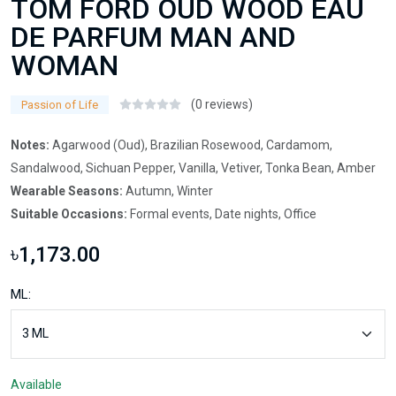
TOM FORD OUD WOOD EAU
DE PARFUM MAN AND
WOMAN
(0 reviews)
Passion of Life
Notes:
Agarwood (Oud), Brazilian Rosewood, Cardamom,
Sandalwood, Sichuan Pepper, Vanilla, Vetiver, Tonka Bean, Amber
Wearable Seasons:
Autumn, Winter
Suitable Occasions:
Formal events, Date nights, Office
৳1,173.00
ML:
Available