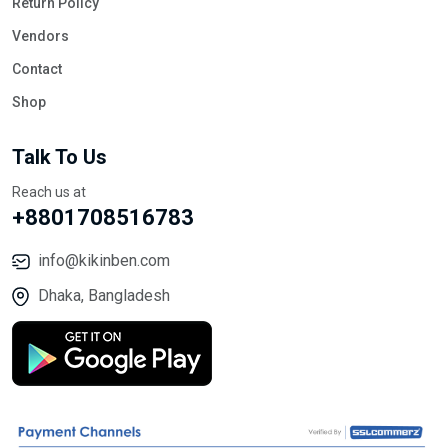
Return Policy
Vendors
Contact
Shop
Talk To Us
Reach us at
+8801708516783
info@kikinben.com
Dhaka, Bangladesh