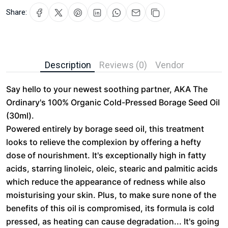
Share:
Description
Reviews (0)
Vendor
Say hello to your newest soothing partner, AKA The
Ordinary's 100% Organic Cold-Pressed Borage Seed Oil
(30ml).
Powered entirely by borage seed oil, this treatment
looks to relieve the complexion by offering a hefty
dose of nourishment. It's exceptionally high in fatty
acids, starring linoleic, oleic, stearic and palmitic acids
which reduce the appearance of redness while also
moisturising your skin. Plus, to make sure none of the
benefits of this oil is compromised, its formula is cold
pressed, as heating can cause degradation... It's going