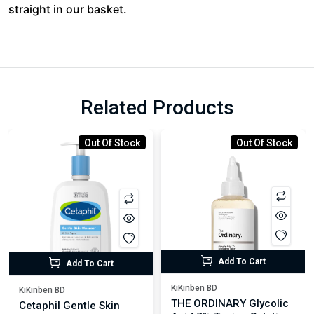
straight in our basket.
Related Products
Out Of Stock
Out Of Stock
Add To Cart
Add To Cart
KiKinben BD
KiKinben BD
THE ORDINARY Glycolic
Cetaphil Gentle Skin