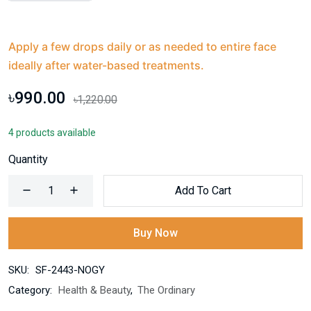
Apply a few drops daily or as needed to entire face
ideally after water-based treatments.
৳990.00
৳1,220.00
4 products available
Quantity
Add To Cart
Buy Now
SKU:
SF-2443-NOGY
Category:
Health & Beauty
,
The Ordinary