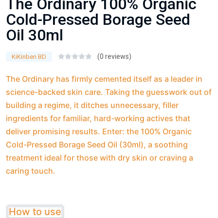
The Ordinary 100% Organic
Cold-Pressed Borage Seed
Oil 30ml
(0 reviews)
KiKinben BD
The Ordinary has firmly cemented itself as a leader in
science-backed skin care. Taking the guesswork out of
building a regime, it ditches unnecessary, filler
ingredients for familiar, hard-working actives that
deliver promising results. Enter: the 100% Organic
Cold-Pressed Borage Seed Oil (30ml), a soothing
treatment ideal for those with dry skin or craving a
caring touch.
How to use