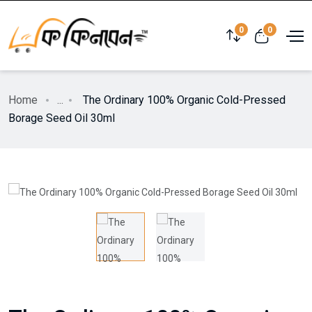
0
0
Home
...
The Ordinary 100% Organic Cold-Pressed
Borage Seed Oil 30ml