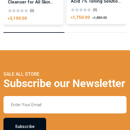
Acid 7% Toning Solution
Cleanser for All Skin
240ml
Types 500ml
(0)
(0)
৳1,750.00
৳1,880.00
৳3,190.00
SALE ALL STORE
Subscribe our Newsletter
Subscribe