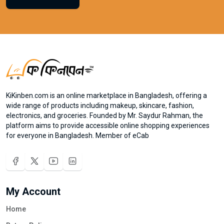
KiKinben.com is an online marketplace in Bangladesh, offering a
wide range of products including makeup, skincare, fashion,
electronics, and groceries. Founded by Mr. Saydur Rahman, the
platform aims to provide accessible online shopping experiences
for everyone in Bangladesh. Member of eCab
My Account
Home