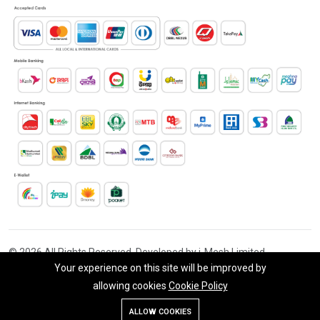
© 2026 All Rights Reserved. Developed by i-Mesh Limited
Your experience on this site will be improved by
allowing cookies
Cookie Policy
Add To Cart
Buy Now
ALLOW COOKIES