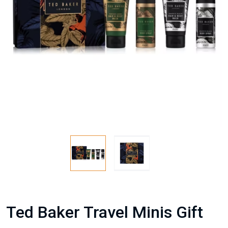
Ted Baker Travel Minis Gift