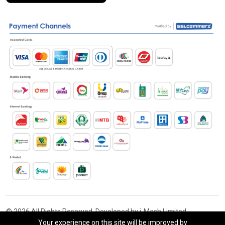
© 2026 All Rights Reserved. Developed by i-Mesh Limited
Your experience on this site will be improved by