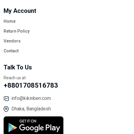
My Account
Home
Return Policy
Vendors
Contact
Talk To Us
Reach us at
+8801708516783
info@kikinben.com
Dhaka, Bangladesh