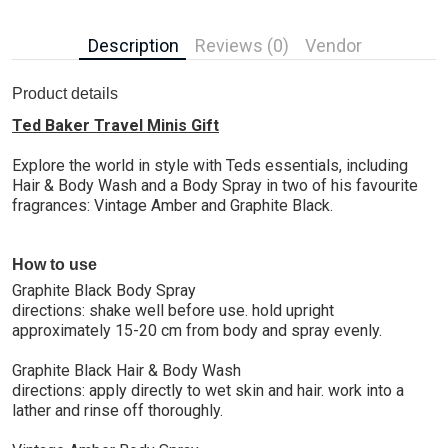
Description
Reviews (0)
Vendor
Product details
Ted Baker Travel Minis Gift
Explore the world in style with Teds essentials, including
Hair & Body Wash and a Body Spray in two of his favourite
fragrances: Vintage Amber and Graphite Black.
How to use
Graphite Black Body Spray
directions: shake well before use. hold upright
approximately 15-20 cm from body and spray evenly.
Graphite Black Hair & Body Wash
directions: apply directly to wet skin and hair. work into a
lather and rinse off thoroughly.