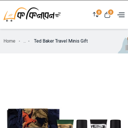
0
0
Home
...
Ted Baker Travel Minis Gift