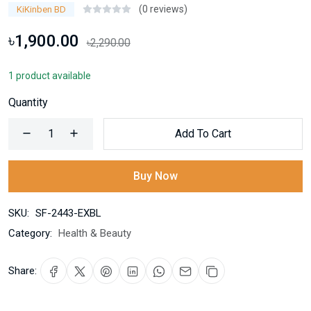
(0 reviews)
KiKinben BD
৳1,900.00
৳2,290.00
1 product available
Quantity
Add To Cart
Buy Now
SKU:
SF-2443-EXBL
Category:
Health & Beauty
Share: