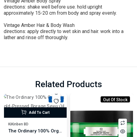
Vintage Amber Body Spray
directions: shake well before use. hold upright
approximately 15-20 cm from body and spray evenly.
Vintage Amber Hair & Body Wash
directions: apply directly to wet skin and hair. work into a
lather and rinse off thoroughly.
Related Products
-18%
Out Of Stock
Add To Cart
KiKinben BD
The Ordinary 100% Organic Cold-Pressed Borage Seed Oil 30ml