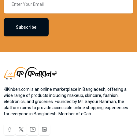
Subscribe
KiKinben.com is an online marketplace in Bangladesh, offering a
wide range of products including makeup, skincare, fashion,
electronics, and groceries. Founded by Mr. Saydur Rahman, the
platform aims to provide accessible online shopping experiences
for everyone in Bangladesh. Member of eCab