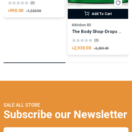
(0)
৳990.00
৳1,220.00
Add To Cart
KiKinben BD
The Body Shop-Drops Of Youth™ Bouncy Sleeping Mask 90ml
(0)
৳2,930.00
৳3,200.00
SALE ALL STORE
Subscribe our Newsletter