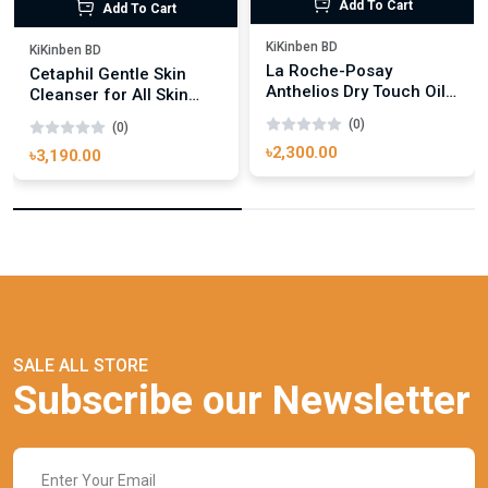
Add To Cart
Add To Cart
KiKinben BD
KiKinben BD
La Roche-Posay
Cetaphil Gentle Skin
Anthelios Dry Touch Oily
Cleanser for All Skin
Skin Suncream SPF50+
Types 500ml
(0)
(0)
50ml
৳2,300.00
৳3,190.00
SALE ALL STORE
Subscribe our Newsletter