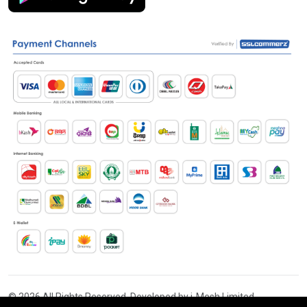
© 2026 All Rights Reserved. Developed by i-Mesh Limited