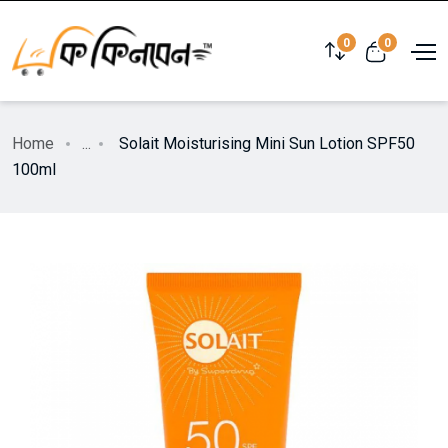
0
0
Home
...
Solait Moisturising Mini Sun Lotion SPF50
100ml