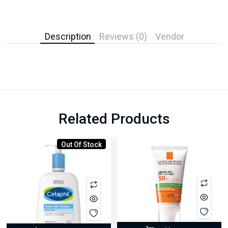
Description
Reviews (0)
Vendor
Related Products
Out Of Stock