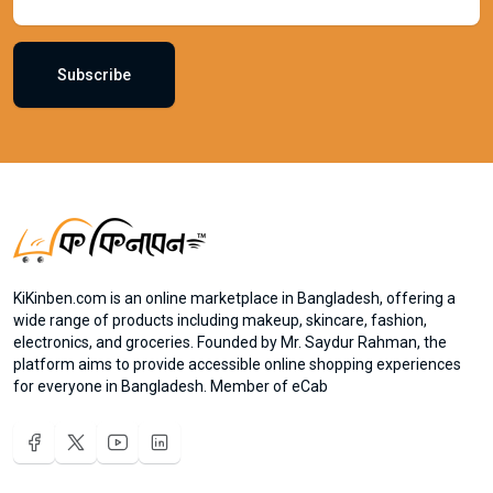
Subscribe
KiKinben.com is an online marketplace in Bangladesh, offering a
wide range of products including makeup, skincare, fashion,
electronics, and groceries. Founded by Mr. Saydur Rahman, the
platform aims to provide accessible online shopping experiences
for everyone in Bangladesh. Member of eCab