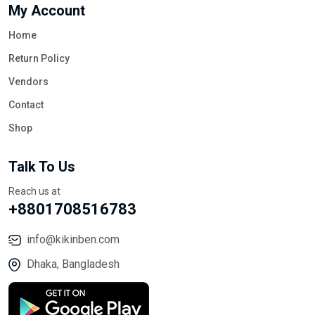
My Account
Home
Return Policy
Vendors
Contact
Shop
Talk To Us
Reach us at
+8801708516783
info@kikinben.com
Dhaka, Bangladesh