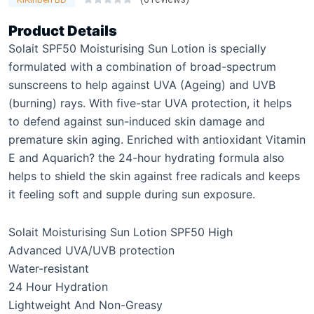
Product Details
Solait SPF50 Moisturising Sun Lotion is specially
formulated with a combination of broad-spectrum
sunscreens to help against UVA (Ageing) and UVB
(burning) rays. With five-star UVA protection, it helps
to defend against sun-induced skin damage and
premature skin aging. Enriched with antioxidant Vitamin
E and Aquarich? the 24-hour hydrating formula also
helps to shield the skin against free radicals and keeps
it feeling soft and supple during sun exposure.
Solait Moisturising Sun Lotion SPF50 High
Advanced UVA/UVB protection
Water-resistant
24 Hour Hydration
Lightweight And Non-Greasy