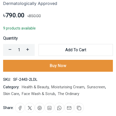
Dermatologically Approved
৳790.00
৳850.00
9 products available
Quantity
Add To Cart
Buy Now
SKU:
SF-2443-2LDL
Category:
Health & Beauty
,
Moisturising Cream
,
Sunscreen
,
Skin Care
,
Face Wash & Scrub
,
The Ordinary
Share: