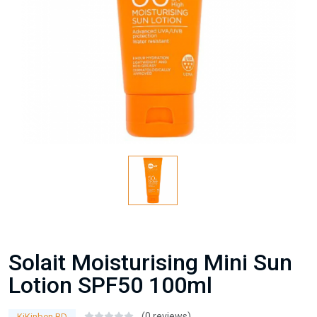
Solait Moisturising Mini Sun
Lotion SPF50 100ml
(0 reviews)
KiKinben BD