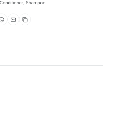
Conditioner
,
Shampoo