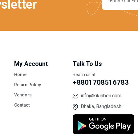
sletter
My Account
Talk To Us
Home
Reach us at
+8801708516783
Return Policy
Vendors
info@kikinben.com
Contact
Dhaka, Bangladesh