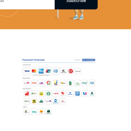
Subscribe