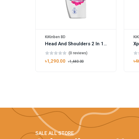
KiKinben BD
KiK
Head And Shoulders 2 In 1 Smooth And Silky Shampoo Conditioner 450ml
(0 reviews)
৳1,290.00
৳4
৳1,440.00
SALE ALL STORE