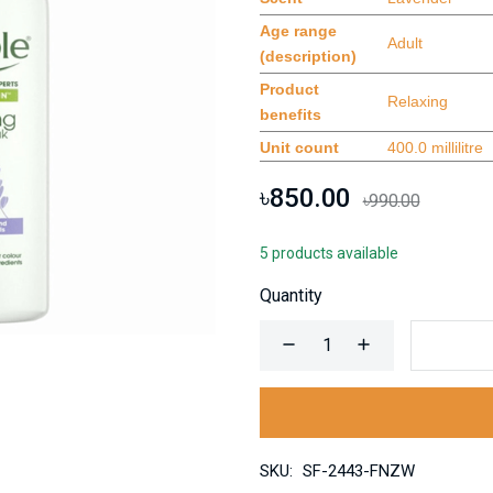
Age range
Adult
(description)
Product
Relaxing
benefits
Unit count
400.0 millilitre
৳850.00
৳990.00
5 products available
Quantity
SKU:
SF-2443-FNZW