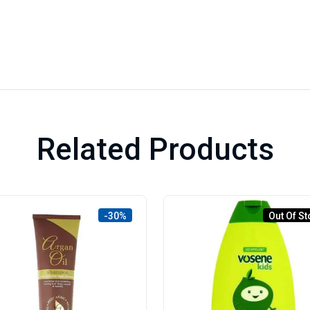
Related Products
-30%
Out Of St