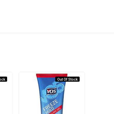
ock
Out Of Stock