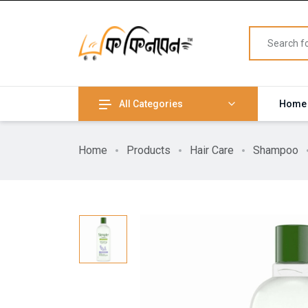
All Categories
Home
Home
Products
Hair Care
Shampoo