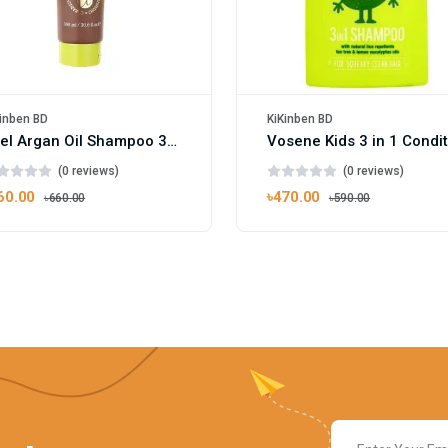
inben BD
KiKinben BD
Xpel Argan Oil Shampoo 300ml
(0 reviews)
(0 reviews)
60.00
৳470.00
৳660.00
৳590.00