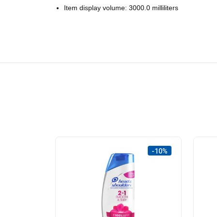
Item display volume: 3000.0 milliliters
-10%