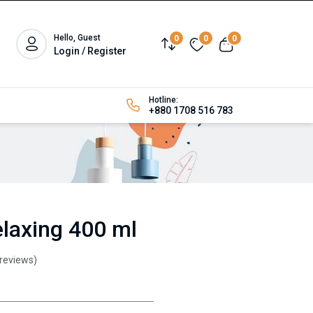
Hello, Guest
0
0
0
Login / Register
Hotline:
+880 1708 516 783
laxing 400 ml
 reviews)