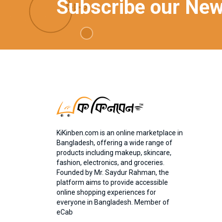
Subscribe our New
KiKinben.com is an online marketplace in
Bangladesh, offering a wide range of
products including makeup, skincare,
fashion, electronics, and groceries.
Founded by Mr. Saydur Rahman, the
platform aims to provide accessible
online shopping experiences for
everyone in Bangladesh. Member of
eCab