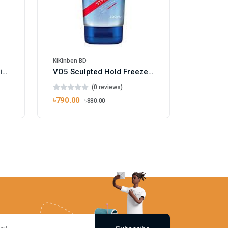
KiKinben BD
Vosene Kids 3 in 1 Conditioning Shampoo 250ml
VO5 Sculpted Hold Freeze Hair Gel 200ml
(0 reviews)
৳790.00
৳880.00