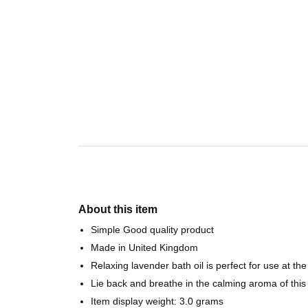
About this item
Simple Good quality product
Made in United Kingdom
Relaxing lavender bath oil is perfect for use at t
Lie back and breathe in the calming aroma of this
Item display weight: 3.0 grams