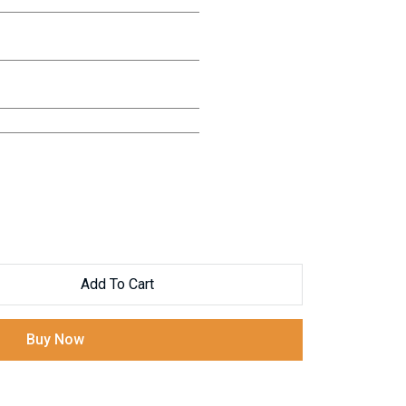
Add To Cart
Buy Now