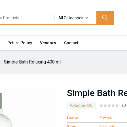
All Categories
Return Policy
Vendors
Contact
Simple Bath Relaxing 400 ml
Simple Bath Re
KiKinben BD
(0
Brand
Simple
Scent
Lavender