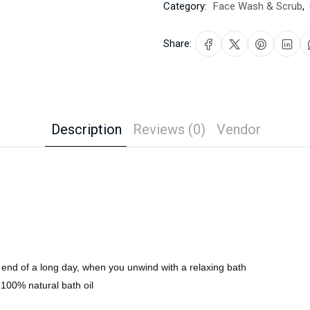
Category:
Face Wash & Scrub
,
Share:
Description
Reviews (0)
Vendor
he end of a long day, when you unwind with a relaxing bath
 100% natural bath oil