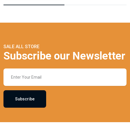
SALE ALL STORE
Subscribe our Newsletter
Subscribe