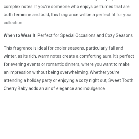
complex notes. If you’re someone who enjoys perfumes that are
both feminine and bold, this fragrance will be a perfect fit for your
collection.
When to Wear It:
Perfect for Special Occasions and Cozy Seasons
This fragrance is ideal for cooler seasons, particularly fall and
winter, as its rich, warm notes create a comforting aura. It’s perfect
for evening events or romantic dinners, where you want to make
an impression without being overwhelming. Whether you’re
attending a holiday party or enjoying a cozy night out, Sweet Tooth
Cherry Baby adds an air of elegance and indulgence.