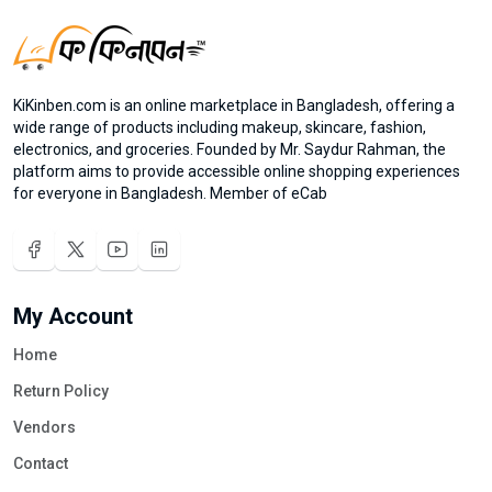
KiKinben.com is an online marketplace in Bangladesh, offering a
wide range of products including makeup, skincare, fashion,
electronics, and groceries. Founded by Mr. Saydur Rahman, the
platform aims to provide accessible online shopping experiences
for everyone in Bangladesh. Member of eCab
My Account
Home
Return Policy
Vendors
Contact