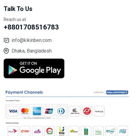
Talk To Us
Reach us at
+8801708516783
info@kikinben.com
Dhaka, Bangladesh