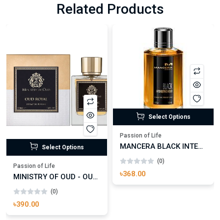
Related Products
Select Options
Passion of Life
MANCERA BLACK INTENSITIVE AOUD EDP FOR UNISEX
Select Options
(0)
Passion of Life
৳368.00
MINISTRY OF OUD - OUD ROYAL
(0)
৳390.00