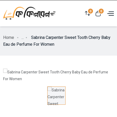
0
0
Home
...
Sabrina Carpenter Sweet Tooth Cherry Baby
Eau de Perfume For Women