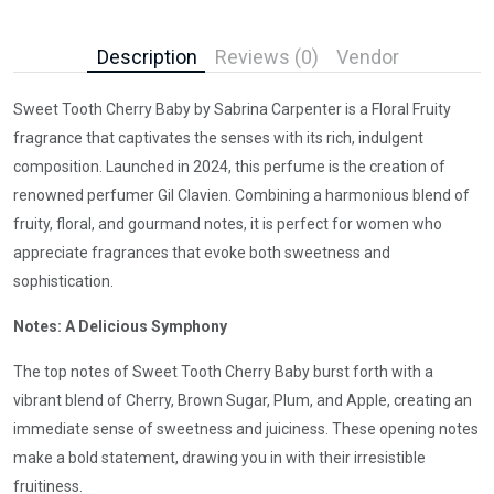
Description
Reviews (0)
Vendor
Sweet Tooth Cherry Baby by Sabrina Carpenter is a Floral Fruity
fragrance that captivates the senses with its rich, indulgent
composition. Launched in 2024, this perfume is the creation of
renowned perfumer Gil Clavien. Combining a harmonious blend of
fruity, floral, and gourmand notes, it is perfect for women who
appreciate fragrances that evoke both sweetness and
sophistication.
Notes: A Delicious Symphony
The top notes of Sweet Tooth Cherry Baby burst forth with a
vibrant blend of Cherry, Brown Sugar, Plum, and Apple, creating an
immediate sense of sweetness and juiciness. These opening notes
make a bold statement, drawing you in with their irresistible
fruitiness.