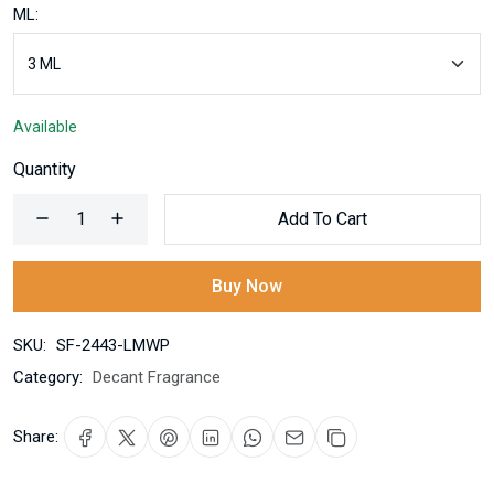
ML:
Available
Quantity
Add To Cart
Buy Now
SKU:
SF-2443-LMWP
Category:
Decant Fragrance
Share: