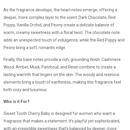
As the fragrance develops, the heart notes emerge, offering a
deeper, more complex layer to the scent. Dark Chocolate, Red
Poppy, Vanilla Orchid, and Peony create a delicate balance of
warm, creamy sweetness with a floral twist. The chocolate note
adds an unexpected touch of indulgence, while the Red Poppy and
Peony bring a soft, romantic edge.
Finally, the base notes provide a rich, grounding finish. Cashmere
Wood, Amber, Musk, Patchouli, and Resin combine to create a
lasting warmth that lingers on the skin. The woody and resinous
elements bring a touch of earthiness, making this fragrance feel
both cozy and luxurious.
Who is it For?
Sweet Tooth Cherry Baby is designed for women who want a
fragrance that makes a statement. It’s playful yet sophisticated,
with an irresistible sweetness that’s balanced by deeper, more