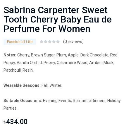
Sabrina Carpenter Sweet
Tooth Cherry Baby Eau de
Perfume For Women
(0 reviews)
Passion of Life
Notes:
Cherry, Brown Sugar, Plum, Apple, Dark Chocolate, Red
Poppy, Vanilla Orchid, Peony, Cashmere Wood, Amber, Musk,
Patchouli, Resin.
Wearable Seasons:
Fall, Winter.
Suitable Occasions:
Evening Events, Romantic Dinners, Holiday
Parties.
৳434.00