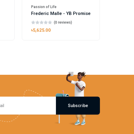
Passion of Life
l
Frederic Malle - YB Promise
(0 reviews)
৳5,625.00
Subscribe