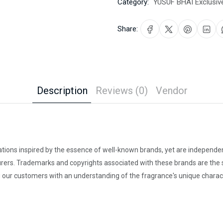
Category:
YUSUF BHAI Exclusiv
Share:
Description
Reviews (0)
Vendor
ations inspired by the essence of well-known brands, yet are independent
rers. Trademarks and copyrights associated with these brands are the so
our customers with an understanding of the fragrance's unique charact