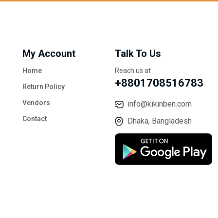
My Account
Talk To Us
Home
Reach us at
+8801708516783
Return Policy
Vendors
info@kikinben.com
Contact
Dhaka, Bangladesh