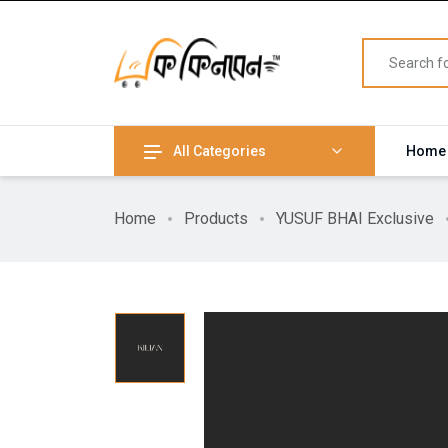
All Categories
Home
Home
Products
YUSUF BHAI Exclusive