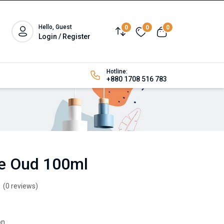
Hello, Guest
0
0
0
Login / Register
Hotline:
+880 1708 516 783
se Oud 100ml
(0 reviews)
n.