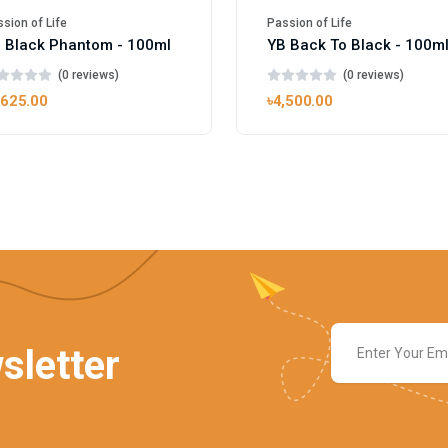
sion of Life
Passion of Life
 Black Phantom - 100ml
YB Back To Black - 100m
(0 reviews)
(0 reviews)
,625.00
৳4,500.00
sletter