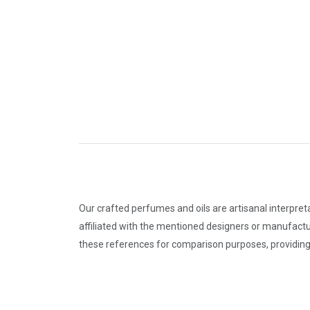
Our crafted perfumes and oils are artisanal interpret
affiliated with the mentioned designers or manufactu
these references for comparison purposes, providing 