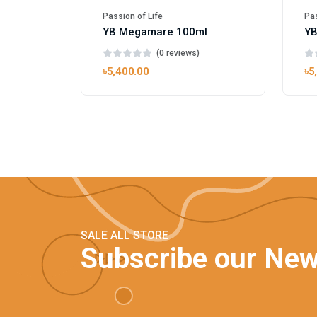
Passion of Life
Pas
YB Megamare 100ml
YB
(0 reviews)
৳5,400.00
৳5
SALE ALL STORE
Subscribe our New