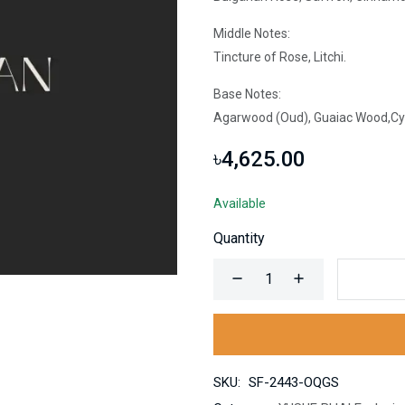
Middle Notes:
Tincture of Rose, Litchi.
Base Notes:
Agarwood (Oud), Guaiac Wood,Cypr
৳4,625.00
Available
Quantity
SKU:
SF-2443-OQGS