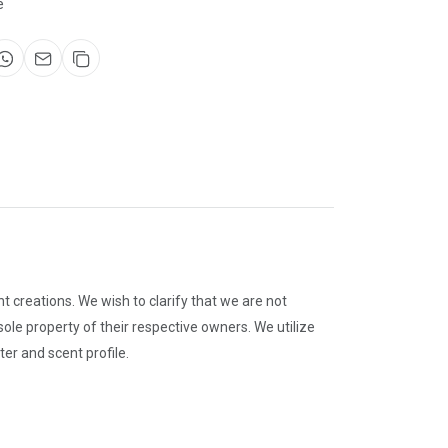
e
 creations. We wish to clarify that we are not
le property of their respective owners. We utilize
er and scent profile.