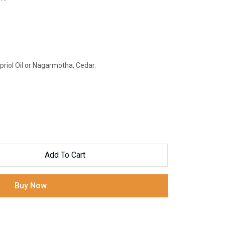
iol Oil or Nagarmotha, Cedar.
Add To Cart
Buy Now