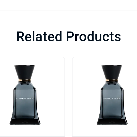
Related Products