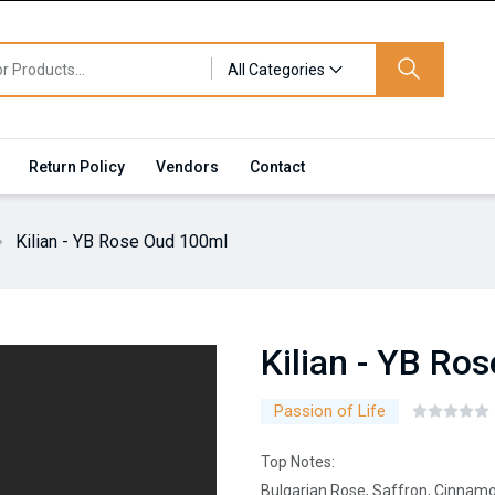
All Categories
Return Policy
Vendors
Contact
Kilian - YB Rose Oud 100ml
Kilian - YB Ro
Passion of Life
Top Notes:
Bulgarian Rose, Saffron, Cinnamo