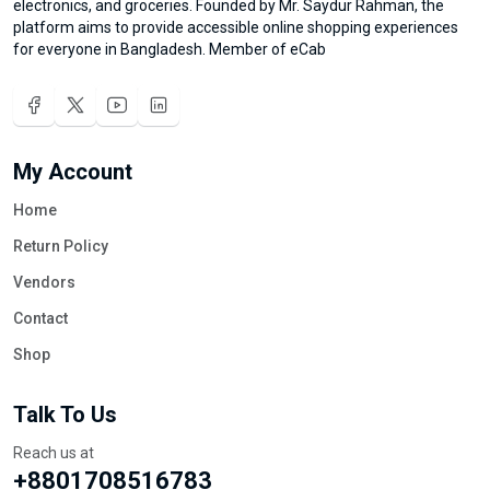
electronics, and groceries. Founded by Mr. Saydur Rahman, the
platform aims to provide accessible online shopping experiences
for everyone in Bangladesh. Member of eCab
My Account
Home
Return Policy
Vendors
Contact
Shop
Talk To Us
Reach us at
+8801708516783