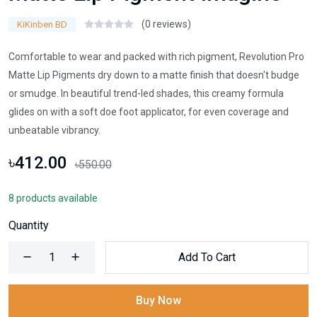
(0 reviews)
KiKinben BD
Comfortable to wear and packed with rich pigment, Revolution Pro
Matte Lip Pigments dry down to a matte finish that doesn't budge
or smudge. In beautiful trend-led shades, this creamy formula
glides on with a soft doe foot applicator, for even coverage and
unbeatable vibrancy.
৳412.00
৳550.00
8 products available
Quantity
Add To Cart
Buy Now