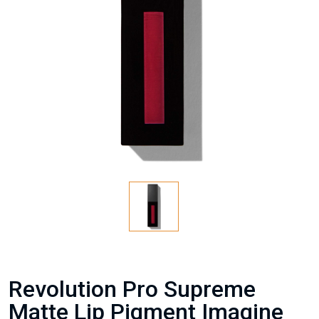
Revolution Pro Supreme
Matte Lip Pigment Imagine