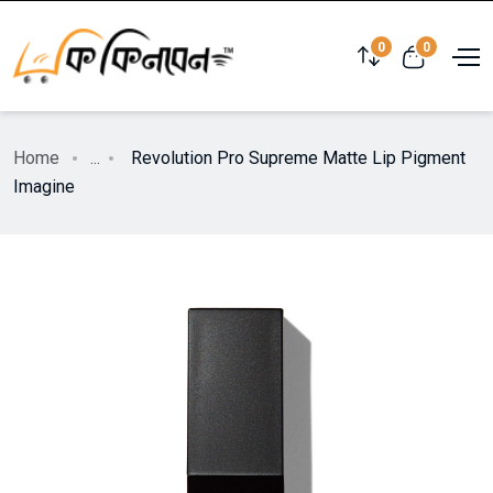
0
0
Home
...
Revolution Pro Supreme Matte Lip Pigment
Imagine