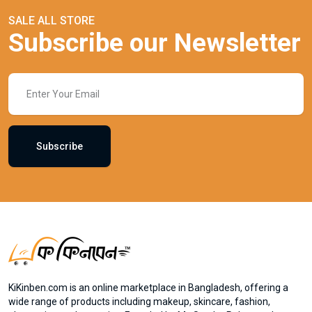
SALE ALL STORE
Subscribe our Newsletter
Subscribe
KiKinben.com is an online marketplace in Bangladesh, offering a
wide range of products including makeup, skincare, fashion,