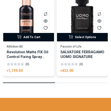
Add To Cart
Select Options
KiKinben BD
Passion of Life
Revolution Matte FIX Oil
SALVATORE FERRAGAMO
Control Fixing Spray
UOMO SIGNATURE
100ml
(0)
(0)
৳1,199.00
৳432.00