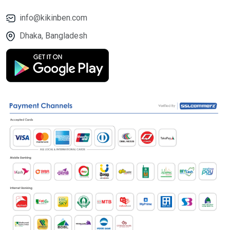
info@kikinben.com
Dhaka, Bangladesh