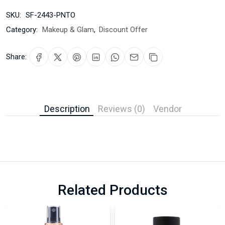
SKU:
SF-2443-PNTO
Category:
Makeup & Glam
,
Discount Offer
Share:
Description
Reviews (0)
Vendor
Related Products