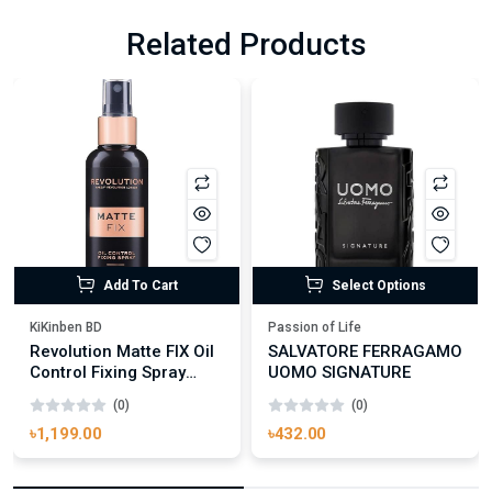
Related Products
Add To Cart
Select Options
KiKinben BD
Passion of Life
Revolution Matte FIX Oil
SALVATORE FERRAGAMO
Control Fixing Spray
UOMO SIGNATURE
100ml
(0)
(0)
৳1,199.00
৳432.00