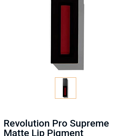
Revolution Pro Supreme
Matte Lip Pigment