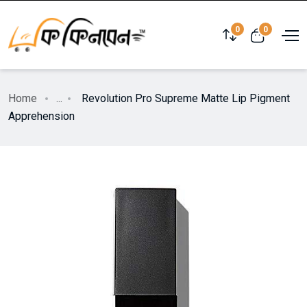
0
0
Home
...
Revolution Pro Supreme Matte Lip Pigment
Apprehension