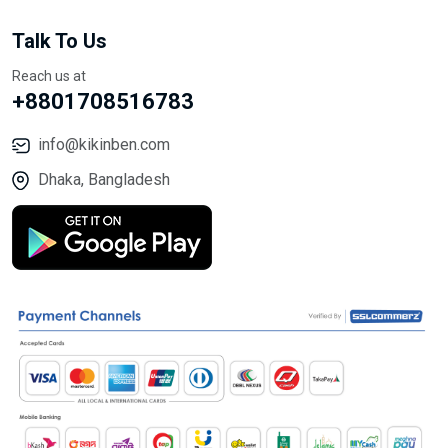
Talk To Us
Reach us at
+8801708516783
info@kikinben.com
Dhaka, Bangladesh