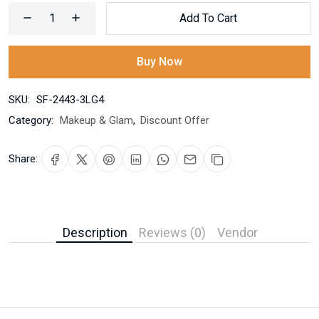
Add To Cart
Buy Now
SKU:
SF-2443-3LG4
Category:
Makeup & Glam
,
Discount Offer
Share:
Description
Reviews (0)
Vendor