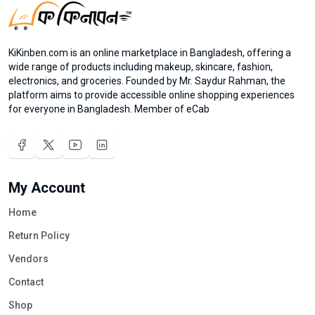
KiKinben.com is an online marketplace in Bangladesh, offering a
wide range of products including makeup, skincare, fashion,
electronics, and groceries. Founded by Mr. Saydur Rahman, the
platform aims to provide accessible online shopping experiences
for everyone in Bangladesh. Member of eCab
My Account
Home
Return Policy
Vendors
Contact
Shop