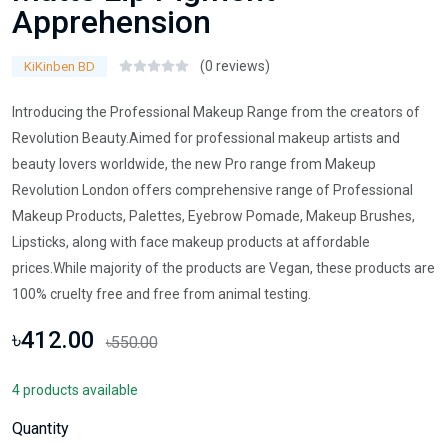
Apprehension
(0 reviews)
KiKinben BD
Introducing the Professional Makeup Range from the creators of
Revolution Beauty.Aimed for professional makeup artists and
beauty lovers worldwide, the new Pro range from Makeup
Revolution London offers comprehensive range of Professional
Makeup Products, Palettes, Eyebrow Pomade, Makeup Brushes,
Lipsticks, along with face makeup products at affordable
prices.While majority of the products are Vegan, these products are
100% cruelty free and free from animal testing.
৳412.00
৳550.00
4 products available
Quantity