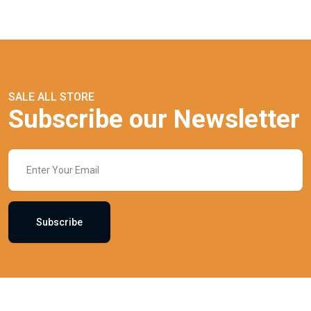
SALE ALL STORE
Subscribe our Newsletter
Subscribe