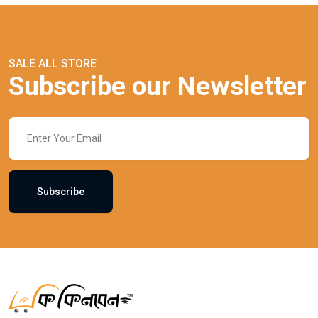
SALE ALL STORE
Subscribe our Newsletter
Subscribe