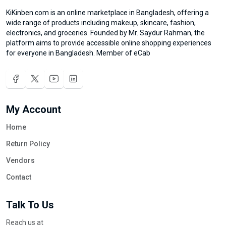
KiKinben.com is an online marketplace in Bangladesh, offering a
wide range of products including makeup, skincare, fashion,
electronics, and groceries. Founded by Mr. Saydur Rahman, the
platform aims to provide accessible online shopping experiences
for everyone in Bangladesh. Member of eCab
My Account
Home
Return Policy
Vendors
Contact
Talk To Us
Reach us at