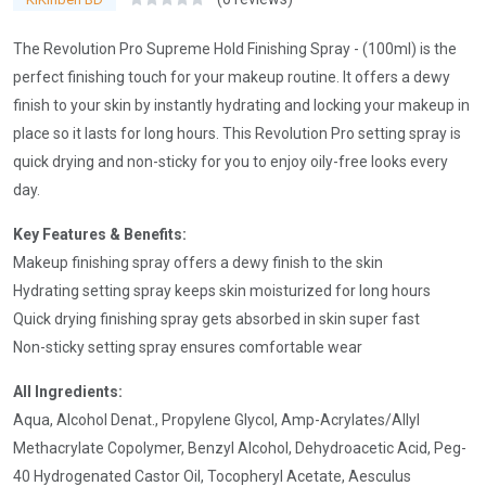
The Revolution Pro Supreme Hold Finishing Spray - (100ml) is the
perfect finishing touch for your makeup routine. It offers a dewy
finish to your skin by instantly hydrating and locking your makeup in
place so it lasts for long hours. This Revolution Pro setting spray is
quick drying and non-sticky for you to enjoy oily-free looks every
day.
Key Features & Benefits:
Makeup finishing spray offers a dewy finish to the skin
Hydrating setting spray keeps skin moisturized for long hours
Quick drying finishing spray gets absorbed in skin super fast
Non-sticky setting spray ensures comfortable wear
All Ingredients:
Aqua, Alcohol Denat., Propylene Glycol, Amp-Acrylates/Allyl
Methacrylate Copolymer, Benzyl Alcohol, Dehydroacetic Acid, Peg-
40 Hydrogenated Castor Oil, Tocopheryl Acetate, Aesculus