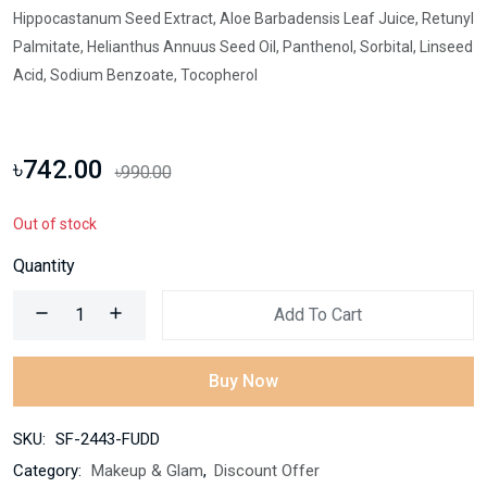
Hippocastanum Seed Extract, Aloe Barbadensis Leaf Juice, Retunyl
Palmitate, Helianthus Annuus Seed Oil, Panthenol, Sorbital, Linseed
Acid, Sodium Benzoate, Tocopherol
৳742.00
৳990.00
Out of stock
Quantity
Add To Cart
Buy Now
SKU:
SF-2443-FUDD
Category:
Makeup & Glam
,
Discount Offer