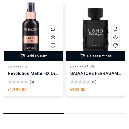
Add To Cart
Select Options
KiKinben BD
Passion of Life
Revolution Matte FIX Oil Control Fixing Spray 100ml
SALVATORE FERRAGAMO UOMO SIGNATURE
(0)
(0)
৳1,199.00
৳432.00