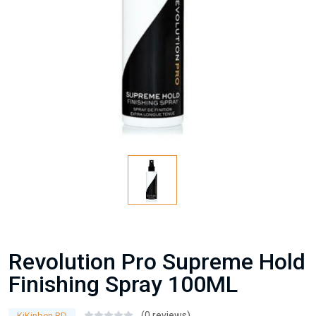
Revolution Pro Supreme Hold
Finishing Spray 100ML
(0 reviews)
KiKinben BD