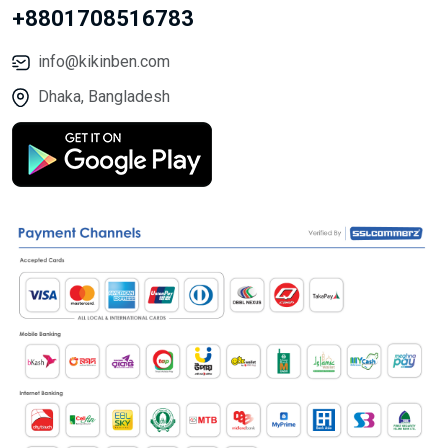
+8801708516783
info@kikinben.com
Dhaka, Bangladesh