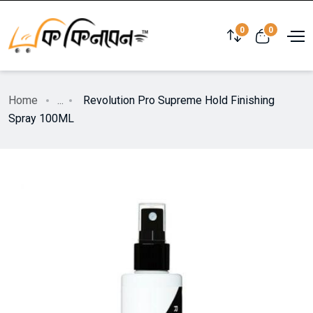
0
0
Home
...
Revolution Pro Supreme Hold Finishing
Spray 100ML