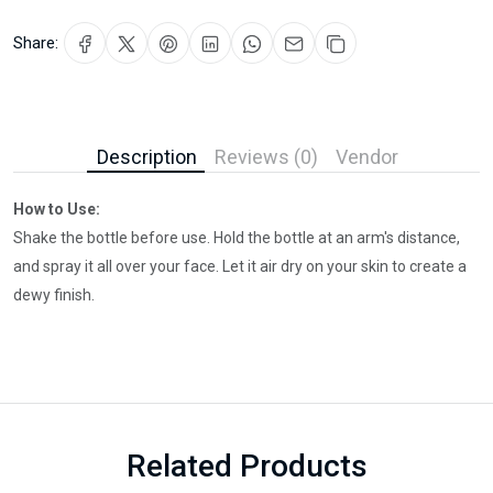
Share:
Description
Reviews (0)
Vendor
How to Use:
Shake the bottle before use. Hold the bottle at an arm's distance,
and spray it all over your face. Let it air dry on your skin to create a
dewy finish.
Related Products