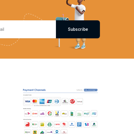
Subscribe