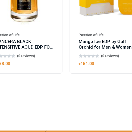
sion of Life
Passion of Life
ANCERA BLACK
Mango Ice EDP by Gulf
TENSITIVE AOUD EDP FOR
Orchid for Men & Women
ISEX
100ml
(0 reviews)
(0 reviews)
68.00
৳151.00