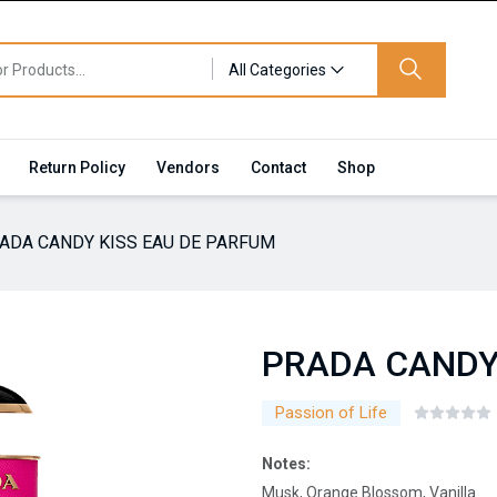
All Categories
Return Policy
Vendors
Contact
Shop
ADA CANDY KISS EAU DE PARFUM
PRADA CANDY
Passion of Life
Notes:
Musk, Orange Blossom, Vanilla