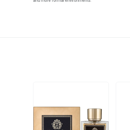
and more formal environments.