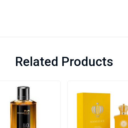
Related Products