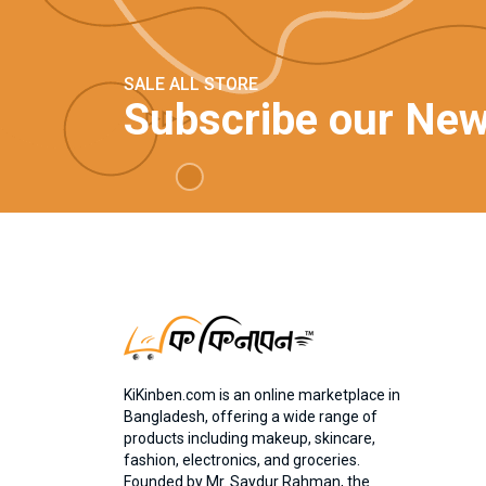
SALE ALL STORE
Subscribe our New
KiKinben.com is an online marketplace in
Bangladesh, offering a wide range of
products including makeup, skincare,
fashion, electronics, and groceries.
Founded by Mr. Saydur Rahman, the