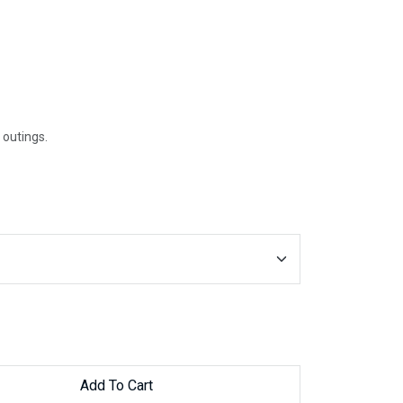
 outings.
Add To Cart