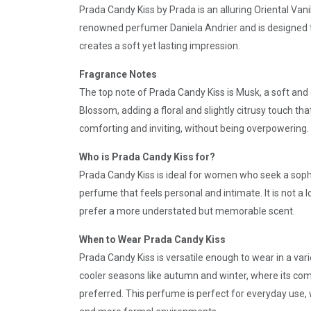
Prada Candy Kiss by Prada is an alluring Oriental Va
renowned perfumer Daniela Andrier and is designed to
creates a soft yet lasting impression.
Fragrance Notes
The top note of Prada Candy Kiss is Musk, a soft and 
Blossom, adding a floral and slightly citrusy touch th
comforting and inviting, without being overpowering.
Who is Prada Candy Kiss for?
Prada Candy Kiss is ideal for women who seek a sophi
perfume that feels personal and intimate. It is not a 
prefer a more understated but memorable scent.
When to Wear Prada Candy Kiss
Prada Candy Kiss is versatile enough to wear in a vari
cooler seasons like autumn and winter, where its com
preferred. This perfume is perfect for everyday use, w