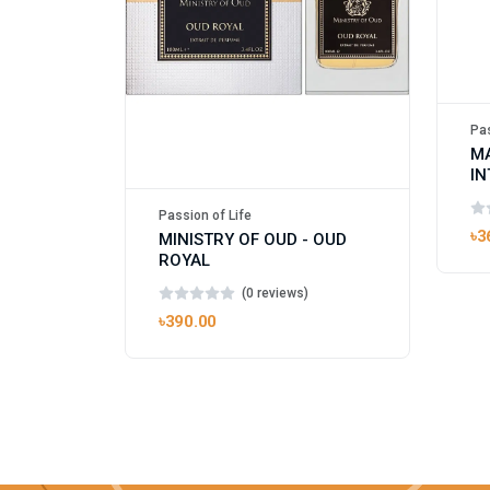
Pas
M
IN
UN
Passion of Life
৳3
MINISTRY OF OUD - OUD
ROYAL
(0 reviews)
৳390.00