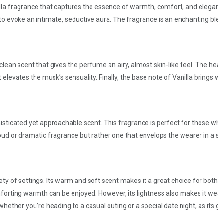
nilla fragrance that captures the essence of warmth, comfort, and elega
 evoke an intimate, seductive aura. The fragrance is an enchanting bl
clean scent that gives the perfume an airy, almost skin-like feel. The h
at elevates the musk’s sensuality. Finally, the base note of Vanilla brin
sticated yet approachable scent. This fragrance is perfect for those w
loud or dramatic fragrance but rather one that envelops the wearer in a 
ety of settings. Its warm and soft scent makes it a great choice for both 
forting warmth can be enjoyed. However, its lightness also makes it wea
hether you’re heading to a casual outing or a special date night, as its 