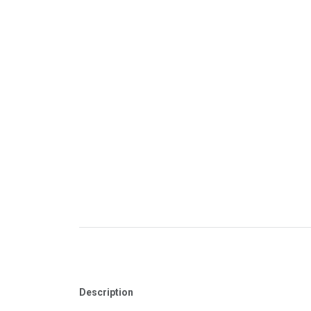
Description