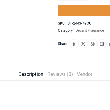
SKU:
SF-2443-4YOU
Category:
Decant Fragrance
Share:
Description
Reviews (0)
Vendor