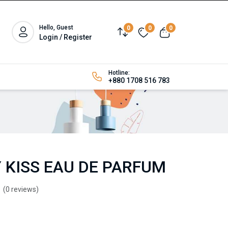
Hello, Guest
0
0
0
Login / Register
Hotline:
+880 1708 516 783
 KISS EAU DE PARFUM
(0 reviews)