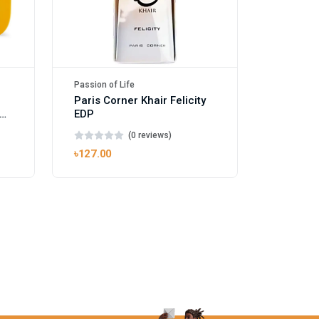
Passion of Life
Paris Corner Khair Felicity
EDP
(0 reviews)
৳127.00