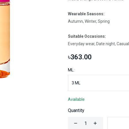
Wearable Seasons:
Autumn, Winter, Spring
Suitable Occasions:
Everyday wear, Date night, Casual
৳363.00
ML:
Available
Quantity