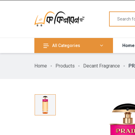
All Categories
Home
Home
Products
Decant Fragrance
PR