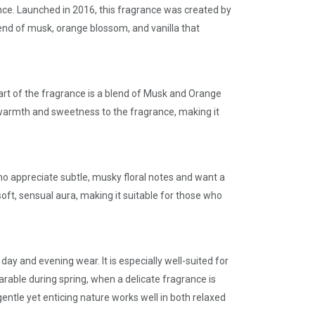
nce. Launched in 2016, this fragrance was created by
end of musk, orange blossom, and vanilla that
eart of the fragrance is a blend of Musk and Orange
gs warmth and sweetness to the fragrance, making it
ho appreciate subtle, musky floral notes and want a
soft, sensual aura, making it suitable for those who
day and evening wear. It is especially well-suited for
rable during spring, when a delicate fragrance is
gentle yet enticing nature works well in both relaxed