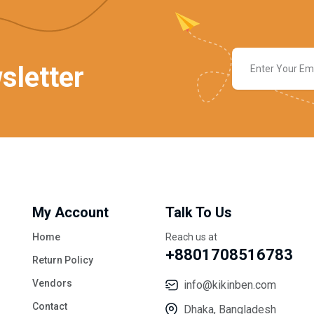
sletter
My Account
Talk To Us
Home
Reach us at
+8801708516783
Return Policy
Vendors
info@kikinben.com
Contact
Dhaka, Bangladesh