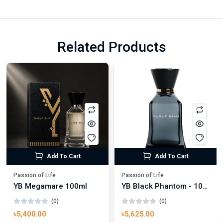
Related Products
Add To Cart
Add To Cart
Passion of Life
Passion of Life
YB Megamare 100ml
YB Black Phantom - 100ml
(0)
(0)
৳5,400.00
৳5,625.00