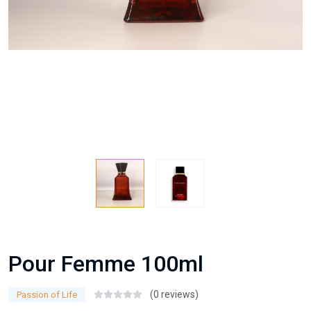
Pour Femme 100ml
(0 reviews)
Passion of Life