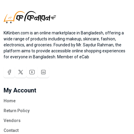
KiKinben.com is an online marketplace in Bangladesh, offering a
wide range of products including makeup, skincare, fashion,
electronics, and groceries. Founded by Mr. Saydur Rahman, the
platform aims to provide accessible online shopping experiences
for everyone in Bangladesh. Member of eCab
My Account
Home
Return Policy
Vendors
Contact