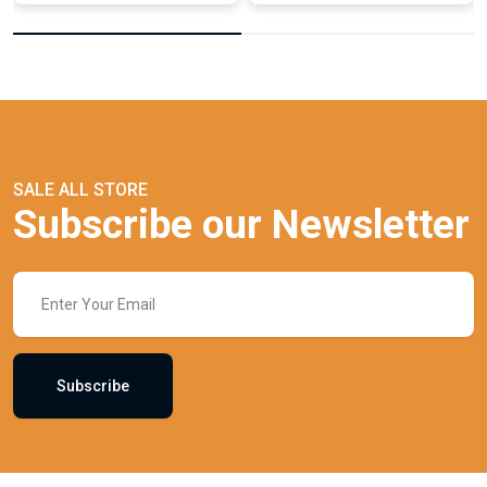
SALE ALL STORE
Subscribe our Newsletter
Subscribe