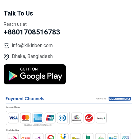
Talk To Us
Reach us at
+8801708516783
info@kikinben.com
Dhaka, Bangladesh