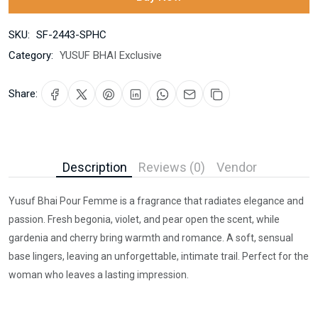
SKU:
SF-2443-SPHC
Category:
YUSUF BHAI Exclusive
Share:
Description
Reviews (0)
Vendor
Yusuf Bhai Pour Femme is a fragrance that radiates elegance and
passion. Fresh begonia, violet, and pear open the scent, while
gardenia and cherry bring warmth and romance. A soft, sensual
base lingers, leaving an unforgettable, intimate trail. Perfect for the
woman who leaves a lasting impression.