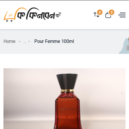
0
0
Home
...
Pour Femme 100ml