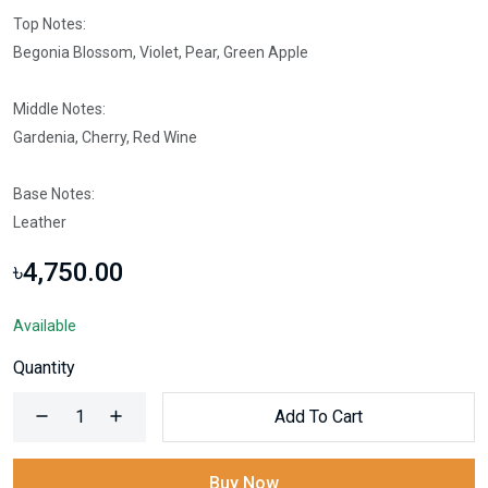
Top Notes:
Begonia Blossom, Violet, Pear, Green Apple
Middle Notes:
Gardenia, Cherry, Red Wine
Base Notes:
Leather
৳4,750.00
Available
Quantity
Add To Cart
Buy Now