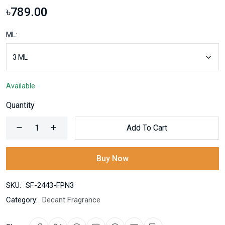
৳789.00
ML:
Available
Quantity
Add To Cart
Buy Now
SKU:
SF-2443-FPN3
Category:
Decant Fragrance