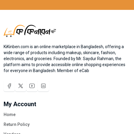
KiKinben.com is an online marketplace in Bangladesh, offering a
wide range of products including makeup, skincare, fashion,
electronics, and groceries. Founded by Mr. Saydur Rahman, the
platform aims to provide accessible online shopping experiences
for everyone in Bangladesh. Member of eCab
My Account
Home
Return Policy