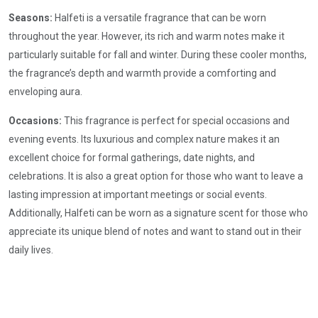
Seasons:
Halfeti is a versatile fragrance that can be worn
throughout the year. However, its rich and warm notes make it
particularly suitable for fall and winter. During these cooler months,
the fragrance’s depth and warmth provide a comforting and
enveloping aura.
Occasions:
This fragrance is perfect for special occasions and
evening events. Its luxurious and complex nature makes it an
excellent choice for formal gatherings, date nights, and
celebrations. It is also a great option for those who want to leave a
lasting impression at important meetings or social events.
Additionally, Halfeti can be worn as a signature scent for those who
appreciate its unique blend of notes and want to stand out in their
daily lives.