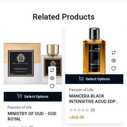
Related Products
Select Options
Passion of Life
MANCERA BLACK
Select Options
INTENSITIVE AOUD EDP
FOR UNISEX
Passion of Life
(0)
MINISTRY OF OUD - OUD
৳368.00
ROYAL