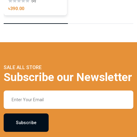
(0)
৳390.00
SALE ALL STORE
Subscribe our Newsletter
Subscribe