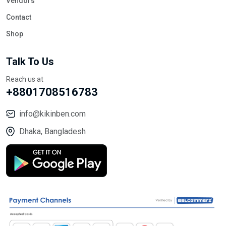
Vendors
Contact
Shop
Talk To Us
Reach us at
+8801708516783
info@kikinben.com
Dhaka, Bangladesh