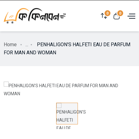
0
0
Home
...
PENHALIGON’S HALFETI EAU DE PARFUM
FOR MAN AND WOMAN