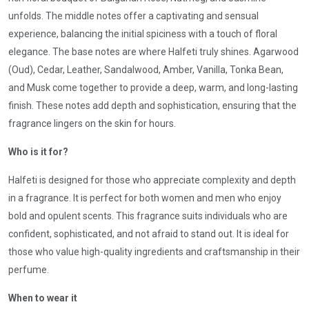
unfolds. The middle notes offer a captivating and sensual
experience, balancing the initial spiciness with a touch of floral
elegance. The base notes are where Halfeti truly shines. Agarwood
(Oud), Cedar, Leather, Sandalwood, Amber, Vanilla, Tonka Bean,
and Musk come together to provide a deep, warm, and long-lasting
finish. These notes add depth and sophistication, ensuring that the
fragrance lingers on the skin for hours.
Who is it for?
Halfeti is designed for those who appreciate complexity and depth
in a fragrance. It is perfect for both women and men who enjoy
bold and opulent scents. This fragrance suits individuals who are
confident, sophisticated, and not afraid to stand out. It is ideal for
those who value high-quality ingredients and craftsmanship in their
perfume.
When to wear it