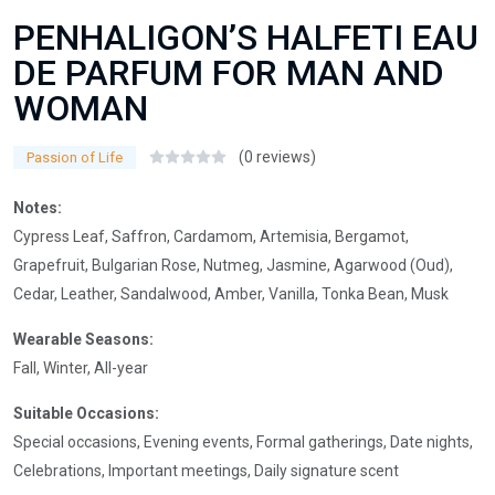
PENHALIGON’S HALFETI EAU
DE PARFUM FOR MAN AND
WOMAN
(0 reviews)
Passion of Life
Notes:
Cypress Leaf, Saffron, Cardamom, Artemisia, Bergamot,
Grapefruit, Bulgarian Rose, Nutmeg, Jasmine, Agarwood (Oud),
Cedar, Leather, Sandalwood, Amber, Vanilla, Tonka Bean, Musk
Wearable Seasons:
Fall, Winter, All-year
Suitable Occasions:
Special occasions, Evening events, Formal gatherings, Date nights,
Celebrations, Important meetings, Daily signature scent