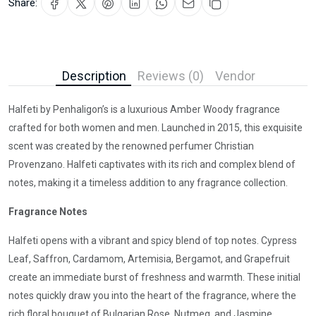
Share:
Description
Reviews (0)
Vendor
Halfeti by Penhaligon’s is a luxurious Amber Woody fragrance
crafted for both women and men. Launched in 2015, this exquisite
scent was created by the renowned perfumer Christian
Provenzano. Halfeti captivates with its rich and complex blend of
notes, making it a timeless addition to any fragrance collection.
Fragrance Notes
Halfeti opens with a vibrant and spicy blend of top notes. Cypress
Leaf, Saffron, Cardamom, Artemisia, Bergamot, and Grapefruit
create an immediate burst of freshness and warmth. These initial
notes quickly draw you into the heart of the fragrance, where the
rich floral bouquet of Bulgarian Rose, Nutmeg, and Jasmine