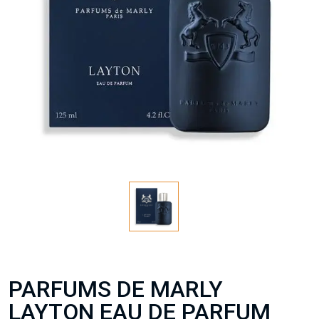
PARFUMS DE MARLY
LAYTON EAU DE PARFUM