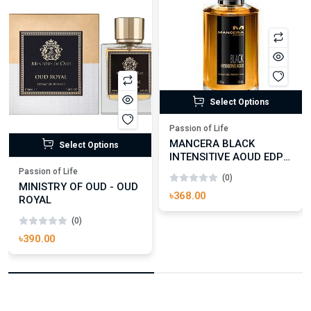
Select Options
Passion of Life
MANCERA BLACK
Select Options
INTENSITIVE AOUD EDP
FOR UNISEX
Passion of Life
(0)
MINISTRY OF OUD - OUD
৳368.00
ROYAL
(0)
৳390.00