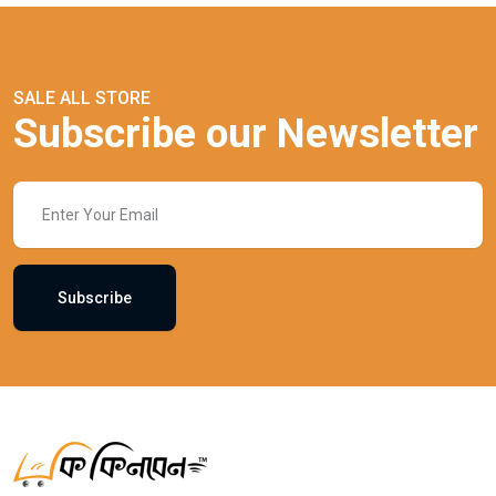
SALE ALL STORE
Subscribe our Newsletter
Subscribe