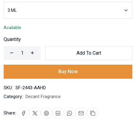
Available
Quantity
Add To Cart
Buy Now
SKU:
SF-2443-AAHD
Category:
Decant Fragrance
Share: