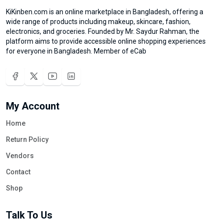
KiKinben.com is an online marketplace in Bangladesh, offering a
wide range of products including makeup, skincare, fashion,
electronics, and groceries. Founded by Mr. Saydur Rahman, the
platform aims to provide accessible online shopping experiences
for everyone in Bangladesh. Member of eCab
My Account
Home
Return Policy
Vendors
Contact
Shop
Talk To Us