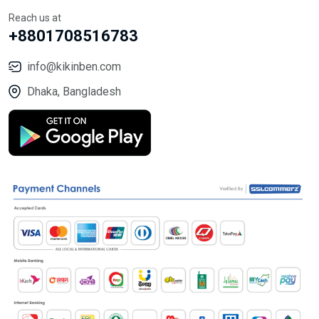
Reach us at
+8801708516783
info@kikinben.com
Dhaka, Bangladesh