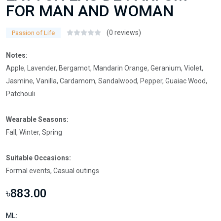
FOR MAN AND WOMAN
(0 reviews)
Passion of Life
Notes:
Apple, Lavender, Bergamot, Mandarin Orange, Geranium, Violet,
Jasmine, Vanilla, Cardamom, Sandalwood, Pepper, Guaiac Wood,
Patchouli
Wearable Seasons:
Fall, Winter, Spring
Suitable Occasions:
Formal events, Casual outings
৳883.00
ML: