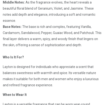
Middle Notes:
As the fragrance evolves, the heart reveals a
beautiful floral blend of Geranium, Violet, and Jasmine. These
notes add depth and elegance, introducing a soft and romantic
essence.
Base Notes:
The base is rich and complex, featuring Vanilla,
Cardamom, Sandalwood, Pepper, Guaiac Wood, and Patchouli. This
final layer delivers a warm, spicy, and woody finish that lingers on
the skin, offering a sense of sophistication and depth.
Who Is It For?
Layton is designed for individuals who appreciate a scent that
balances sweetness with warmth and spice. Its versatile nature
makes it suitable for both men and women who enjoy a luxurious
and refined fragrance experience.
When to Wear It
Layton is a versatile fragrance that can be worn year-round.