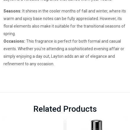
Seasons:
It shines in the cooler months of fall and winter, where its
warm and spicy base notes can be fully appreciated. However, its
floral elements also make it suitable for the transitional seasons of
spring.
Occasions:
This fragrance is perfect for both formal and casual
events. Whether you’re attending a sophisticated evening affair or
simply enjoying a day out, Layton adds an air of elegance and
refinement to any occasion.
Related Products