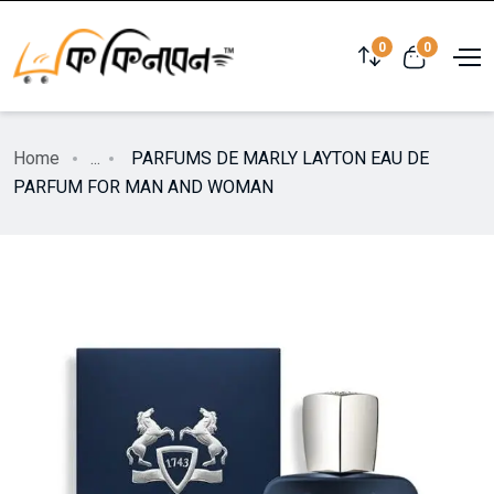
0
0
Home
...
PARFUMS DE MARLY LAYTON EAU DE
PARFUM FOR MAN AND WOMAN