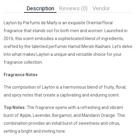
Description
Reviews (0)
Vendor
Layton by Parfums de Marly is an exquisite Oriental Floral
fragrance that stands out for both men and women. Launched in
2016, this scent embodies a sophisticated blend of ingredients,
crafted by the talented perfumer Hamid Merati-Kashani. Let’s delve
into what makes Layton a unique and versatile choice for your
fragrance collection.
Fragrance Notes
The composition of Layton is a harmonious blend of fruity, floral,
and spicy notes that create a captivating and enduring scent.
Top Notes:
The fragrance opens with a refreshing and vibrant
burst of Apple, Lavender, Bergamot, and Mandarin Orange. This
combination provides an initial burst of sweetness and citrus,
setting a bright and inviting tone.