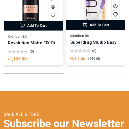
Add To Cart
Add To Cart
KiKinben BD
KiKinben BD
Superdrug Studio Easy Grip Eyelash Curler
Revolution Matte FIX Oil Control Fixing Spray 100ml
(0)
(0)
৳517.50
৳1,199.00
৳690.00
SALE ALL STORE
Subscribe our Newsletter