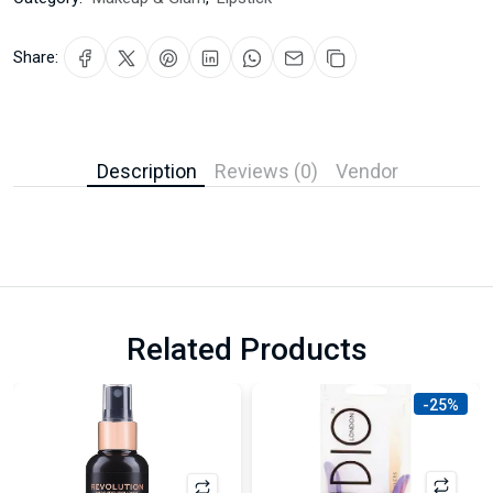
Share:
Description
Reviews (0)
Vendor
Related Products
-25%