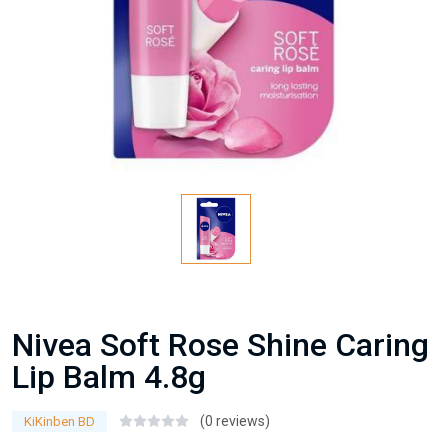
Nivea Soft Rose Shine Caring
Lip Balm 4.8g
(0 reviews)
KiKinben BD