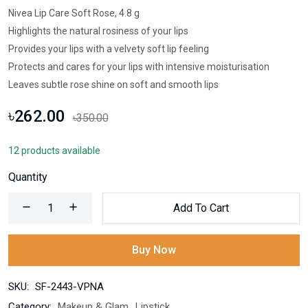
Nivea Lip Care Soft Rose, 4.8 g
Highlights the natural rosiness of your lips
Provides your lips with a velvety soft lip feeling
Protects and cares for your lips with intensive moisturisation
Leaves subtle rose shine on soft and smooth lips
৳262.00
৳350.00
12 products available
Quantity
Add To Cart
Buy Now
SKU:
SF-2443-VPNA
Category:
Makeup & Glam
,
Lipstick