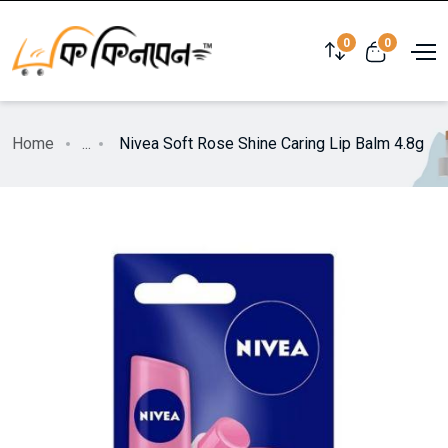
0
0
Home
...
Nivea Soft Rose Shine Caring Lip Balm 4.8g