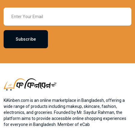
Subscribe
KiKinben.com is an online marketplace in Bangladesh, offering a
wide range of products including makeup, skincare, fashion,
electronics, and groceries. Founded by Mr. Saydur Rahman, the
platform aims to provide accessible online shopping experiences
for everyone in Bangladesh. Member of eCab