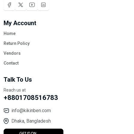
My Account
Home
Return Policy
Vendors
Contact
Talk To Us
Reach us at
+8801708516783
info@kikinben.com
Dhaka, Bangladesh