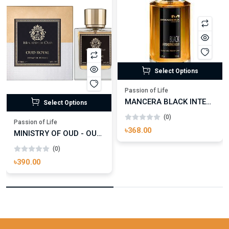
Select Options
Passion of Life
MANCERA BLACK INTENSITIVE AOUD EDP FOR UNISEX
Select Options
(0)
Passion of Life
৳368.00
MINISTRY OF OUD - OUD ROYAL
(0)
৳390.00