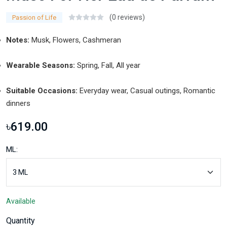
(0 reviews)
Passion of Life
Notes:
Musk, Flowers, Cashmeran
Wearable Seasons:
Spring, Fall, All year
Suitable Occasions:
Everyday wear, Casual outings, Romantic
dinners
৳619.00
ML:
Available
Quantity