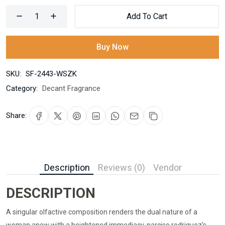
Add To Cart
Buy Now
SKU:
SF-2443-WSZK
Category:
Decant Fragrance
Share:
Description
Reviews (0)
Vendor
DESCRIPTION
A singular olfactive composition renders the dual nature of a