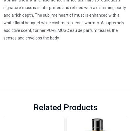
woman anew with a heightened immediacy. narciso rodriguez’s
signature musc is reinterpreted and refined with a disarming purity
and a rich depth. The sublime heart of musc is enhanced with a
white floral bouquet while cashmeran lends warmth. A supremely
addictive scent, for her PURE MUSC eau de parfum teases the
senses and envelops the body.
Related Products