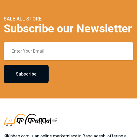
SALE ALL STORE
Subscribe our Newsletter
Subscribe
KiKinben.com is an online marketplace in Bangladesh, offering a