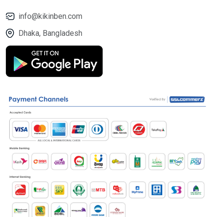
info@kikinben.com
Dhaka, Bangladesh