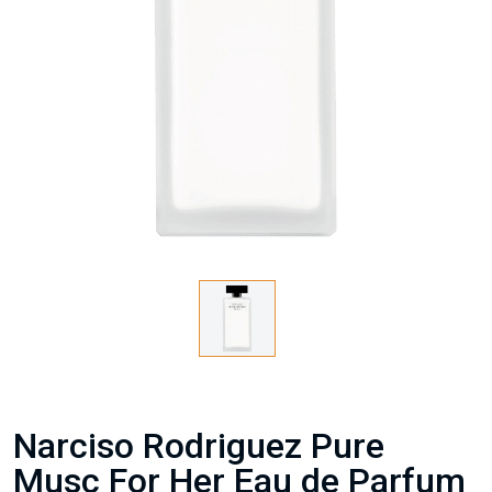
Narciso Rodriguez Pure
Musc For Her Eau de Parfum