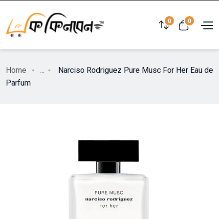
0
0
Home
...
Narciso Rodriguez Pure Musc For Her Eau de
Parfum