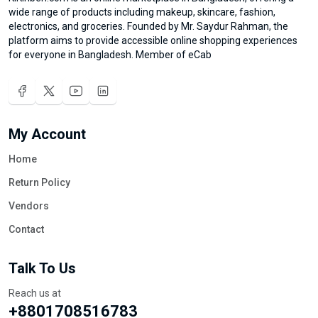
wide range of products including makeup, skincare, fashion,
electronics, and groceries. Founded by Mr. Saydur Rahman, the
platform aims to provide accessible online shopping experiences
for everyone in Bangladesh. Member of eCab
My Account
Home
Return Policy
Vendors
Contact
Talk To Us
Reach us at
+8801708516783