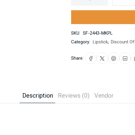
SKU:
SF-2443-MKPL
Category:
Lipstick
,
Discount Of
Share:
Description
Reviews (0)
Vendor