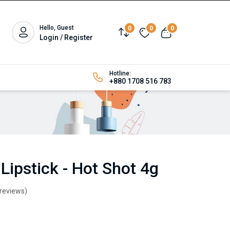
Hello, Guest
0
0
0
Login / Register
Hotline:
+880 1708 516 783
Lipstick - Hot Shot 4g
 reviews)