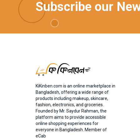
Subscribe our New
KiKinben.com is an online marketplace in
Bangladesh, offering a wide range of
products including makeup, skincare,
fashion, electronics, and groceries.
Founded by Mr. Saydur Rahman, the
platform aims to provide accessible
online shopping experiences for
everyone in Bangladesh. Member of
eCab