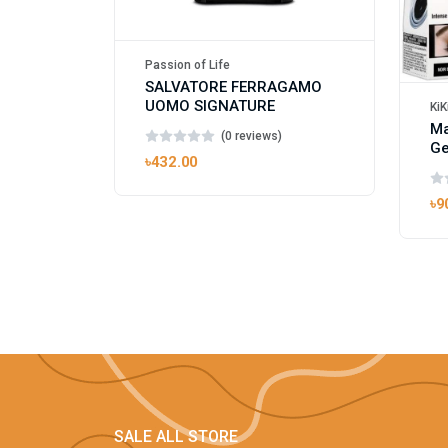
Passion of Life
SALVATORE FERRAGAMO
UOMO SIGNATURE
KiK
Ma
(0 reviews)
Ge
৳432.00
৳9
SALE ALL STORE