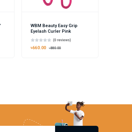
™
WBM Beauty Easy Grip
Eyelash Curler Pink
(0 reviews)
৳660.00
৳880.00