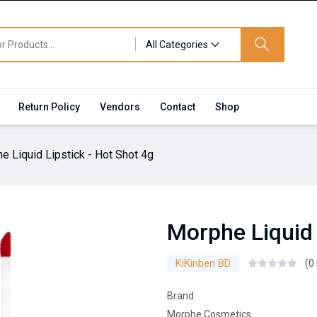
All Categories
Return Policy
Vendors
Contact
Shop
e Liquid Lipstick - Hot Shot 4g
Morphe Liquid 
KiKinben BD
(0
Brand
Morphe Cosmetics