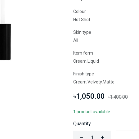
Colour
Hot Shot
Skin type
All
Item form
Cream,Liquid
Finish type
Cream,Velvety,Matte
৳1,050.00
৳1,400.00
1 product available
Quantity