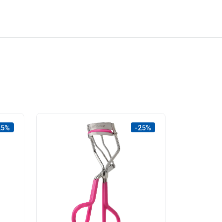
25%
-25%