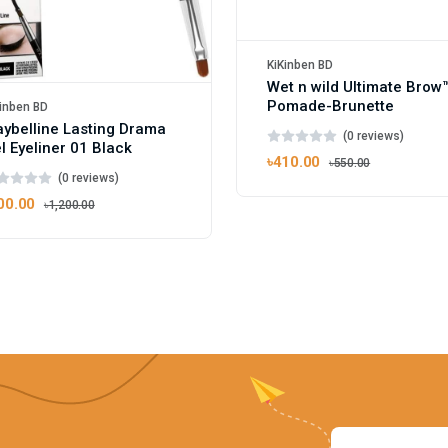
KiKinben BD
Wet n wild Ultimate Brow
Pomade-Brunette
inben BD
ybelline Lasting Drama
(0 reviews)
l Eyeliner 01 Black
৳410.00
৳550.00
(0 reviews)
00.00
৳1,200.00