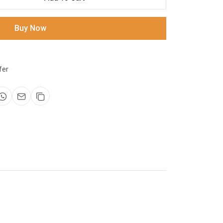
Buy Now
fer