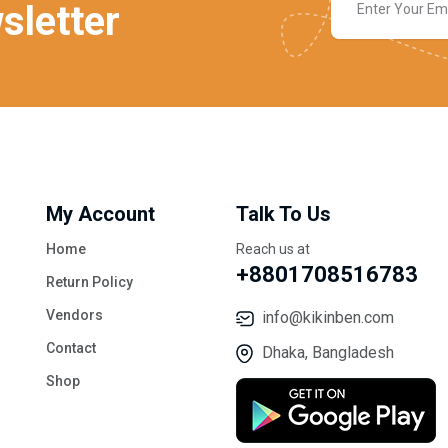
sletter
My Account
Talk To Us
Home
Reach us at
+8801708516783
Return Policy
Vendors
info@kikinben.com
Contact
Dhaka, Bangladesh
Shop