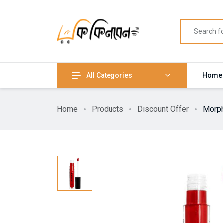
All Categories
Home
Home
Products
Discount Offer
Morph