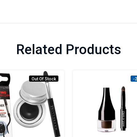
Related Products
Out Of Stock
-