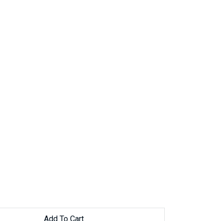
Add To Cart