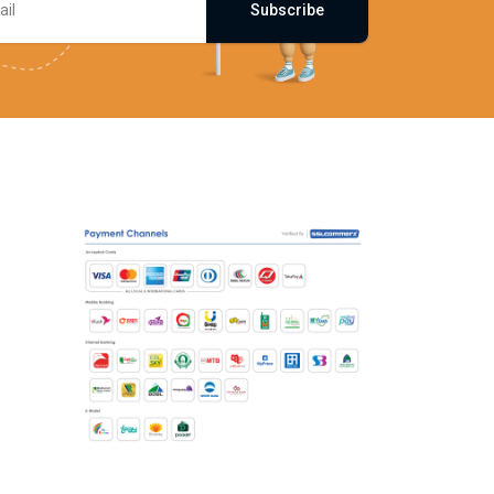
Subscribe