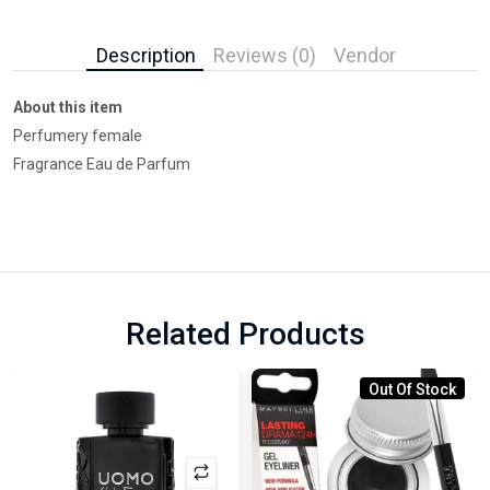
Description
Reviews (0)
Vendor
About this item
Perfumery female
Fragrance Eau de Parfum
Related Products
Out Of Stock