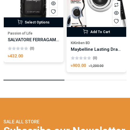
Select Options
Add To Cart
Passion of Life
SALVATORE FERRAGAMO UOMO SIGNATURE
KiKinben BD
(0)
Maybelline Lasting Drama Gel Eyeliner 01 Black
৳432.00
(0)
৳900.00
৳1,200.00
SALE ALL STORE