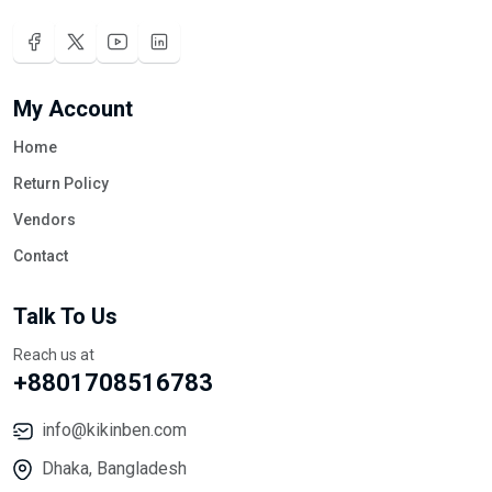
My Account
Home
Return Policy
Vendors
Contact
Talk To Us
Reach us at
+8801708516783
info@kikinben.com
Dhaka, Bangladesh