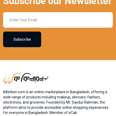
Subscribe our Newsletter
Subscribe
KiKinben.com is an online marketplace in Bangladesh, offering a
wide range of products including makeup, skincare, fashion,
electronics, and groceries. Founded by Mr. Saydur Rahman, the
platform aims to provide accessible online shopping experiences
for everyone in Bangladesh. Member of eCab