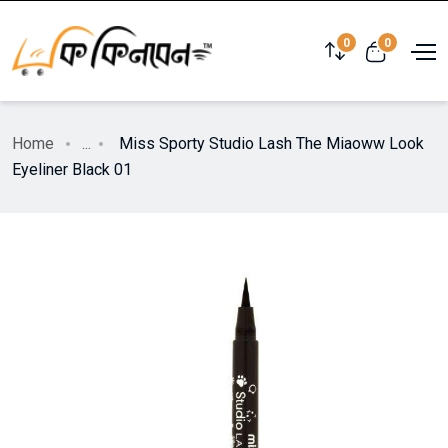
0
0
Home
...
Miss Sporty Studio Lash The Miaoww Look
Eyeliner Black 01