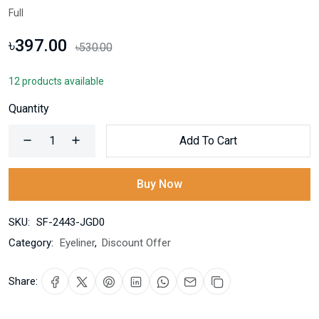
Full
৳397.00
৳530.00
12 products available
Quantity
Add To Cart
Buy Now
SKU:
SF-2443-JGD0
Category:
Eyeliner
,
Discount Offer
Share: