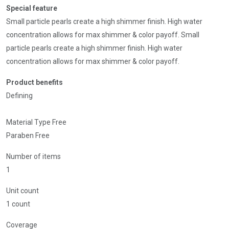
Special feature
Small particle pearls create a high shimmer finish. High water
concentration allows for max shimmer & color payoff. Small
particle pearls create a high shimmer finish. High water
concentration allows for max shimmer & color payoff.
Product benefits
Defining
Material Type Free
Paraben Free
Number of items
1
Unit count
1 count
Coverage