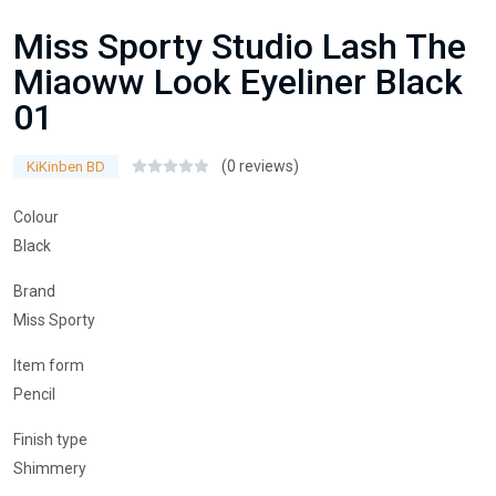
Miss Sporty Studio Lash The
Miaoww Look Eyeliner Black
01
(0 reviews)
KiKinben BD
Colour
Black
Brand
Miss Sporty
Item form
Pencil
Finish type
Shimmery