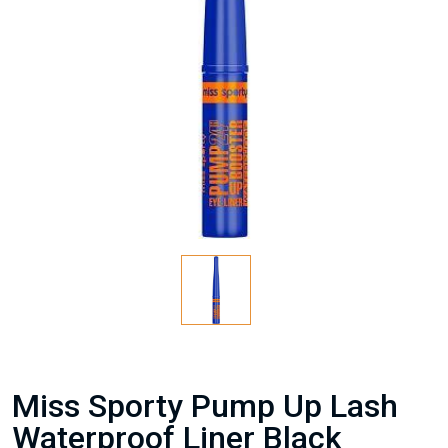
Miss Sporty Pump Up Lash
Waterproof Liner Black