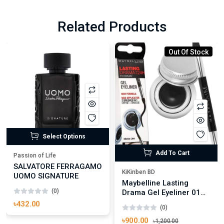
Related Products
Out Of Stock
Select Options
Add To Cart
Passion of Life
SALVATORE FERRAGAMO
KiKinben BD
UOMO SIGNATURE
Maybelline Lasting
(0)
Drama Gel Eyeliner 01
Black
৳432.00
(0)
৳900.00
৳1,200.00