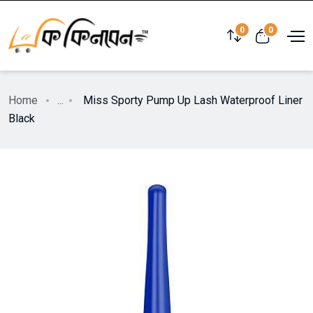
0
0
Home
...
Miss Sporty Pump Up Lash Waterproof Liner
Black