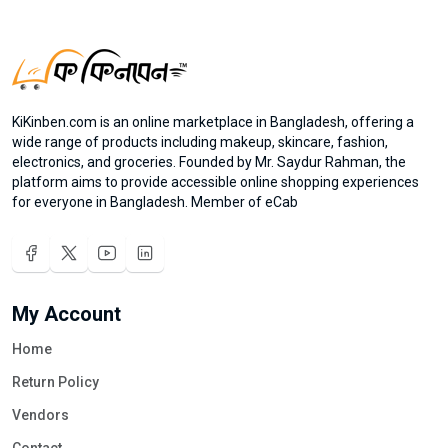
KiKinben.com is an online marketplace in Bangladesh, offering a
wide range of products including makeup, skincare, fashion,
electronics, and groceries. Founded by Mr. Saydur Rahman, the
platform aims to provide accessible online shopping experiences
for everyone in Bangladesh. Member of eCab
My Account
Home
Return Policy
Vendors