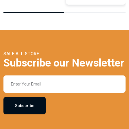
SALE ALL STORE
Subscribe our Newsletter
Subscribe