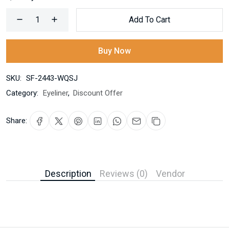
Add To Cart
Buy Now
SKU:
SF-2443-WQSJ
Category:
Eyeliner
,
Discount Offer
Share:
Description
Reviews (0)
Vendor