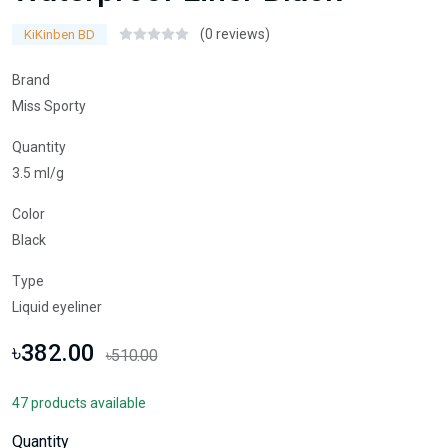
(0 reviews)
KiKinben BD
Brand
Miss Sporty
Quantity
3.5 ml/g
Color
Black
Type
Liquid eyeliner
৳382.00
৳510.00
47 products available
Quantity