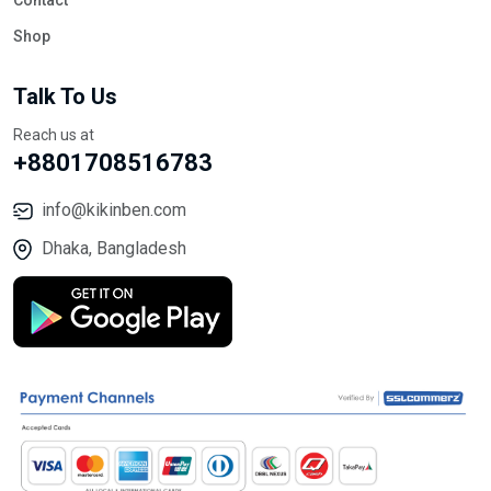
Contact
Shop
Talk To Us
Reach us at
+8801708516783
info@kikinben.com
Dhaka, Bangladesh