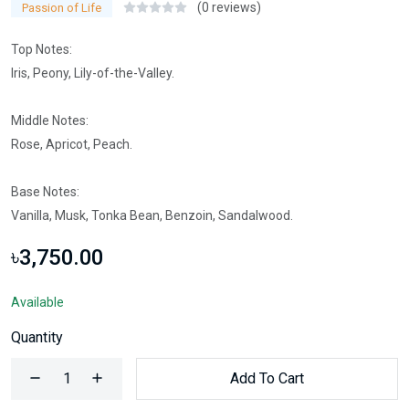
(0 reviews)
Passion of Life
Top Notes:
Iris, Peony, Lily-of-the-Valley.
Middle Notes:
Rose, Apricot, Peach.
Base Notes:
Vanilla, Musk, Tonka Bean, Benzoin, Sandalwood.
৳3,750.00
Available
Quantity
Add To Cart