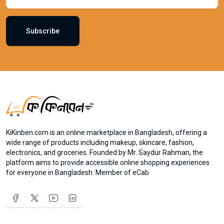
Subscribe
KiKinben.com is an online marketplace in Bangladesh, offering a
wide range of products including makeup, skincare, fashion,
electronics, and groceries. Founded by Mr. Saydur Rahman, the
platform aims to provide accessible online shopping experiences
for everyone in Bangladesh. Member of eCab