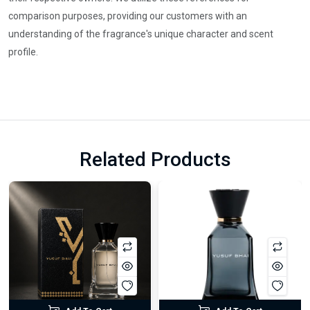
comparison purposes, providing our customers with an
understanding of the fragrance's unique character and scent
profile.
Related Products