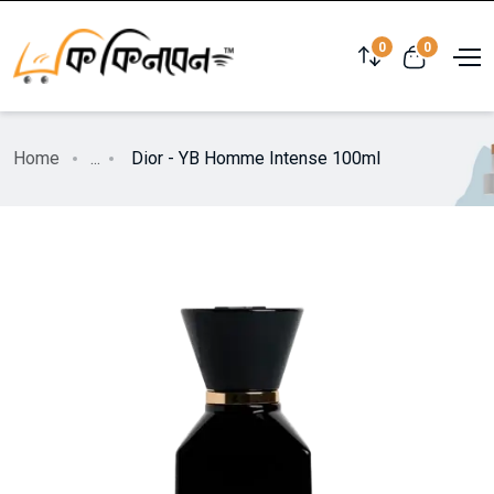
0
0
Home
...
Dior - YB Homme Intense 100ml