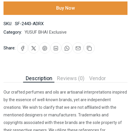
Buy Now
SKU:
SF-2443-ADRX
Category:
YUSUF BHAI Exclusive
Share:
Description
Reviews (0)
Vendor
Our crafted perfumes and oils are artisanal interpretations inspired
by the essence of well-known brands, yet are independent
creations. We wish to clarify that we are not affiliated with the
mentioned designers or manufacturers. Trademarks and
copyrights associated with these brands are the sole property of
their respective owners. We utilize these references for