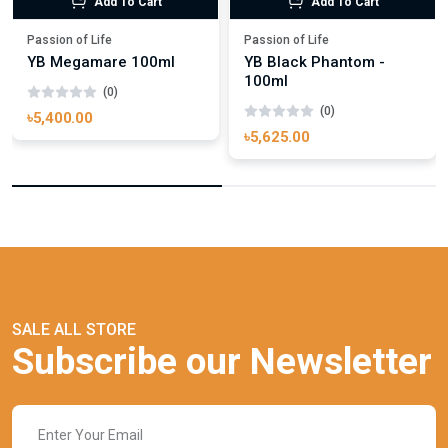
Add To Cart
Add To Cart
Passion of Life
Passion of Life
YB Megamare 100ml
YB Black Phantom -
100ml
(0)
(0)
৳5,400.00
৳5,625.00
SALE ALL STORE
Subscribe our Newsletter