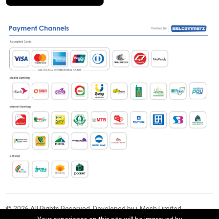
© 2026 All Rights Reserved. Developed by i-Mesh Limited