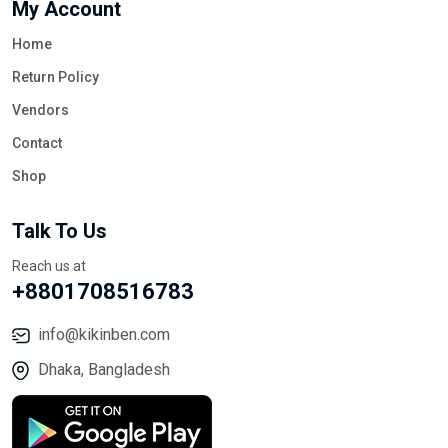
My Account
Home
Return Policy
Vendors
Contact
Shop
Talk To Us
Reach us at
+8801708516783
info@kikinben.com
Dhaka, Bangladesh