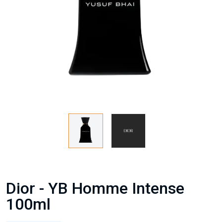
Dior - YB Homme Intense
100ml