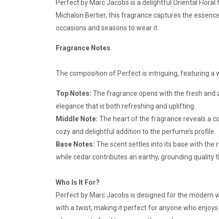
Perfect by Marc Jacobs is a delightful Oriental Flora
Michalon Bertier, this fragrance captures the essence
occasions and seasons to wear it.
Fragrance Notes
The composition of Perfect is intriguing, featuring 
Top Notes:
The fragrance opens with the fresh and ze
elegance that is both refreshing and uplifting.
Middle Note:
The heart of the fragrance reveals a co
cozy and delightful addition to the perfume’s profile.
Base Notes:
The scent settles into its base with th
while cedar contributes an earthy, grounding quality 
Who Is It For?
Perfect by Marc Jacobs is designed for the modern w
with a twist, making it perfect for anyone who enjoys 