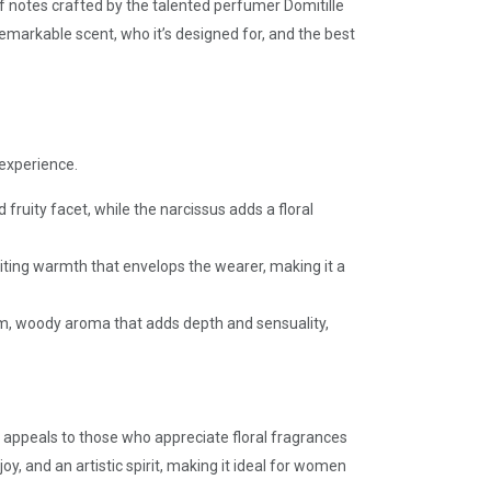
of notes crafted by the talented perfumer Domitille
remarkable scent, who it’s designed for, and the best
 experience.
ruity facet, while the narcissus adds a floral
viting warmth that envelops the wearer, making it a
rm, woody aroma that adds depth and sensuality,
 appeals to those who appreciate floral fragrances
y, and an artistic spirit, making it ideal for women