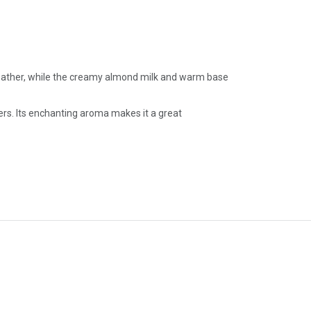
 weather, while the creamy almond milk and warm base
ers. Its enchanting aroma makes it a great