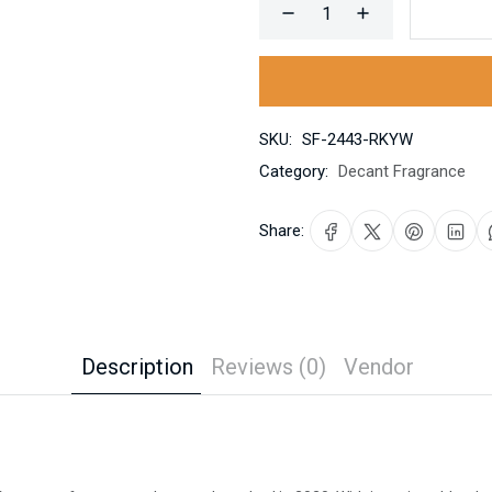
SKU:
SF-2443-RKYW
Category:
Decant Fragrance
Share:
Description
Reviews (0)
Vendor