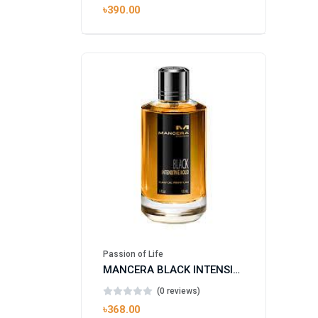
৳390.00
Passion of Life
MANCERA BLACK INTENSITIVE AOUD EDP FOR UNISEX
(0 reviews)
৳368.00