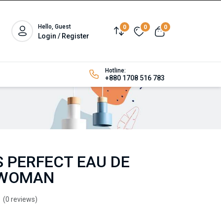
Hello, Guest
0
0
0
Login / Register
Hotline:
+880 1708 516 783
 PERFECT EAU DE
 WOMAN
(0 reviews)