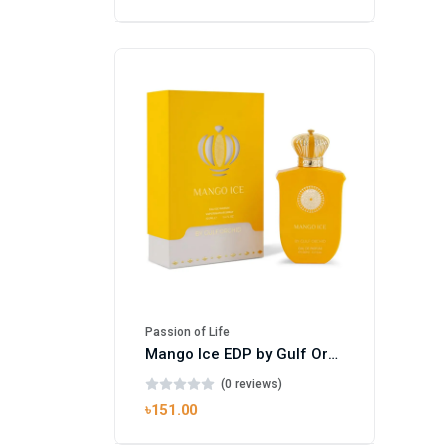
Passion of Life
Mango Ice EDP by Gulf Orchid for Men & Women 100ml
(0 reviews)
৳151.00