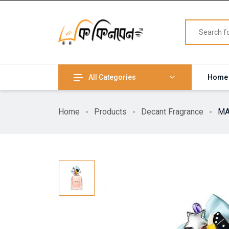
All Categories
Home
Home
Products
Decant Fragrance
MA