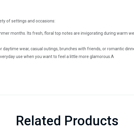
riety of settings and occasions:
ummer months. Its fresh, floral top notes are invigorating during warm
or daytime wear, casual outings, brunches with friends, or romantic dinn
everyday use when you want to feel a little more glamorous.A
Related Products