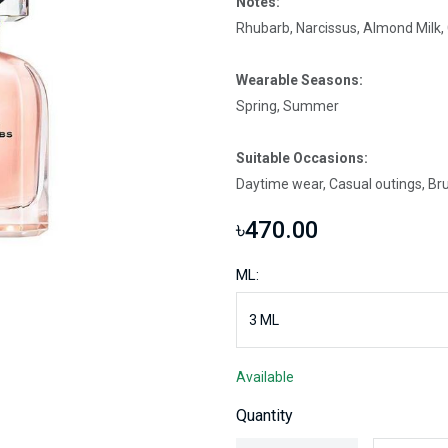
Notes:
Rhubarb, Narcissus, Almond Milk
Wearable Seasons:
Spring, Summer
Suitable Occasions:
Daytime wear, Casual outings, Br
৳470.00
ML:
Available
Quantity