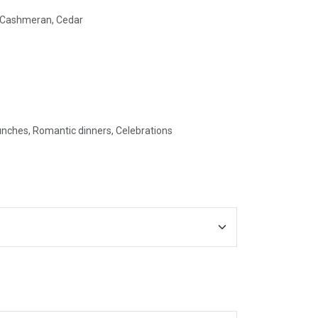
, Cashmeran, Cedar
unches, Romantic dinners, Celebrations