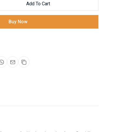
Add To Cart
Buy Now