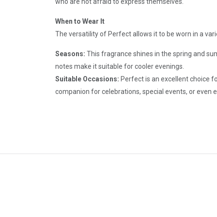
who are not afraid to express themselves.
When to Wear It
The versatility of Perfect allows it to be worn in a va
Seasons:
This fragrance shines in the spring and s
notes make it suitable for cooler evenings.
Suitable Occasions:
Perfect is an excellent choice f
companion for celebrations, special events, or even 