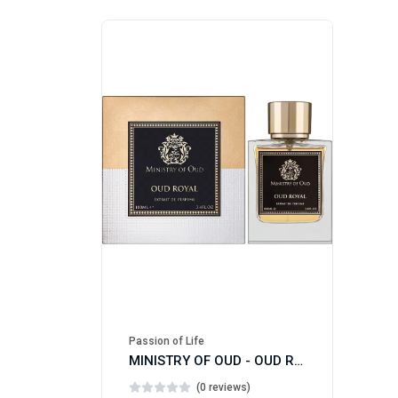
Passion of Life
MINISTRY OF OUD - OUD ROYAL
(0 reviews)