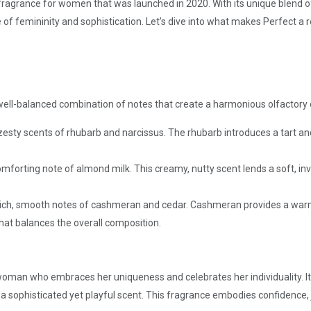
l fragrance for women that was launched in 2020. With its unique blend 
 of femininity and sophistication. Let’s dive into what makes Perfect a 
a well-balanced combination of notes that create a harmonious olfactory
sty scents of rhubarb and narcissus. The rhubarb introduces a tart and f
mforting note of almond milk. This creamy, nutty scent lends a soft, in
e rich, smooth notes of cashmeran and cedar. Cashmeran provides a wa
that balances the overall composition.
oman who embraces her uniqueness and celebrates her individuality. It
a sophisticated yet playful scent. This fragrance embodies confidence, jo