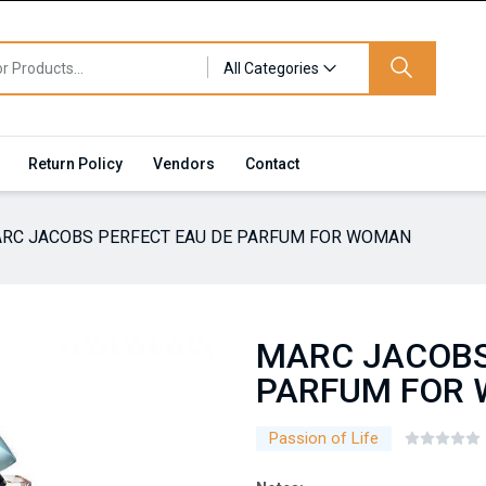
All Categories
Return Policy
Vendors
Contact
RC JACOBS PERFECT EAU DE PARFUM FOR WOMAN
MARC JACOBS
PARFUM FOR
Passion of Life