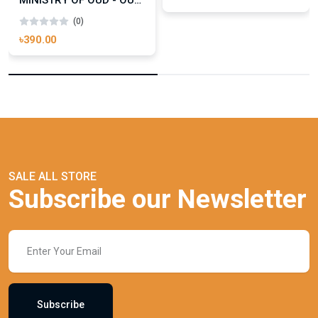
MINISTRY OF OUD - OUD ROYAL
(0)
৳390.00
SALE ALL STORE
Subscribe our Newsletter
Subscribe