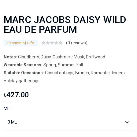
MARC JACOBS DAISY WILD
EAU DE PARFUM
(0 reviews)
Passion of Life
Notes:
Cloudberry, Daisy, Cashmere Musk, Driftwood
Wearable Seasons:
Spring, Summer, Fall
Suitable Occasions:
Casual outings, Brunch, Romantic dinners,
Holiday gatherings
৳427.00
ML: