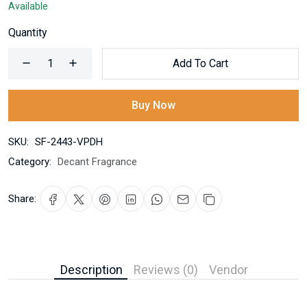
Available
Quantity
Add To Cart
Buy Now
SKU:
SF-2443-VPDH
Category:
Decant Fragrance
Share:
Description
Reviews (0)
Vendor