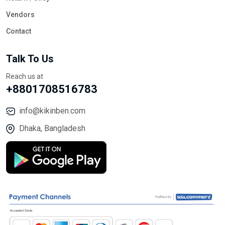
Vendors
Contact
Talk To Us
Reach us at
+8801708516783
info@kikinben.com
Dhaka, Bangladesh