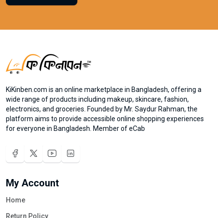
KiKinben.com is an online marketplace in Bangladesh, offering a
wide range of products including makeup, skincare, fashion,
electronics, and groceries. Founded by Mr. Saydur Rahman, the
platform aims to provide accessible online shopping experiences
for everyone in Bangladesh. Member of eCab
My Account
Home
Return Policy