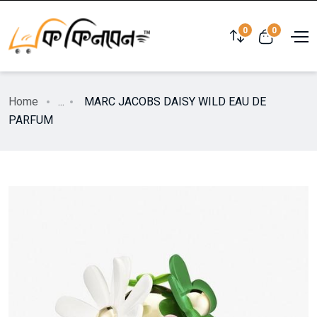
0
0
Home
...
MARC JACOBS DAISY WILD EAU DE
PARFUM