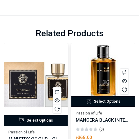
Related Products
Select Options
Passion of Life
MANCERA BLACK INTENSITIVE AOUD EDP FOR UNISEX
Select Options
(0)
Passion of Life
৳368.00