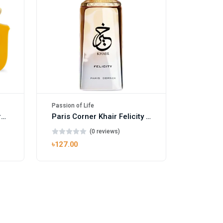
Passion of Life
Mango Ice EDP by Gulf Orchid for Men & Women 100ml
Paris Corner Khair Felicity EDP
(0 reviews)
৳127.00