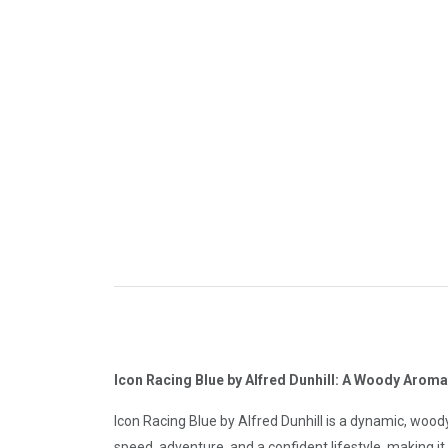
Icon Racing Blue by Alfred Dunhill: A Woody Arom
Icon Racing Blue by Alfred Dunhill is a dynamic, woo
speed, adventure, and a confident lifestyle, making it