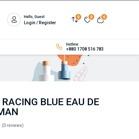
Hello, Guest
0
0
0
Login / Register
Hotline:
+880 1708 516 783
 RACING BLUE EAU DE
 MAN
(0 reviews)