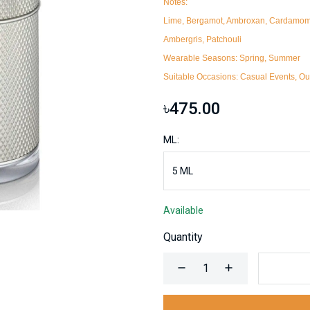
Notes:
Lime, Bergamot, Ambroxan, Cardamom, 
Ambergris, Patchouli
Wearable Seasons:
Spring, Summer
Suitable Occasions:
Casual Events, Out
৳475.00
ML:
Available
Quantity