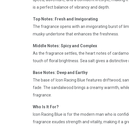
is a perfect balance of vibrancy and depth.
Top Notes: Fresh and Invigorating
The fragrance opens with an invigorating burst of li
musky undertone that enhances the freshness.
Middle Notes: Spicy and Complex
As the fragrance settles, the heart notes of cardamo
touch of floral brightness. Sea salt gives a distinctiv
Base Notes: Deep and Earthy
The base of Icon Racing Blue features driftwood, san
fade. The sandalwood brings a creamy warmth, while 
fragrance.
Who Is It For?
Icon Racing Blue is for the modern man who is confide
fragrance exudes strength and vitality, making it a gr