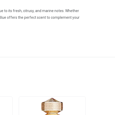
ue to its fresh, citrusy, and marine notes. Whether
 Blue offers the perfect scent to complement your