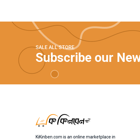
SALE ALL STORE
Subscribe our New
KiKinben.com is an online marketplace in