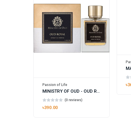
Pas
৳3
Passion of Life
MINISTRY OF OUD - OUD ROYAL
(0 reviews)
৳390.00