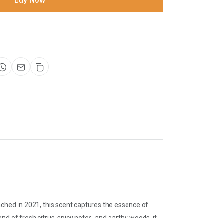
Buy Now
ched in 2021, this scent captures the essence of
nd of fresh citrus, spicy notes, and earthy woods, it