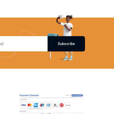
Subscribe