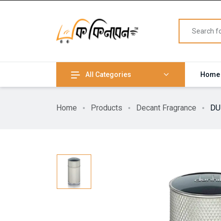
All Categories
Home
Home
Products
Decant Fragrance
DU