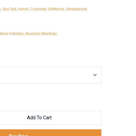
Sea Salt, Neroli, Coriander, Driftwood, Sandalwood,
door Activities, Business Meetings
Add To Cart