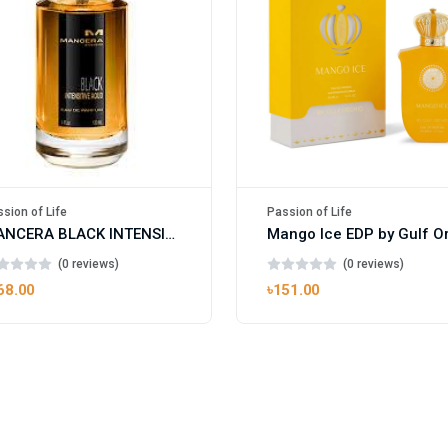
sion of Life
Passion of Life
MANCERA BLACK INTENSITIVE AOUD EDP FOR UNISEX
(0 reviews)
(0 reviews)
68.00
৳151.00