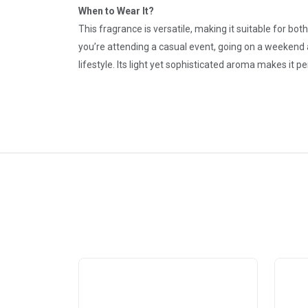
When to Wear It?
This fragrance is versatile, making it suitable for bo
you’re attending a casual event, going on a weekend
lifestyle. Its light yet sophisticated aroma makes it 