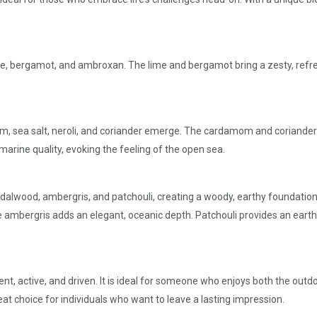
me, bergamot, and ambroxan. The lime and bergamot bring a zesty, refres
m, sea salt, neroli, and coriander emerge. The cardamom and coriander 
e marine quality, evoking the feeling of the open sea.
dalwood, ambergris, and patchouli, creating a woody, earthy foundation 
ambergris adds an elegant, oceanic depth. Patchouli provides an earthy
nt, active, and driven. It is ideal for someone who enjoys both the out
eat choice for individuals who want to leave a lasting impression.