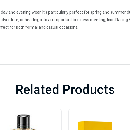
th day and evening wear. It’s particularly perfect for spring and summer d
 adventure, or heading into an important business meeting, Icon Racing
perfect for both formal and casual occasions.
Related Products