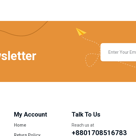
sletter
My Account
Talk To Us
Home
Reach us at
+8801708516783
Return Policy