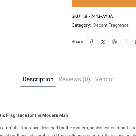
SKU:
SF-2443-AY0A
Category:
Decant Fragrance
Share:
Description
Reviews (0)
Vendor
atic Fragrance for the Modern Man
dy aromatic fragrance designed for the modern, sophisticated man. Laun
 ideal for those who embrace life’s challenges head-on. With a unique ble