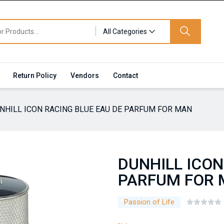
All Categories
Return Policy
Vendors
Contact
NHILL ICON RACING BLUE EAU DE PARFUM FOR MAN
DUNHILL ICON
PARFUM FOR
Passion of Life