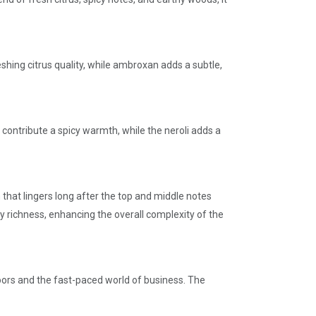
hing citrus quality, while ambroxan adds a subtle,
contribute a spicy warmth, while the neroli adds a
that lingers long after the top and middle notes
 richness, enhancing the overall complexity of the
doors and the fast-paced world of business. The