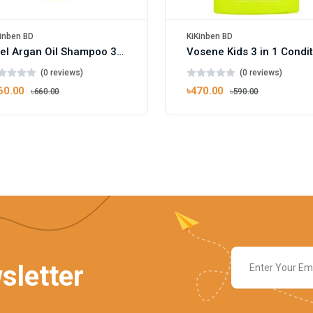
inben BD
KiKinben BD
Xpel Argan Oil Shampoo 300ml
(0 reviews)
(0 reviews)
60.00
৳470.00
৳660.00
৳590.00
sletter