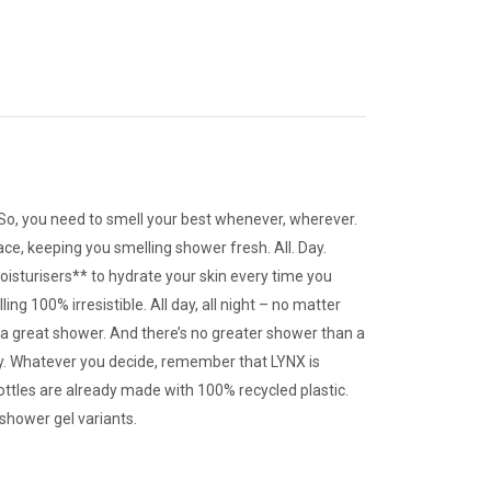
 So, you need to smell your best whenever, wherever.
ace, keeping you smelling shower fresh. All. Day.
oisturisers** to hydrate your skin every time you
g 100% irresistible. All day, all night – no matter
h a great shower. And there’s no greater shower than a
 try. Whatever you decide, remember that LYNX is
ottles are already made with 100% recycled plastic.
 shower gel variants.