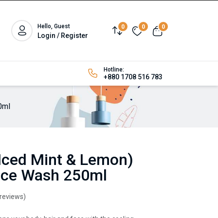
Hello, Guest
0
0
0
Login / Register
Hotline:
+880 1708 516 783
0ml
 (Iced Mint & Lemon)
Face Wash 250ml
 reviews)