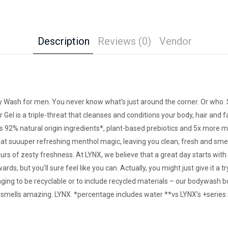
Description
Reviews (0)
Vendor
ody Wash for men. You never know what’s just around the corner. Or who.
 Gel is a triple-threat that cleanses and conditions your body, hair and f
ns 92% natural origin ingredients*, plant-based prebiotics and 5x more m
t suuuper refreshing menthol magic, leaving you clean, fresh and smellin
urs of zesty freshness. At LYNX, we believe that a great day starts wit
s, but you’ll sure feel like you can. Actually, you might just give it a
aging to be recyclable or to include recycled materials – our bodywash b
It smells amazing. LYNX. *percentage includes water **vs LYNX's +series