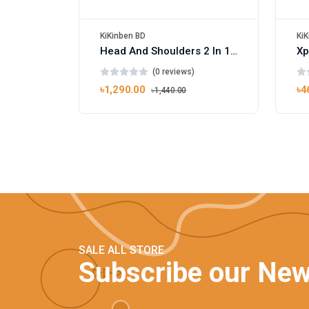
KiKinben BD
KiK
Head And Shoulders 2 In 1 Smooth And Silky Shampoo Conditioner 450ml
(0 reviews)
৳1,290.00
৳4
৳1,440.00
SALE ALL STORE
Subscribe our New