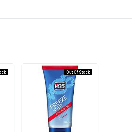
ock
Out Of Stock