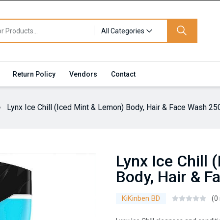
All Categories
Return Policy
Vendors
Contact
Lynx Ice Chill (Iced Mint & Lemon) Body, Hair & Face Wash 25
Lynx Ice Chill
Body, Hair & 
KiKinben BD
(0