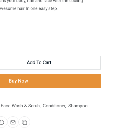
ions your body, hair and face with the cooling
wesome hair. In one easy step.
Add To Cart
Buy Now
Face Wash & Scrub
,
Conditioner
,
Shampoo