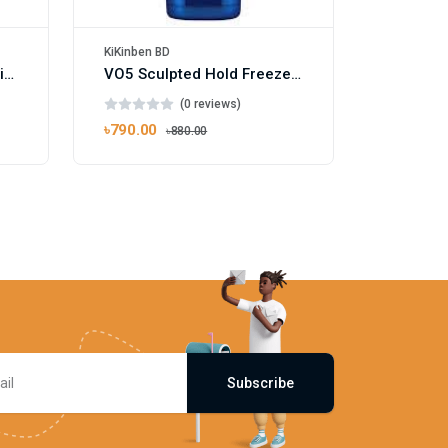
KiKinben BD
Vosene Kids 3 in 1 Conditioning Shampoo 250ml
VO5 Sculpted Hold Freeze Hair Gel 200ml
(0 reviews)
৳790.00
৳880.00
Subscribe