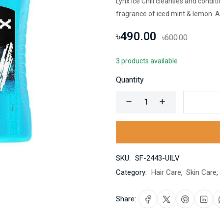
Lynx Ice Chill cleanses and condit
fragrance of iced mint & lemon. A
৳490.00
৳600.00
3 products available
Quantity
SKU:
SF-2443-UILV
Category:
Hair Care
,
Skin Care
,
Share: