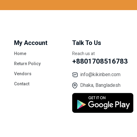
My Account
Talk To Us
Home
Reach us at
+8801708516783
Return Policy
Vendors
info@kikinben.com
Contact
Dhaka, Bangladesh