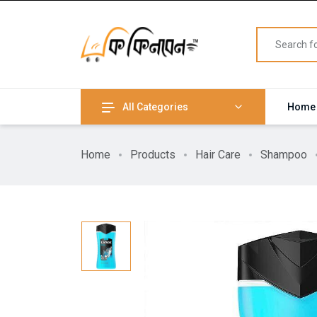
All Categories
Home
Home
Products
Hair Care
Shampoo