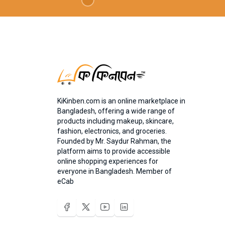
KiKinben.com is an online marketplace in
Bangladesh, offering a wide range of
products including makeup, skincare,
fashion, electronics, and groceries.
Founded by Mr. Saydur Rahman, the
platform aims to provide accessible
online shopping experiences for
everyone in Bangladesh. Member of
eCab