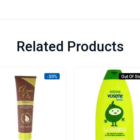
Related Products
-30%
Out Of St