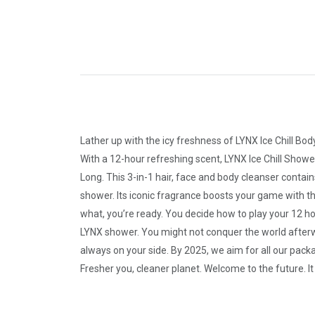
Lather up with the icy freshness of LYNX Ice Chill B
With a 12-hour refreshing scent, LYNX Ice Chill Shower
Long. This 3-in-1 hair, face and body cleanser contai
shower. Its iconic fragrance boosts your game with tha
what, you’re ready. You decide how to play your 12 ho
LYNX shower. You might not conquer the world afterward
always on your side. By 2025, we aim for all our pack
Fresher you, cleaner planet. Welcome to the future. 