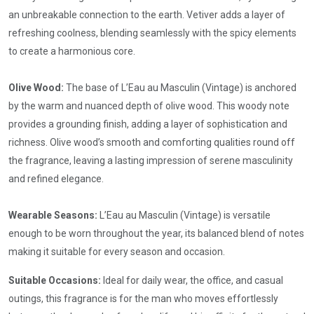
an unbreakable connection to the earth. Vetiver adds a layer of
refreshing coolness, blending seamlessly with the spicy elements
to create a harmonious core.
Olive Wood:
The base of L’Eau au Masculin (Vintage) is anchored
by the warm and nuanced depth of olive wood. This woody note
provides a grounding finish, adding a layer of sophistication and
richness. Olive wood’s smooth and comforting qualities round off
the fragrance, leaving a lasting impression of serene masculinity
and refined elegance.
Wearable Seasons:
L’Eau au Masculin (Vintage) is versatile
enough to be worn throughout the year, its balanced blend of notes
making it suitable for every season and occasion.
Suitable Occasions:
Ideal for daily wear, the office, and casual
outings, this fragrance is for the man who moves effortlessly