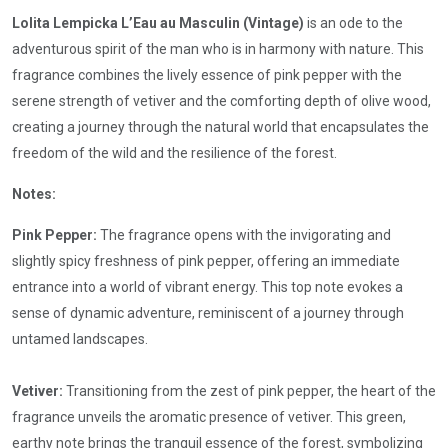
Lolita Lempicka L’Eau au Masculin (Vintage)
is an ode to the
adventurous spirit of the man who is in harmony with nature. This
fragrance combines the lively essence of pink pepper with the
serene strength of vetiver and the comforting depth of olive wood,
creating a journey through the natural world that encapsulates the
freedom of the wild and the resilience of the forest.
Notes:
Pink Pepper:
The fragrance opens with the invigorating and
slightly spicy freshness of pink pepper, offering an immediate
entrance into a world of vibrant energy. This top note evokes a
sense of dynamic adventure, reminiscent of a journey through
untamed landscapes.
Vetiver:
Transitioning from the zest of pink pepper, the heart of the
fragrance unveils the aromatic presence of vetiver. This green,
earthy note brings the tranquil essence of the forest, symbolizing