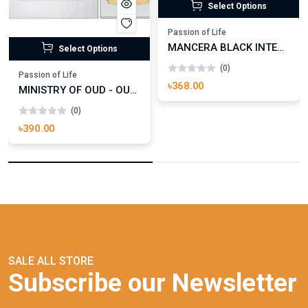
Select Options
Passion of Life
MANCERA BLACK INTENSITIVE AOUD EDP FOR UNISEX
Select Options
(0)
Passion of Life
৳368.00
MINISTRY OF OUD - OUD ROYAL
(0)
৳390.00
SALE ALL STORE
Subscribe our Newsletter