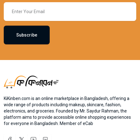
Subscribe
KiKinben.com is an online marketplace in Bangladesh, offering a
wide range of products including makeup, skincare, fashion,
electronics, and groceries. Founded by Mr. Saydur Rahman, the
platform aims to provide accessible online shopping experiences
for everyone in Bangladesh. Member of eCab