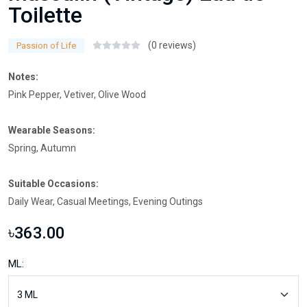
Toilette
(0 reviews)
Passion of Life
Notes:
Pink Pepper, Vetiver, Olive Wood
Wearable Seasons:
Spring, Autumn
Suitable Occasions:
Daily Wear, Casual Meetings, Evening Outings
৳363.00
ML: