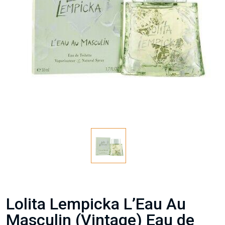
Lolita Lempicka L’Eau Au
Masculin (Vintage) Eau de