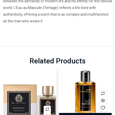
between the demands of modern life and his affinity for the natural
world. L’Eau au Masculin (Vintage) reflects a life lived with
authenticity, offering a scent that is as complex and multifaceted
as the man who wears it.
Related Products