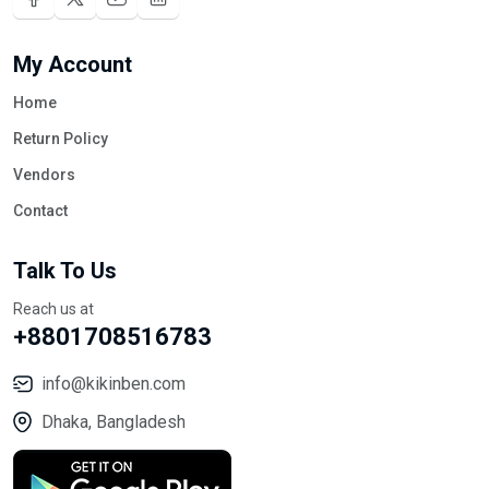
My Account
Home
Return Policy
Vendors
Contact
Talk To Us
Reach us at
+8801708516783
info@kikinben.com
Dhaka, Bangladesh