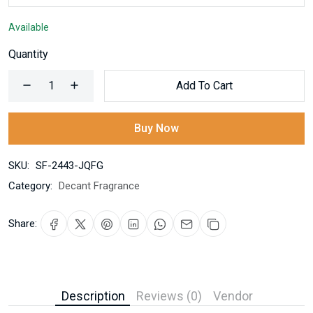
Available
Quantity
Add To Cart
Buy Now
SKU:
SF-2443-JQFG
Category:
Decant Fragrance
Share:
Description
Reviews (0)
Vendor