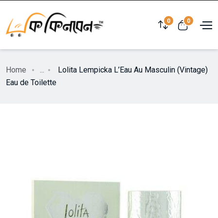
0
0
Home
...
Lolita Lempicka L’Eau Au Masculin (Vintage)
Eau de Toilette