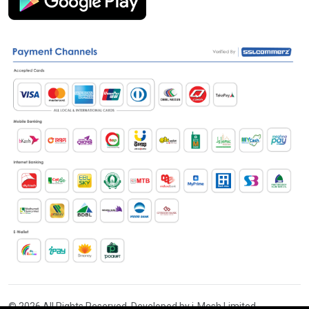
© 2026 All Rights Reserved. Developed by i-Mesh Limited