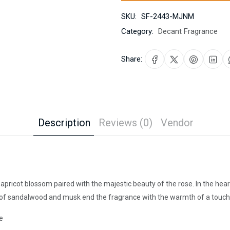
SKU:
SF-2443-MJNM
Category:
Decant Fragrance
Share:
Description
Reviews (0)
Vendor
d apricot blossom paired with the majestic beauty of the rose. In the h
 of sandalwood and musk end the fragrance with the warmth of a touch
e