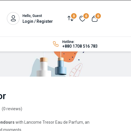
Hello, Guest
0
0
0
Login / Register
Hotline:
+880 1708 516 783
or
(0 reviews)
lendours
with Lancome Tresor Eau de Parfum, an
ured moments.