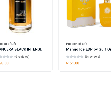
sion of Life
Passion of Life
MANCERA BLACK INTENSITIVE AOUD EDP FOR UNISEX
(0 reviews)
(0 reviews)
68.00
৳151.00