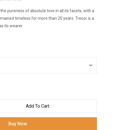
e pureness of absolute love in all its facets, with a
mained timeless for more than 20 years. Tresor is a
s its wearer.
Add To Cart
Buy Now