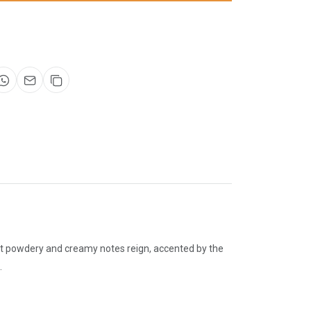
eart powdery and creamy notes reign, accented by the
.