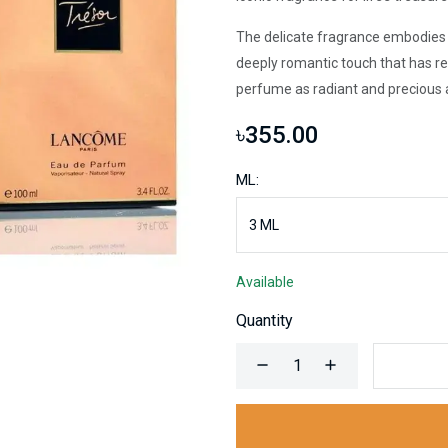
The delicate fragrance embodies th
deeply romantic touch that has re
perfume as radiant and precious a
৳355.00
ML:
Available
Quantity