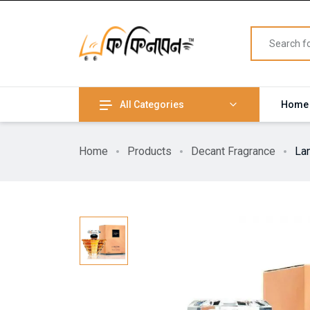
All Categories
Home
Home
Products
Decant Fragrance
La