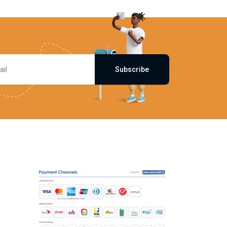
Subscribe