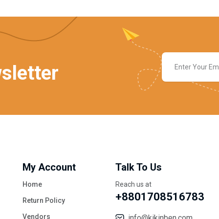
sletter
My Account
Talk To Us
Home
Reach us at
+8801708516783
Return Policy
Vendors
info@kikinben.com