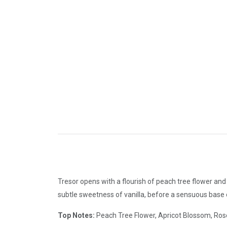
Tresor opens with a flourish of peach tree flower an
subtle sweetness of vanilla, before a sensuous base
Top Notes:
Peach Tree Flower, Apricot Blossom, Ros