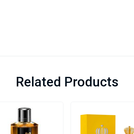
Related Products