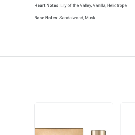
Heart Notes:
Lily of the Valley, Vanilla, Heliotrope
Base Notes:
Sandalwood, Musk