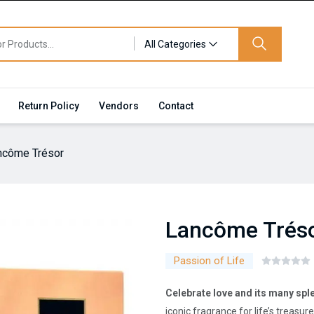
All Categories
Return Policy
Vendors
Contact
ncôme Trésor
Lancôme Trés
Passion of Life
Celebrate love and its many sp
iconic fragrance for life’s treas