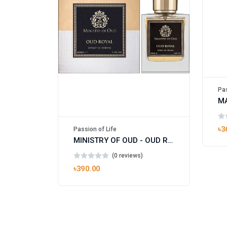
Pas
৳3
Passion of Life
MINISTRY OF OUD - OUD ROYAL
(0 reviews)
৳390.00