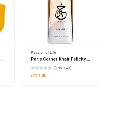
Passion of Life
Mango Ice EDP by Gulf Orchid for Men & Women 100ml
Paris Corner Khair Felicity EDP
(0 reviews)
৳127.00