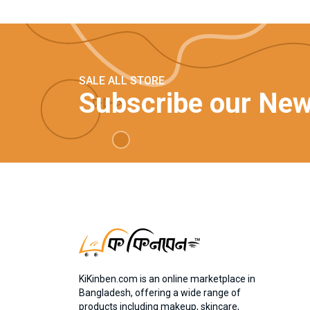
SALE ALL STORE
Subscribe our New
KiKinben.com is an online marketplace in
Bangladesh, offering a wide range of
products including makeup, skincare,