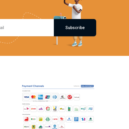
Subscribe