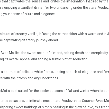
 that captivates the senses and ignites the imagination. Inspired by the in
re enjoying a candlelit dinner for two or dancing under the stars, Voul
ng your sense of allure and elegance.
 burst of creamy vanilla, infusing the composition with a warm and invi
he captivating olfactory journey ahead.
Avec Moi lies the sweet scent of almond, adding depth and complexity t
 its overall appeal and adding a subtle hint of seduction.
 a bouquet of delicate white florals, adding a touch of elegance and fem
es with their fresh and airy undertones.
Moi is best suited for the cooler seasons of fall and winter when its s
mantic occasions, or intimate encounters, Voulez-vous Coucher Avec Moi
spering sweet nothings or simply basking in the glow of love, this frag