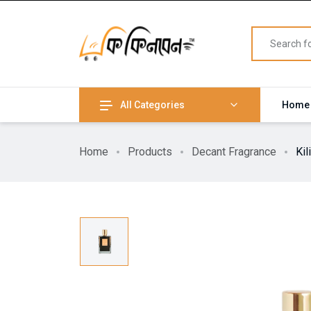
All Categories
Home
Home
Products
Decant Fragrance
Ki