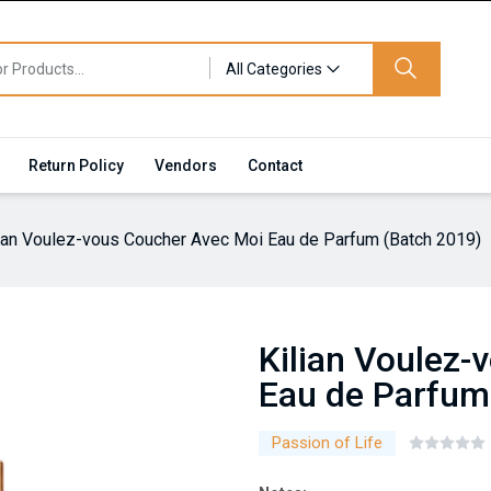
All Categories
Return Policy
Vendors
Contact
lian Voulez-vous Coucher Avec Moi Eau de Parfum (Batch 2019)
Kilian Voulez
Eau de Parfum
Passion of Life