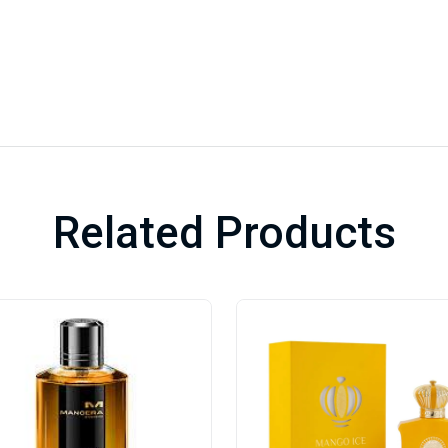
Related Products