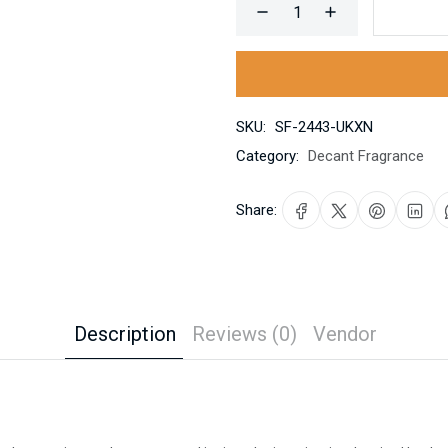
SKU:
SF-2443-UKXN
Category:
Decant Fragrance
Share:
Description
Reviews (0)
Vendor