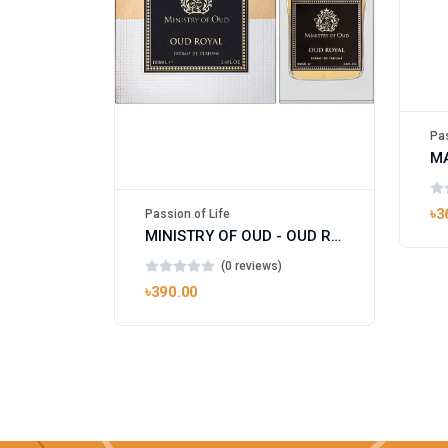
Pas
৳3
Passion of Life
MINISTRY OF OUD - OUD ROYAL
(0 reviews)
৳390.00