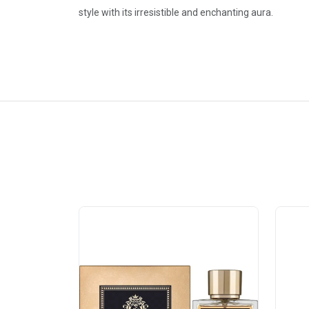
style with its irresistible and enchanting aura.