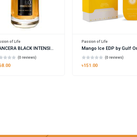
sion of Life
Passion of Life
MANCERA BLACK INTENSITIVE AOUD EDP FOR UNISEX
(0 reviews)
(0 reviews)
68.00
৳151.00