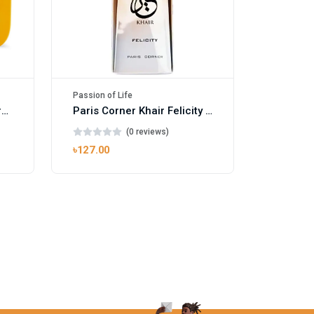
Passion of Life
Mango Ice EDP by Gulf Orchid for Men & Women 100ml
Paris Corner Khair Felicity EDP
(0 reviews)
৳127.00