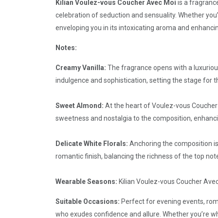
Kilian Voulez-vous Coucher Avec Moi
is a fragrance
celebration of seduction and sensuality. Whether you’
enveloping you in its intoxicating aroma and enhanci
Notes:
Creamy Vanilla:
The fragrance opens with a luxurious
indulgence and sophistication, setting the stage for t
Sweet Almond:
At the heart of Voulez-vous Coucher 
sweetness and nostalgia to the composition, enhancing
Delicate White Florals:
Anchoring the composition is
romantic finish, balancing the richness of the top not
Wearable Seasons:
Kilian Voulez-vous Coucher Avec 
Suitable Occasions:
Perfect for evening events, ro
who exudes confidence and allure. Whether you’re whi