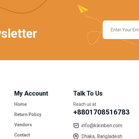
sletter
My Account
Talk To Us
Home
Reach us at
+8801708516783
Return Policy
Vendors
info@kikinben.com
Contact
Dhaka, Bangladesh