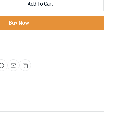
Add To Cart
Buy Now