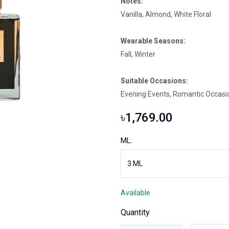
Notes:
Vanilla, Almond, White Floral
Wearable Seasons:
Fall, Winter
Suitable Occasions:
Evening Events, Romantic Occasi
৳1,769.00
ML:
Available
Quantity