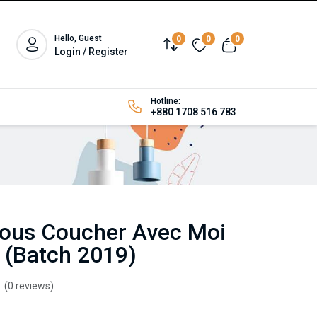
Hello, Guest
0
0
0
Login / Register
Hotline:
+880 1708 516 783
-vous Coucher Avec Moi
 (Batch 2019)
(0 reviews)