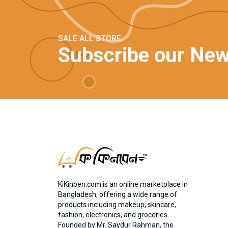
SALE ALL STORE
Subscribe our New
KiKinben.com is an online marketplace in
Bangladesh, offering a wide range of
products including makeup, skincare,
fashion, electronics, and groceries.
Founded by Mr. Saydur Rahman, the