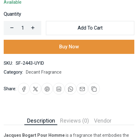
Available
Quantity
Add To Cart
Buy Now
SKU:
SF-2443-UYID
Category:
Decant Fragrance
Share:
Description
Reviews (0)
Vendor
Jacques Bogart Pour Homme
is a fragrance that embodies the