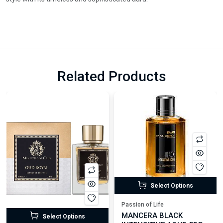
Related Products
Select Options
Passion of Life
MANCERA BLACK
Select Options