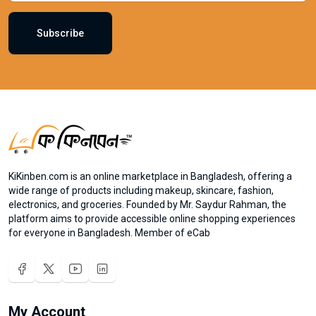
Subscribe
KiKinben.com is an online marketplace in Bangladesh, offering a
wide range of products including makeup, skincare, fashion,
electronics, and groceries. Founded by Mr. Saydur Rahman, the
platform aims to provide accessible online shopping experiences
for everyone in Bangladesh. Member of eCab
My Account