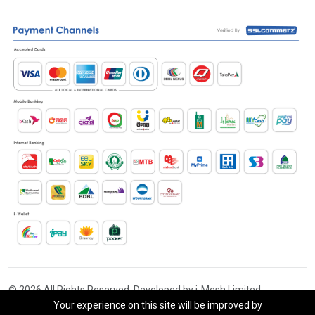
© 2026 All Rights Reserved. Developed by i-Mesh Limited
Your experience on this site will be improved by