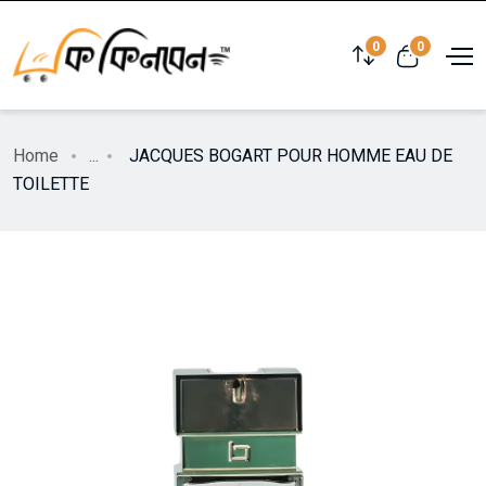
0
0
Home
...
JACQUES BOGART POUR HOMME EAU DE
TOILETTE