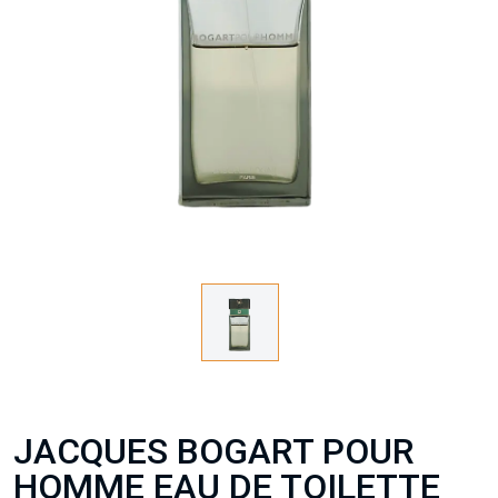
JACQUES BOGART POUR
HOMME EAU DE TOILETTE