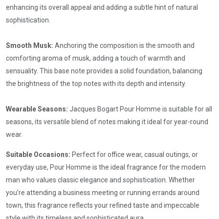
enhancing its overall appeal and adding a subtle hint of natural
sophistication.
Smooth Musk:
Anchoring the composition is the smooth and
comforting aroma of musk, adding a touch of warmth and
sensuality. This base note provides a solid foundation, balancing
the brightness of the top notes with its depth and intensity.
Wearable Seasons:
Jacques Bogart Pour Homme is suitable for all
seasons, its versatile blend of notes making it ideal for year-round
wear.
Suitable Occasions:
Perfect for office wear, casual outings, or
everyday use, Pour Homme is the ideal fragrance for the modern
man who values classic elegance and sophistication. Whether
you’re attending a business meeting or running errands around
town, this fragrance reflects your refined taste and impeccable
style with its timeless and sophisticated aura.