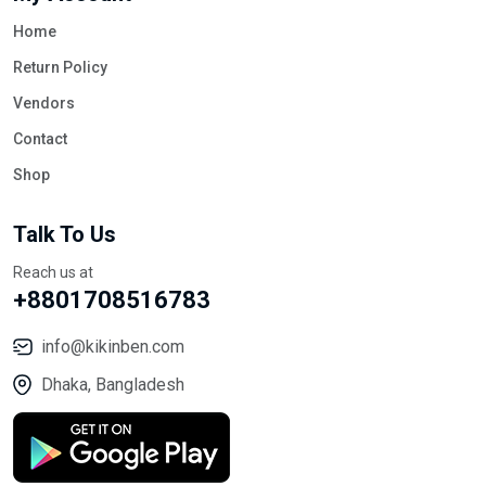
Home
Return Policy
Vendors
Contact
Shop
Talk To Us
Reach us at
+8801708516783
info@kikinben.com
Dhaka, Bangladesh