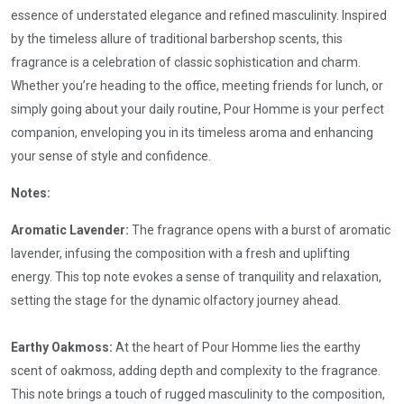
essence of understated elegance and refined masculinity. Inspired
by the timeless allure of traditional barbershop scents, this
fragrance is a celebration of classic sophistication and charm.
Whether you’re heading to the office, meeting friends for lunch, or
simply going about your daily routine, Pour Homme is your perfect
companion, enveloping you in its timeless aroma and enhancing
your sense of style and confidence.
Notes:
Aromatic Lavender:
The fragrance opens with a burst of aromatic
lavender, infusing the composition with a fresh and uplifting
energy. This top note evokes a sense of tranquility and relaxation,
setting the stage for the dynamic olfactory journey ahead.
Earthy Oakmoss:
At the heart of Pour Homme lies the earthy
scent of oakmoss, adding depth and complexity to the fragrance.
This note brings a touch of rugged masculinity to the composition,