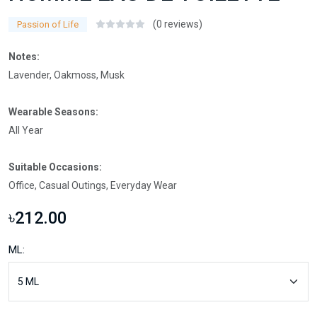
(0 reviews)
Passion of Life
Notes:
Lavender, Oakmoss, Musk
Wearable Seasons:
All Year
Suitable Occasions:
Office, Casual Outings, Everyday Wear
৳212.00
ML: