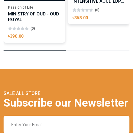
INTENSITIVE AOUD EDP
FOR UNISEX
Passion of Life
(0)
MINISTRY OF OUD - OUD
৳368.00
ROYAL
(0)
৳390.00
SALE ALL STORE
Subscribe our Newsletter