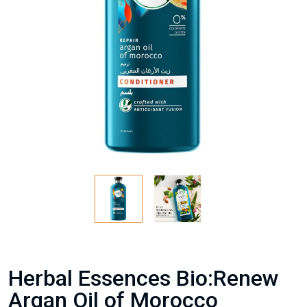
Herbal Essences Bio:Renew
Argan Oil of Morocco