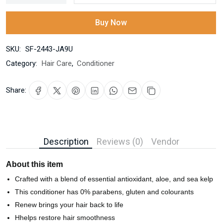
Buy Now
SKU:
SF-2443-JA9U
Category:
Hair Care
,
Conditioner
Share:
Description
Reviews (0)
Vendor
About this item
Crafted with a blend of essential antioxidant, aloe, and sea kelp
This conditioner has 0% parabens, gluten and colourants
Renew brings your hair back to life
Hhelps restore hair smoothness