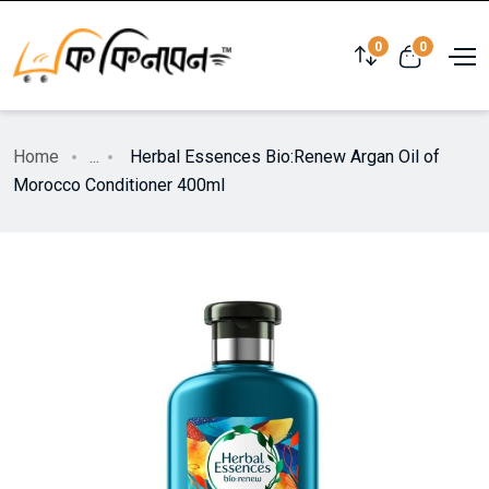
0
0
Home
...
Herbal Essences Bio:Renew Argan Oil of
Morocco Conditioner 400ml