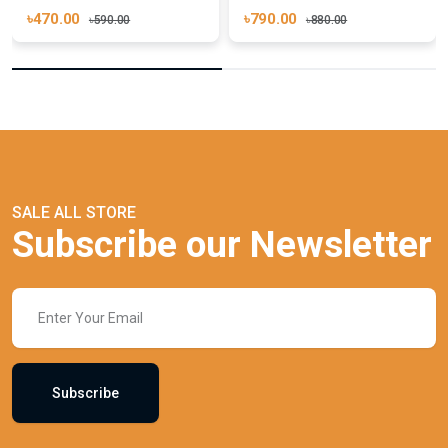
৳470.00
৳790.00
৳590.00
৳880.00
SALE ALL STORE
Subscribe our Newsletter
Subscribe