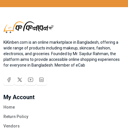
KiKinben.com is an online marketplace in Bangladesh, offering a
wide range of products including makeup, skincare, fashion,
electronics, and groceries. Founded by Mr. Saydur Rahman, the
platform aims to provide accessible online shopping experiences
for everyone in Bangladesh. Member of eCab
My Account
Home
Return Policy
Vendors