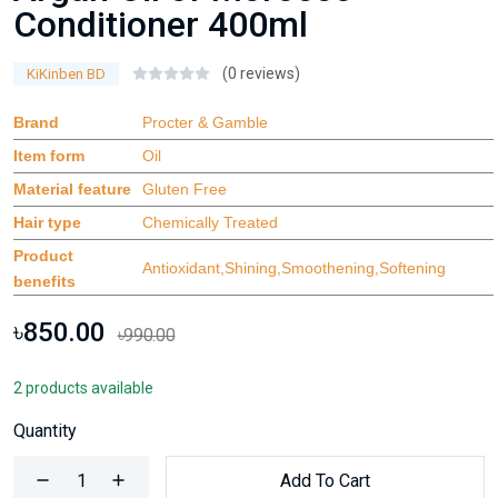
Conditioner 400ml
(0 reviews)
KiKinben BD
Brand
Procter & Gamble
Item form
Oil
Material feature
Gluten Free
Hair type
Chemically Treated
Product
Antioxidant,Shining,Smoothening,Softening
benefits
৳850.00
৳990.00
2 products available
Quantity
Add To Cart