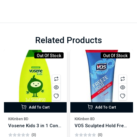
Related Products
Out Of Stock
Out Of Stock
Add To Cart
Add To Cart
KiKinben BD
KiKinben BD
Vosene Kids 3 in 1 Conditioning Shampoo 250ml
VO5 Sculpted Hold Freeze Hair Gel 200ml
(0)
(0)