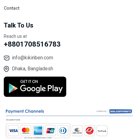
Contact
Talk To Us
Reach us at
+8801708516783
info@kikinben.com
Dhaka, Bangladesh